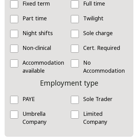
Fixed term
Full time
Part time
Twilight
Night shifts
Sole charge
Non-clinical
Cert. Required
Accommodation
No
available
Accommodation
Employment type
PAYE
Sole Trader
Umbrella
Limited
Company
Company