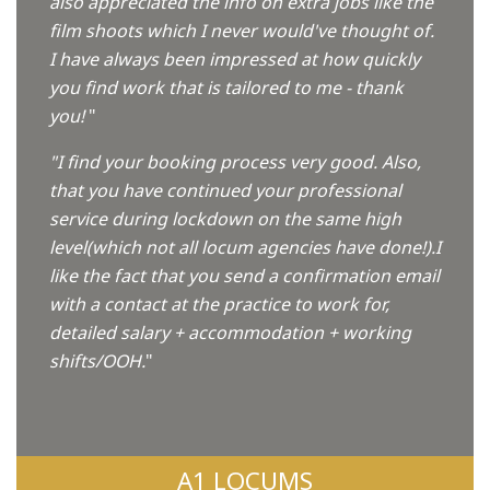
also appreciated the info on extra jobs like the
film shoots which I never would've thought of.
I have always been impressed at how quickly
you find work that is tailored to me - thank
you!
"
"I find your booking process very good. Also,
that you have continued your professional
service during lockdown on the same high
level(which not all locum agencies have done!).I
like the fact that you send a confirmation email
with a contact at the practice to work for,
detailed salary + accommodation + working
shifts/OOH.
"
A1 LOCUMS