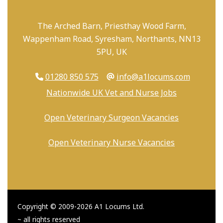
The Arched Barn, Priesthay Wood Farm,
Wappenham Road, Syresham, Northants, NN13
5PU, UK
01280 850 575
info@a1locums.com
Nationwide UK Vet and Nurse Jobs
Open Veterinary Surgeon Vacancies
Open Veterinary Nurse Vacancies
-
/
-
-
Copyright © 2009-2026 A1 Locums Ltd.
~ all rights reserved