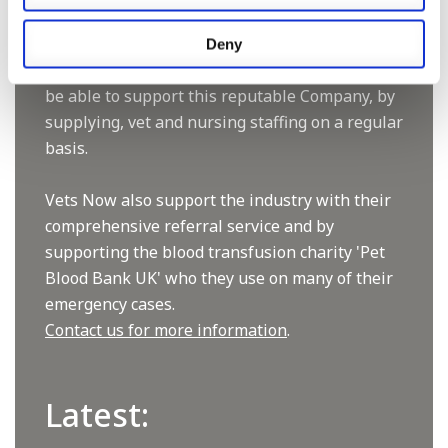
now have 60+ practices with 3 dedicated
hospitals, and on average, look after about
Deny
1500 small animals per year. We are pleased to
be able to support this reputable Company, by
supplying, vet and nursing staffing on a regular
basis.
Vets Now also support the industry with their
comprehensive referral service and by
supporting the blood transfusion charity 'Pet
Blood Bank UK' who they use on many of their
emergency cases.
Contact us for more information
.
Latest: