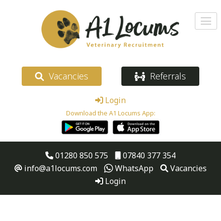
Vacancies
Referrals
Login
Download the A1 Locums App:
01280 850 575
07840 377 354
info@a1locums.com
WhatsApp
Vacancies
Login