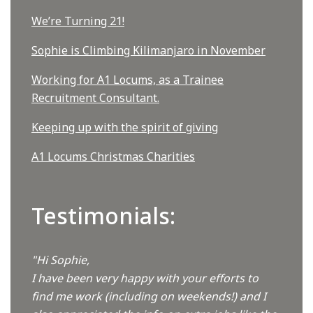
We’re Turning 21!
Sophie is Climbing Kilimanjaro in November
Working for A1 Locums, as a Trainee
Recruitment Consultant.
Keeping up with the spirit of giving
A1 Locums Christmas Charities
Testimonials:
"Hi Sophie,
I have been very happy with your efforts to
find me work (including on weekends!) and I