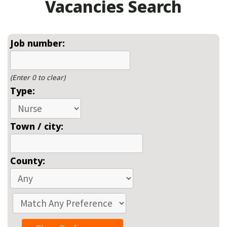
Vacancies Search
Job number:
(Enter 0 to clear)
Type:
Town / city:
County: