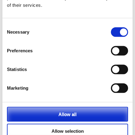
of their services.
Consent
Necessary
Selection
Preferences
Statistics
Marketing
Allow all
Vets Now offer emergency and critical care to
Allow selection
over 1400 practices throughout the UK. They