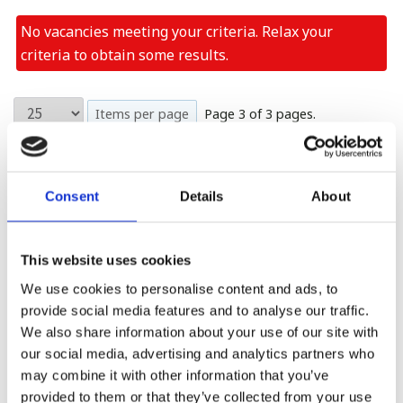
No vacancies meeting your criteria. Relax your
criteria to obtain some results.
Items per page
Page 3 of 3 pages.
First
Previous
Last
Show Max.
Consent
Details
About
First
Previous
1
2
3
Last
Show Max.
This website uses cookies
Please see our full GDPR Policy
We use cookies to personalise content and ads, to
provide social media features and to analyse our traffic.
We also share information about your use of our site with
our social media, advertising and analytics partners who
may combine it with other information that you’ve
provided to them or that they’ve collected from your use