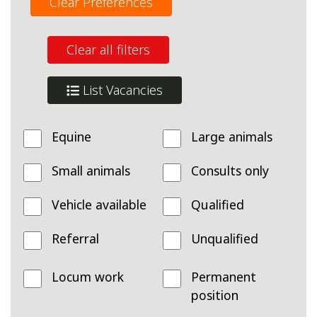
Clear Preferences
Clear all filters
List Vacancies
Equine
Large animals
Small animals
Consults only
Vehicle available
Qualified
Referral
Unqualified
Locum work
Permanent
position