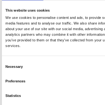
PAYE, Sole
Small
ASAP -
Trader,
This website uses cookies
Animal
Locum Vet
Middlesex
OPEN
Umbrella C
Vet
Ltd. Co.
We use cookies to personalise content and ads, to provide s
media features and to analyse our traffic. We also share info
Small
14/08/2026
Sole Trader
about your use of our site with our social media, advertising 
Animal
-
Locum Vet
Wiltshire
Umbrella C
Vet
28/08/2026
Ltd. Co.
analytics partners who may combine it with other information
you’ve provided to them or that they’ve collected from your us
Small
ASAP -
services.
Animal
Locum Vet
North London
Umbrella C
29/08/2026
Vet
PAYE, Sole
Small
10/08/2026
Consent
Trader,
Animal
-
Locum Vet
Lincolnshire
Necessary
Selection
Umbrella C
Vet
29/09/2026
Ltd. Co.
Small
11/08/2026
Sole Trader
Preferences
Animal
-
Locum Vet
Kent
Umbrella C
Vet
30/08/2026
Ltd. Co.
Statistics