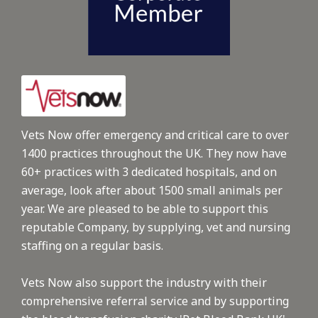
Vets Now offer emergency and critical care to over
1400 practices throughout the UK. They now have
60+ practices with 3 dedicated hospitals, and on
average, look after about 1500 small animals per
year. We are pleased to be able to support this
reputable Company, by supplying, vet and nursing
staffing on a regular basis.
Vets Now also support the industry with their
comprehensive referral service and by supporting