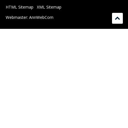
HTML Sitemap
XML Sitemap
Webmaster:
AnnWebCom