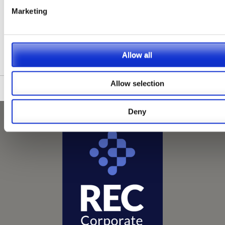
1
2
3
4
5
Next
Last
Show Max.
Marketing
Please see our full GDPR Policy
Allow all
Allow selection
Deny