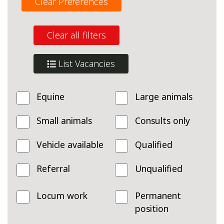
Clear Preferences
Clear all filters
List Vacancies
Equine
Large animals
Small animals
Consults only
Vehicle available
Qualified
Referral
Unqualified
Locum work
Permanent
position