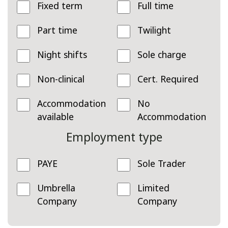
Fixed term
Full time
Part time
Twilight
Night shifts
Sole charge
Non-clinical
Cert. Required
Accommodation
No
available
Accommodation
Employment type
PAYE
Sole Trader
Umbrella
Limited
Company
Company