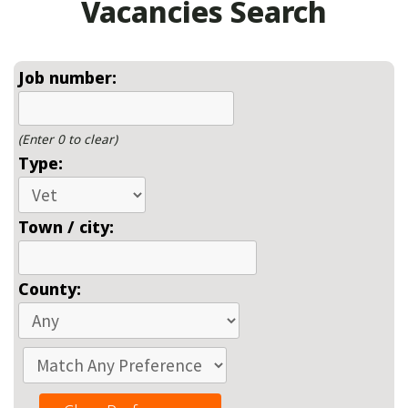
Vacancies Search
Job number:
(Enter 0 to clear)
Type:
Town / city:
County: