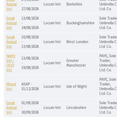
Animal
-
Locum Vet
Berkshire
Umbrella C
Vet
27/08/2026
Ltd. Co.
Small
13/08/2026
Sole Trader
Animal
-
Locum Vet
Buckinghamshire
Umbrella C
Vet
24/08/2026
Ltd. Co.
Small
10/08/2026
Sole Trader
Animal
-
Locum Vet
West London
Umbrella C
Vet
13/08/2026
Ltd. Co.
Night
PAYE, Sole
13/08/2026
Vet /
Greater
Trader,
-
Locum Vet
OOH
Manchester
Umbrella C
19/08/2026
Vet
Ltd. Co.
PAYE, Sole
Mixed
ASAP -
Trader,
Locum Vet
Isle of Wight
Vet
31/12/2026
Umbrella C
Ltd. Co.
Small
01/09/2026
Sole Trader
Animal
-
Locum Vet
Lincolnshire
Umbrella C
Vet
30/09/2026
Ltd. Co.