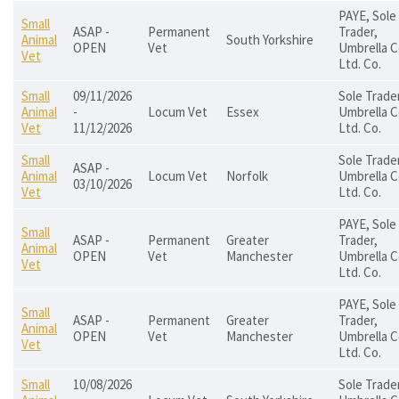
PAYE, Sole
Small
ASAP -
Permanent
Trader,
Animal
South Yorkshire
OPEN
Vet
Umbrella C
Vet
Ltd. Co.
Small
09/11/2026
Sole Trader
Animal
-
Locum Vet
Essex
Umbrella C
Vet
11/12/2026
Ltd. Co.
Small
Sole Trader
ASAP -
Animal
Locum Vet
Norfolk
Umbrella C
03/10/2026
Vet
Ltd. Co.
PAYE, Sole
Small
ASAP -
Permanent
Greater
Trader,
Animal
OPEN
Vet
Manchester
Umbrella C
Vet
Ltd. Co.
PAYE, Sole
Small
ASAP -
Permanent
Greater
Trader,
Animal
OPEN
Vet
Manchester
Umbrella C
Vet
Ltd. Co.
Small
10/08/2026
Sole Trader