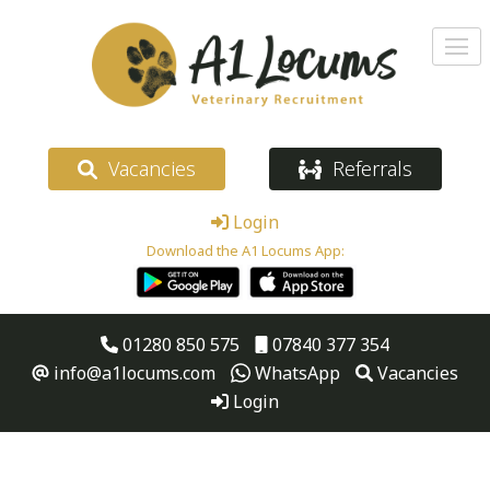
Vacancies
Referrals
Login
Download the A1 Locums App:
01280 850 575
07840 377 354
info@a1locums.com
WhatsApp
Vacancies
Login