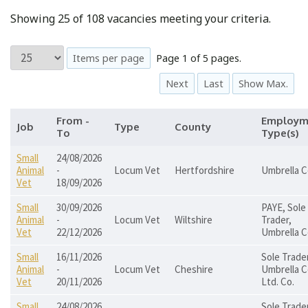
Showing 25 of 108 vacancies meeting your criteria.
Items per page
Page 1 of 5 pages.
Next
Last
Show Max.
From -
Employm
Job
Type
County
To
Type(s)
Small
24/08/2026
Animal
-
Locum Vet
Hertfordshire
Umbrella C
Vet
18/09/2026
Small
30/09/2026
PAYE, Sole
Animal
-
Locum Vet
Wiltshire
Trader,
Vet
22/12/2026
Umbrella C
Small
16/11/2026
Sole Trader
Animal
-
Locum Vet
Cheshire
Umbrella C
Vet
20/11/2026
Ltd. Co.
Small
24/08/2026
Sole Trader