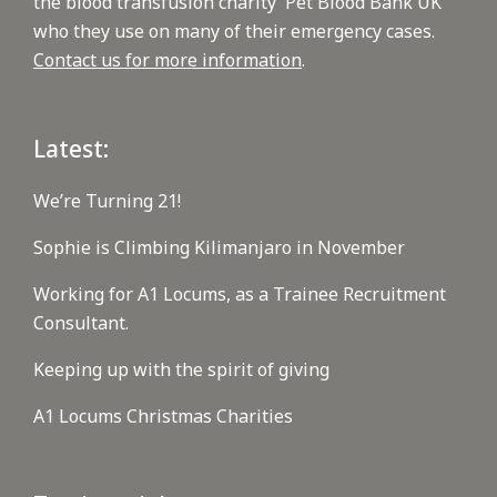
the blood transfusion charity 'Pet Blood Bank UK'
who they use on many of their emergency cases.
Contact us for more information
.
Latest:
We’re Turning 21!
Sophie is Climbing Kilimanjaro in November
Working for A1 Locums, as a Trainee Recruitment
Consultant.
Keeping up with the spirit of giving
A1 Locums Christmas Charities