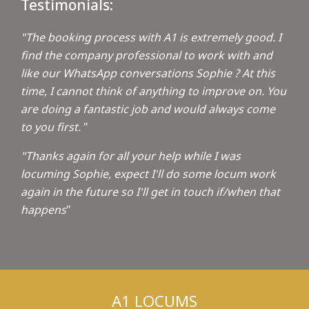
Testimonials:
"The booking process with A1 is extremely good. I
find the company professional to work with and
like our WhatsApp conversations Sophie ? At this
time, I cannot think of anything to improve on. You
are doing a fantastic job and would always come
to you first.
"
"Thanks again for all your help while I was
locuming Sophie, expect I'll do some locum work
again in the future so I'll get in touch if/when that
happens
"
A1 LOCUMS