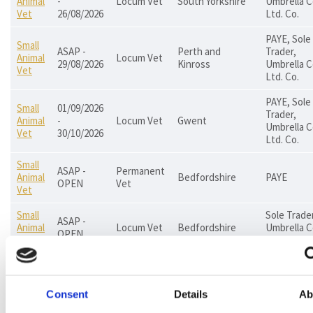
Animal
-
Locum Vet
South Yorkshire
Umbrella C
Vet
26/08/2026
Ltd. Co.
PAYE, Sole
Small
ASAP -
Perth and
Trader,
Animal
Locum Vet
29/08/2026
Kinross
Umbrella C
Vet
Ltd. Co.
PAYE, Sole
Small
01/09/2026
Trader,
Animal
-
Locum Vet
Gwent
Umbrella C
Vet
30/10/2026
Ltd. Co.
Small
ASAP -
Permanent
Animal
Bedfordshire
PAYE
OPEN
Vet
Vet
Small
Sole Trader
ASAP -
Animal
Locum Vet
Bedfordshire
Umbrella C
OPEN
Vet
Ltd. Co.
PAYE, Sole
Small
24/08/2026
Trader,
Animal
Locum Vet
East London
- OPEN
Umbrella C
Consent
Details
Ab
Vet
Ltd. Co.