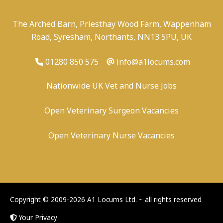
The Arched Barn, Priesthay Wood Farm, Wappenham
Road, Syresham, Northants, NN13 5PU, UK
01280 850 575
info@a1locums.com
Nationwide UK Vet and Nurse Jobs
Open Veterinary Surgeon Vacancies
Open Veterinary Nurse Vacancies
-
/
-
-
Copyright © 2009-2026 A1 Locums Ltd.
~ all rights reserved
Your Privacy