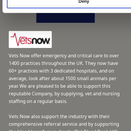
Deny
Vets Now offer emergency and critical care to over
1400 practices throughout the UK. They now have
60+ practices with 3 dedicated hospitals, and on
average, look after about 1500 small animals per
year. We are pleased to be able to support this
reputable Company, by supplying, vet and nursing
staffing on a regular basis.
Vets Now also support the industry with their
comprehensive referral service and by supporting