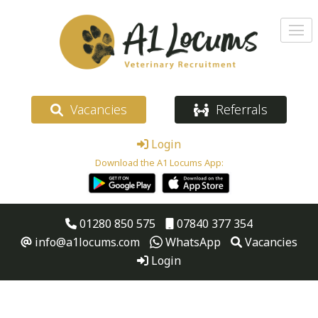
Vacancies
Referrals
Login
Download the A1 Locums App:
01280 850 575
07840 377 354
info@a1locums.com
WhatsApp
Vacancies
Login