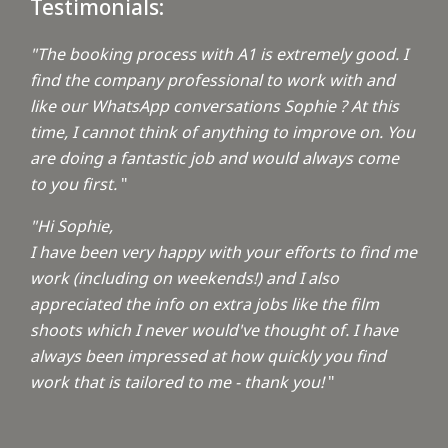
Testimonials:
"The booking process with A1 is extremely good. I
find the company professional to work with and
like our WhatsApp conversations Sophie ? At this
time, I cannot think of anything to improve on. You
are doing a fantastic job and would always come
to you first.
"
"Hi Sophie,
I have been very happy with your efforts to find me
work (including on weekends!) and I also
appreciated the info on extra jobs like the film
shoots which I never would've thought of. I have
always been impressed at how quickly you find
work that is tailored to me - thank you!
"