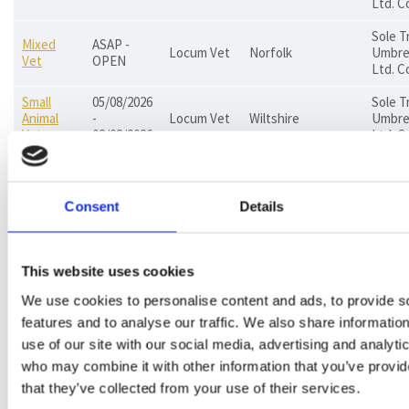
Ltd. C
Sole T
Mixed
ASAP -
Locum Vet
Norfolk
Umbrel
Vet
OPEN
Ltd. C
Small
05/08/2026
Sole T
Animal
-
Locum Vet
Wiltshire
Umbrel
Vet
08/08/2026
Ltd. C
PAYE, 
Small
ASAP -
Permanent
Trader
Animal
Jersey
OPEN
Vet
Umbrel
Consent
Details
Vet
Ltd. C
Small
ASAP -
Permanent
Animal
East Sussex
PAYE
This website uses cookies
OPEN
Vet
Vet
We use cookies to personalise content and ads, to provide s
Small
21/08/2026
features and to analyse our traffic. We also share informatio
PAYE, 
Animal
-
Locum Vet
Essex
Co.
use of our site with our social media, advertising and analyti
Vet
28/08/2026
who may combine it with other information that you’ve provid
that they’ve collected from your use of their services.