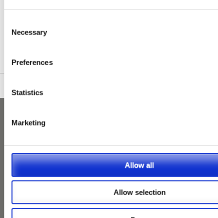
First
1
2
3
4
5
Next
Last
Show Max.
Consent
Necessary
Selection
Please see our full GDPR Policy
Preferences
Statistics
Marketing
Allow all
Allow selection