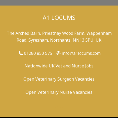
A1 LOCUMS
The Arched Barn, Priesthay Wood Farm, Wappenham
Road, Syresham, Northants, NN13 5PU, UK
01280 850 575
info@a1locums.com
Nationwide UK Vet and Nurse Jobs
Open Veterinary Surgeon Vacancies
Open Veterinary Nurse Vacancies
-
/
-
-