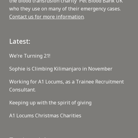
the blood transfusion charity 'Pet Blood Bank UK'
who they use on many of their emergency cases.
Contact us for more information
.
Latest:
We’re Turning 21!
Sophie is Climbing Kilimanjaro in November
Working for A1 Locums, as a Trainee Recruitment
Consultant.
Keeping up with the spirit of giving
A1 Locums Christmas Charities