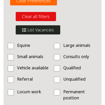
Clear Preferences
Clear all filters
List Vacancies
Equine
Large animals
Small animals
Consults only
Vehicle available
Qualified
Referral
Unqualified
Locum work
Permanent
position