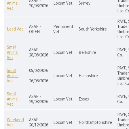
ASAP -
Trader
Animal
Locum Vet
Surrey
20/08/2026
Umbrel
Vet
Ltd. C
PAYE, 
ASAP -
Permanent
Trader
Lead Vet
South Yorkshire
OPEN
Vet
Umbrel
Ltd. C
Small
ASAP -
PAYE, 
Animal
Locum Vet
Berkshire
28/08/2026
Co.
Vet
PAYE, 
Small
05/08/2026
Trader
Animal
-
Locum Vet
Hampshire
Umbrel
Vet
26/08/2026
Ltd. C
Small
ASAP -
PAYE, 
Animal
Locum Vet
Essex
29/08/2026
Co.
Vet
PAYE, 
Weekend
ASAP -
Trader
Locum Vet
Northamptonshire
Vet
20/12/2026
Umbrel