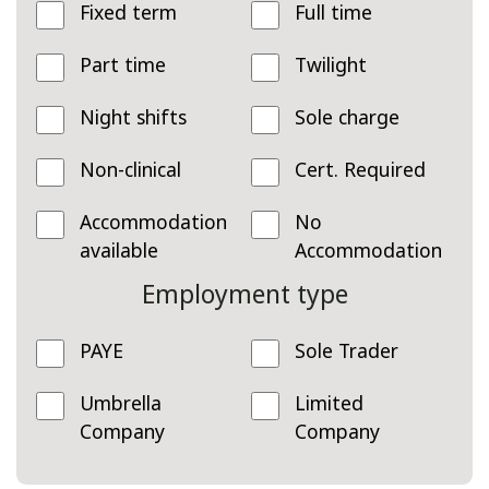
Fixed term
Full time
Part time
Twilight
Night shifts
Sole charge
Non-clinical
Cert. Required
Accommodation
No
available
Accommodation
Employment type
PAYE
Sole Trader
Umbrella
Limited
Company
Company