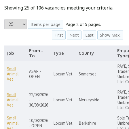
Showing 25 of 106 vacancies meeting your criteria.
Items per page
Page 2 of 5 pages.
First
Next
Last
Show Max.
From -
Empl
Job
Type
County
To
Type(
PAYE, 
Small
ASAP -
Trader
Animal
Locum Vet
Somerset
OPEN
Umbrel
Vet
Ltd. C
PAYE, 
Small
22/08/2026
Trader
Animal
-
Locum Vet
Merseyside
Umbrel
Vet
30/08/2026
Ltd. C
Small
Sole T
10/08/2026
Animal
Locum Vet
Berkshire
Umbrel
- OPEN
Vet
Ltd. C