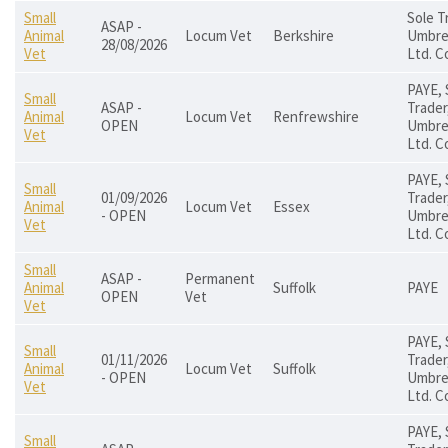
Small
Sole T
ASAP -
Animal
Locum Vet
Berkshire
Umbrel
28/08/2026
Vet
Ltd. C
PAYE, 
Small
ASAP -
Trader
Animal
Locum Vet
Renfrewshire
OPEN
Umbrel
Vet
Ltd. C
PAYE, 
Small
01/09/2026
Trader
Animal
Locum Vet
Essex
- OPEN
Umbrel
Vet
Ltd. C
Small
ASAP -
Permanent
Animal
Suffolk
PAYE
OPEN
Vet
Vet
PAYE, 
Small
01/11/2026
Trader
Animal
Locum Vet
Suffolk
- OPEN
Umbrel
Vet
Ltd. C
PAYE, 
Small