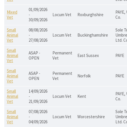
01/09/2026
Mixed
PAYE, 
-
Locum Vet
Roxburghshire
Vet
Co.
30/09/2026
Small
08/08/2026
Sole T
Animal
-
Locum Vet
Buckinghamshire
Umbrel
Vet
27/08/2026
Ltd. C
Small
ASAP -
Permanent
Animal
East Sussex
PAYE
OPEN
Vet
Vet
Small
ASAP -
Permanent
Animal
Norfolk
PAYE
OPEN
Vet
Vet
Small
14/09/2026
PAYE, 
Animal
-
Locum Vet
Kent
Co.
Vet
21/09/2026
Small
07/08/2026
Sole T
Animal
-
Locum Vet
Worcestershire
Umbrel
Vet
04/09/2026
Ltd. C