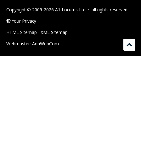
Copyright © 2009-2026 A1 Locums Ltd.
~ all rights reserved
Your Privacy
HTML Sitemap
XML Sitemap
Webmaster:
AnnWebCom