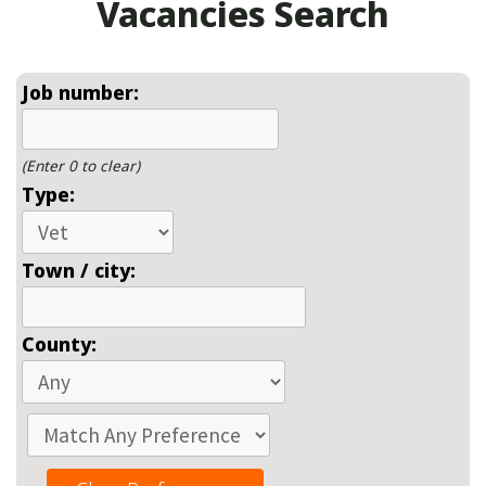
Vacancies Search
Job number:
(Enter 0 to clear)
Type:
Town / city:
County: