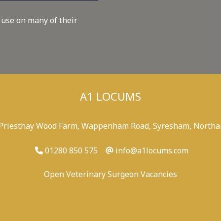
 use on many of their
A1 LOCUMS
 Priesthay Wood Farm, Wappenham Road, Syresham, Northa
01280 850 575
info@a1locums.com
Open Veterinary Surgeon Vacancies
-
/
-
-