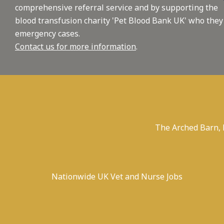
comprehensive referral service and by supporting the
blood transfusion charity 'Pet Blood Bank UK' who they
emergency cases.
Contact us for more information
.
The Arched Barn,
Nationwide UK Vet and Nurse Jobs