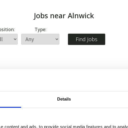
Jobs near
Alnwick
sition:
Type:
Details
e content and ads, to provide social media features and to analy