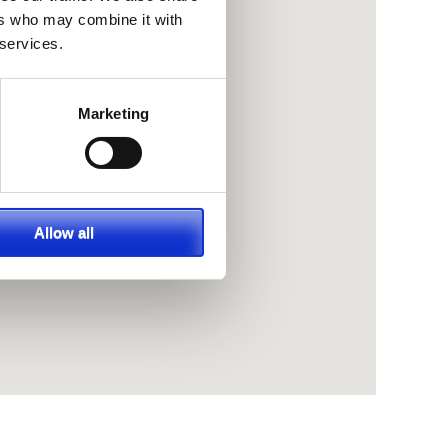
ers who may combine it with
 services.
Marketing
Allow all