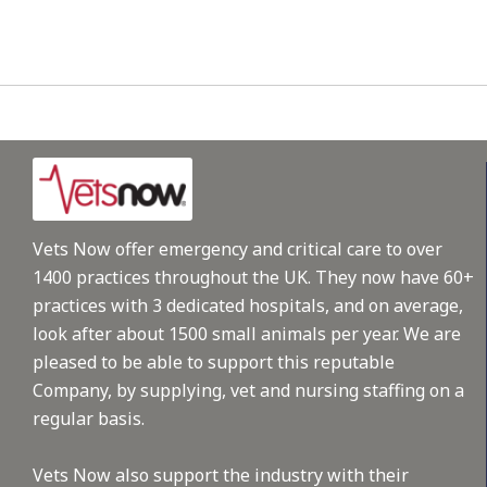
Vets Now offer emergency and critical care to over
1400 practices throughout the UK. They now have 60+
practices with 3 dedicated hospitals, and on average,
look after about 1500 small animals per year. We are
pleased to be able to support this reputable
Company, by supplying, vet and nursing staffing on a
regular basis.
Vets Now also support the industry with their