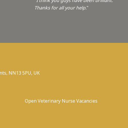
"I think you guys have been brilliant.
Thanks for all your help.
"
nts, NN13 5PU, UK
Open Veterinary Nurse Vacancies