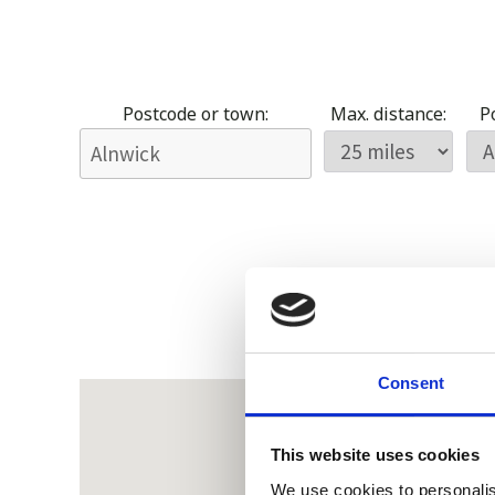
Postcode or town:
Max. distance:
Po
Consent
This website uses cookies
We use cookies to personalis