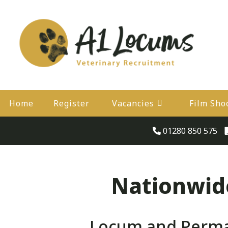
Home
Register
Vacancies
Film Sho
01280 850 575
Nationwide
Locum and Perman