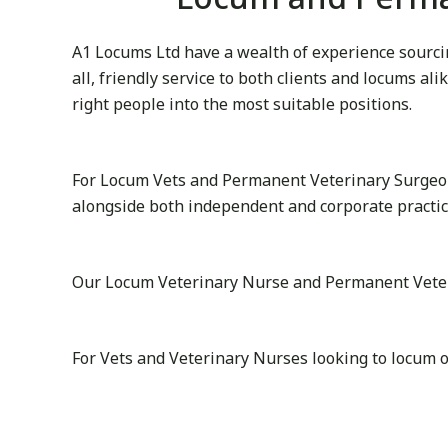
A1 Locums Ltd have a wealth of experience sourcin
all, friendly service to both clients and locums al
right people into the most suitable positions.
For Locum Vets and Permanent Veterinary Surgeon
alongside both independent and corporate practic
Our Locum Veterinary Nurse and Permanent Veterina
For Vets and Veterinary Nurses looking to locum o