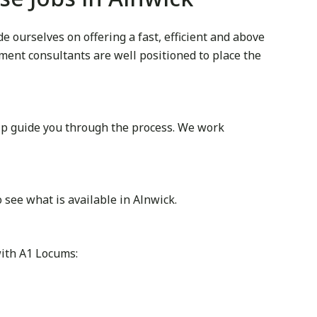
 ourselves on offering a fast, efficient and above
itment consultants are well positioned to place the
lp guide you through the process. We work
see what is available in Alnwick.
with A1 Locums: