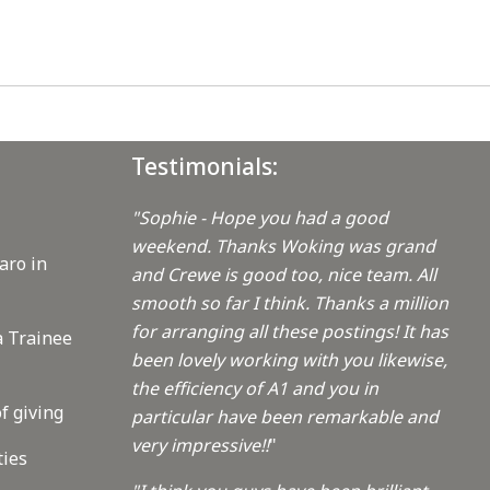
Testimonials:
"Sophie - Hope you had a good
weekend. Thanks Woking was grand
aro in
and Crewe is good too, nice team. All
smooth so far I think. Thanks a million
for arranging all these postings! It has
a Trainee
been lovely working with you likewise,
the efficiency of A1 and you in
f giving
particular have been remarkable and
very impressive!!
"
ties