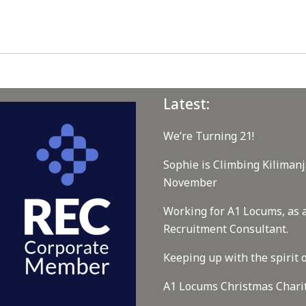
Latest:
We’re Turning 21!
Sophie is Climbing Kilimanj
November
Working for A1 Locums, as 
Recruitment Consultant.
Keeping up with the spirit o
A1 Locums Christmas Chari