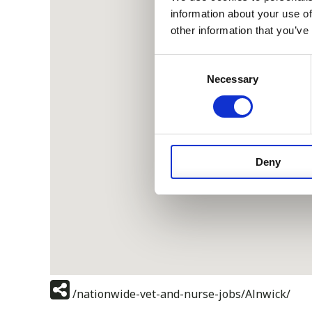
information about your use of
other information that you’ve
Consent
Necessary
Selection
Deny
/nationwide-vet-and-nurse-jobs/Alnwick/