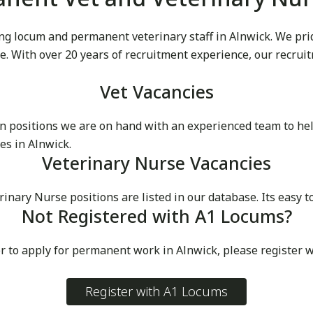
g locum and permanent veterinary staff in Alnwick. We pride
ike. With over 20 years of recruitment experience, our recru
Vet Vacancies
 positions we are on hand with an experienced team to he
es in Alnwick.
Veterinary Nurse Vacancies
ry Nurse positions are listed in our database. Its easy to 
Not Registered with A1 Locums?
r to apply for permanent work in Alnwick, please register 
Register with A1 Locums