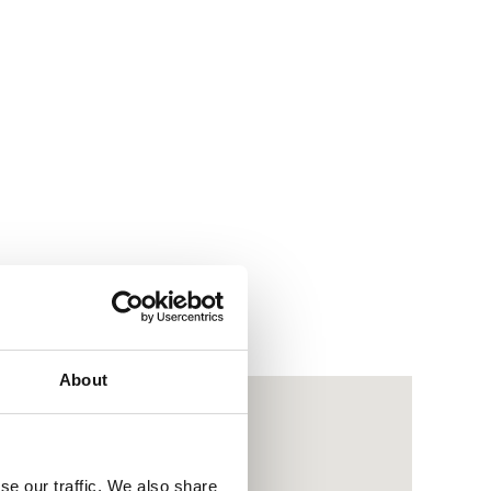
About
se our traffic. We also share