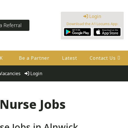
Login
Download the A1 Locums App:
 Referral
UK
Be a Partner
Latest
Contact Us
Vacancies
Login
 Nurse Jobs
e Jobs in Alnwick