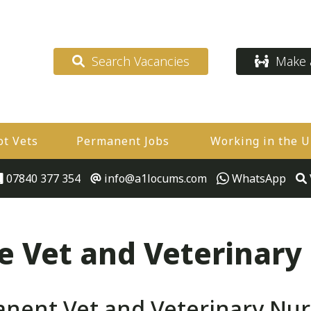
Search Vacancies
Make a
ot Vets
Permanent Jobs
Working in the 
07840 377 354
info@a1locums.com
WhatsApp
 Vet and Veterinary
ent Vet and Veterinary Nurs