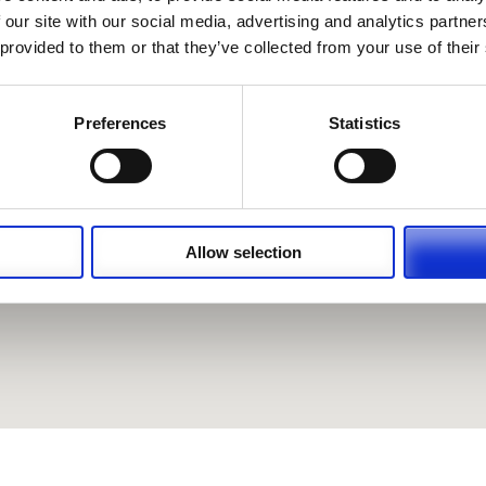
 our site with our social media, advertising and analytics partn
 provided to them or that they’ve collected from your use of their
Preferences
Statistics
Allow selection