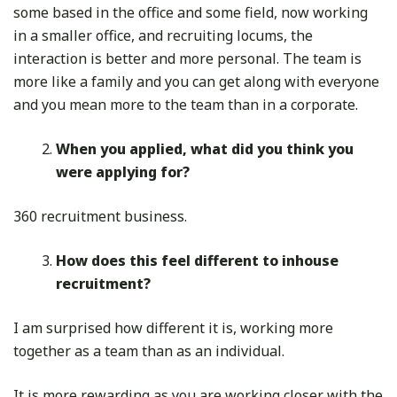
some based in the office and some field, now working
in a smaller office, and recruiting locums, the
interaction is better and more personal. The team is
more like a family and you can get along with everyone
and you mean more to the team than in a corporate.
When you applied, what did you think you
were applying for?
360 recruitment business.
How does this feel different to inhouse
recruitment?
I am surprised how different it is, working more
together as a team than as an individual.
It is more rewarding as you are working closer with the