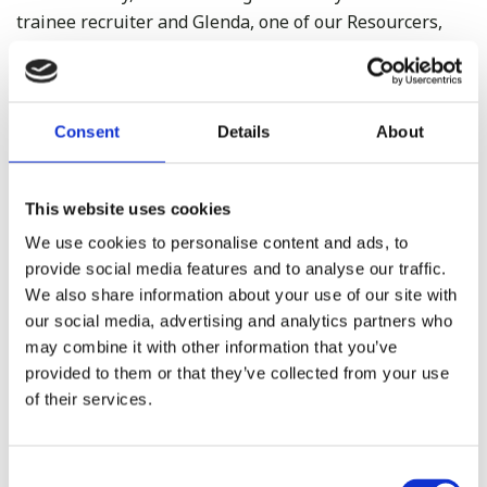
trainee recruiter and Glenda, one of our Resourcers,
and both of us said ‘we would never find another place
like this to work’ How lucky are we.
Consent
Details
About
This website uses cookies
We use cookies to personalise content and ads, to
provide social media features and to analyse our traffic.
We also share information about your use of our site with
our social media, advertising and analytics partners who
may combine it with other information that you’ve
provided to them or that they’ve collected from your use
of their services.
Consent