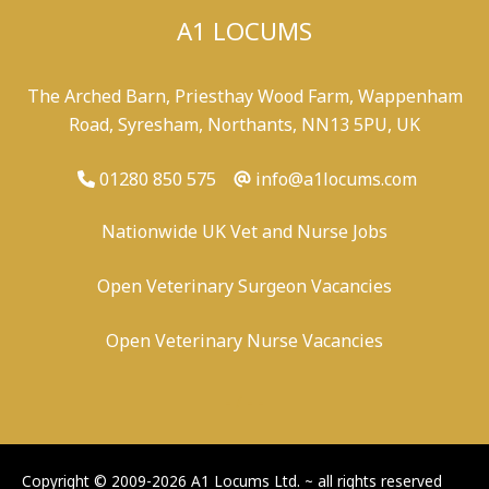
A1 LOCUMS
The Arched Barn, Priesthay Wood Farm, Wappenham
Road, Syresham, Northants, NN13 5PU, UK
01280 850 575
info@a1locums.com
Nationwide UK Vet and Nurse Jobs
Open Veterinary Surgeon Vacancies
Open Veterinary Nurse Vacancies
-
/
-
-
Copyright © 2009-2026 A1 Locums Ltd.
~ all rights reserved