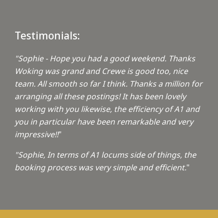
Testimonials:
"Sophie - Hope you had a good weekend. Thanks
Woking was grand and Crewe is good too, nice
team. All smooth so far I think. Thanks a million for
arranging all these postings! It has been lovely
working with you likewise, the efficiency of A1 and
you in particular have been remarkable and very
impressive!!
"
"Sophie, In terms of A1 locums side of things, the
booking process was very simple and efficient.
"