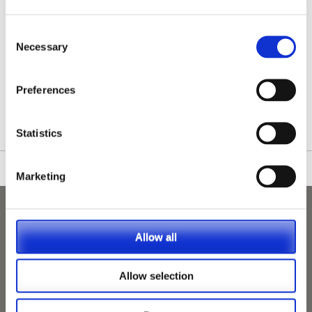
Consent
Necessary
Selection
/nationwide-vet-and-nurse-jobs/Bangor/
Preferences
Statistics
Marketing
Allow all
Allow selection