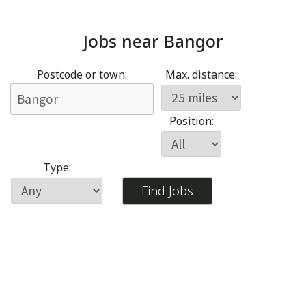
Jobs near
Bangor
Postcode or town:
Max. distance:
Position:
Type: