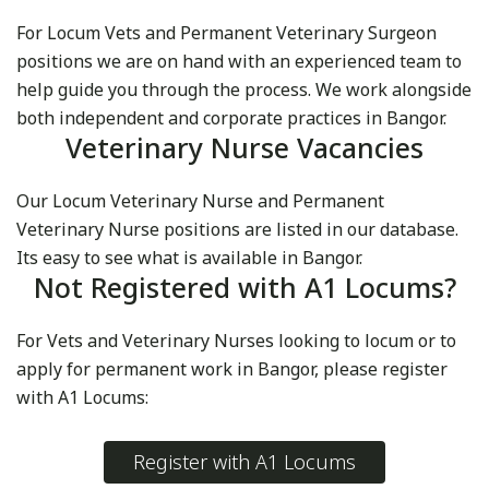
For Locum Vets and Permanent Veterinary Surgeon
positions we are on hand with an experienced team to
help guide you through the process. We work alongside
both independent and corporate practices in Bangor.
Veterinary Nurse Vacancies
Our Locum Veterinary Nurse and Permanent
Veterinary Nurse positions are listed in our database.
Its easy to see what is available in Bangor.
Not Registered with A1 Locums?
For Vets and Veterinary Nurses looking to locum or to
apply for permanent work in Bangor, please register
with A1 Locums:
Register with A1 Locums