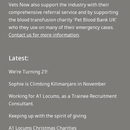
Vets Now also support the industry with their
comprehensive referral service and by supporting
the blood transfusion charity 'Pet Blood Bank UK'
who they use on many of their emergency cases.
Contact us for more information
.
Latest:
We’re Turning 21!
Sophie is Climbing Kilimanjaro in November
Working for A1 Locums, as a Trainee Recruitment
Consultant.
Keeping up with the spirit of giving
A1 Locums Christmas Charities