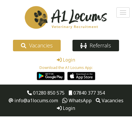
Vacancies
Referrals
Login
Download the A1 Locums App:
01280 850 575
07840 377 354
info@a1locums.com
WhatsApp
Vacancies
Login