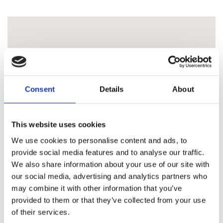
Consent
Details
About
This website uses cookies
We use cookies to personalise content and ads, to
provide social media features and to analyse our traffic.
We also share information about your use of our site with
our social media, advertising and analytics partners who
may combine it with other information that you’ve
provided to them or that they’ve collected from your use
of their services.