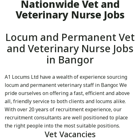
Nationwide Vet and
Veterinary Nurse Jobs
Locum and Permanent Vet
and Veterinary Nurse Jobs
in Bangor
A1 Locums Ltd have a wealth of experience sourcing
locum and permanent veterinary staff in Bangor. We
pride ourselves on offering a fast, efficient and above
all, friendly service to both clients and locums alike.
With over 20 years of recruitment experience, our
recruitment consultants are well positioned to place
the right people into the most suitable positions.
Vet Vacancies