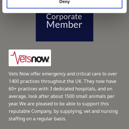
Deny
Vets Now offer emergency and critical care to over
1400 practices throughout the UK. They now have
60+ practices with 3 dedicated hospitals, and on
average, look after about 1500 small animals per
year. We are pleased to be able to support this
reputable Company, by supplying, vet and nursing
staffing on a regular basis.