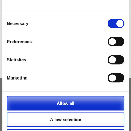
Consent
Necessary
Selection
/nationwide-vet-and-nurse-jobs/Bentham/
Preferences
Statistics
Marketing
Allow all
Allow selection