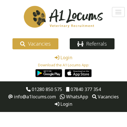
Vacancies
Referrals
Login
Download the A1 Locums App:
01280 850 575
07840 377 354
info@a1locums.com
WhatsApp
Vacancies
Login