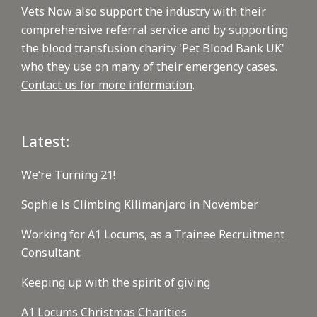
Vets Now also support the industry with their
comprehensive referral service and by supporting
the blood transfusion charity 'Pet Blood Bank UK'
who they use on many of their emergency cases.
Contact us for more information
.
Latest:
We’re Turning 21!
Sophie is Climbing Kilimanjaro in November
Working for A1 Locums, as a Trainee Recruitment
Consultant.
Keeping up with the spirit of giving
A1 Locums Christmas Charities