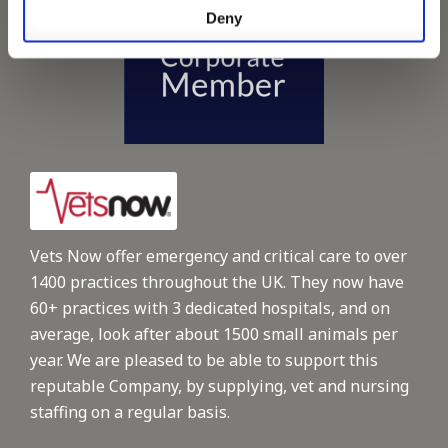
Deny
Vets Now offer emergency and critical care to over
1400 practices throughout the UK. They now have
60+ practices with 3 dedicated hospitals, and on
average, look after about 1500 small animals per
year. We are pleased to be able to support this
reputable Company, by supplying, vet and nursing
staffing on a regular basis.