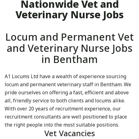
Nationwide Vet and
Veterinary Nurse Jobs
Locum and Permanent Vet
and Veterinary Nurse Jobs
in Bentham
A1 Locums Ltd have a wealth of experience sourcing
locum and permanent veterinary staff in Bentham. We
pride ourselves on offering a fast, efficient and above
all, friendly service to both clients and locums alike.
With over 20 years of recruitment experience, our
recruitment consultants are well positioned to place
the right people into the most suitable positions.
Vet Vacancies