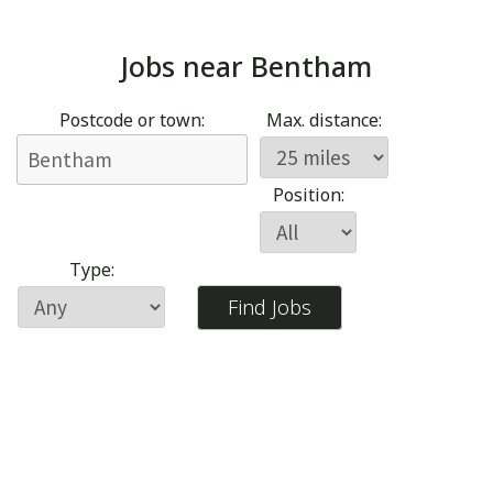
Jobs near
Bentham
Postcode or town:
Max. distance:
Position:
Type: