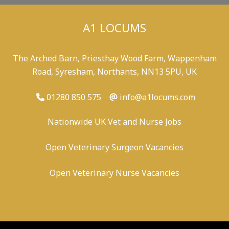
A1 LOCUMS
The Arched Barn, Priesthay Wood Farm, Wappenham
Road, Syresham, Northants, NN13 5PU, UK
01280 850 575
info@a1locums.com
Nationwide UK Vet and Nurse Jobs
Open Veterinary Surgeon Vacancies
Open Veterinary Nurse Vacancies
-
/
-
-