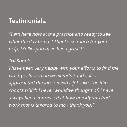
Testimonials:
"I am here now at the practice and ready to see
what the day brings! Thanks so much for your
help, Mollie- you have been great?
"
"Hi Sophie,
I have been very happy with your efforts to find me
work (including on weekends!) and I also
appreciated the info on extra jobs like the film
shoots which I never would've thought of. I have
always been impressed at how quickly you find
work that is tailored to me - thank you!
"