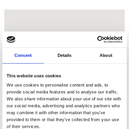
Consent
Details
About
This website uses cookies
We use cookies to personalise content and ads, to
provide social media features and to analyse our traffic.
We also share information about your use of our site with
our social media, advertising and analytics partners who
may combine it with other information that you’ve
provided to them or that they’ve collected from your use
of their services.