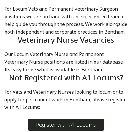
For Locum Vets and Permanent Veterinary Surgeon
positions we are on hand with an experienced team to
help guide you through the process. We work alongside
both independent and corporate practices in Bentham.
Veterinary Nurse Vacancies
Our Locum Veterinary Nurse and Permanent
Veterinary Nurse positions are listed in our database.
Its easy to see what is available in Bentham.
Not Registered with A1 Locums?
For Vets and Veterinary Nurses looking to locum or to
apply for permanent work in Bentham, please register
with A1 Locums:
Register with A1 Locums