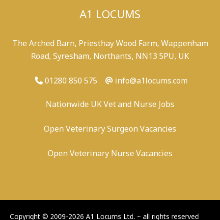
A1 LOCUMS
The Arched Barn, Priesthay Wood Farm, Wappenham
Road, Syresham, Northants, NN13 5PU, UK
01280 850 575
info@a1locums.com
Nationwide UK Vet and Nurse Jobs
Open Veterinary Surgeon Vacancies
Open Veterinary Nurse Vacancies
-
/
-
-
Copyright © 2009-2026 A1 Locums Ltd.
~ all rights reserved