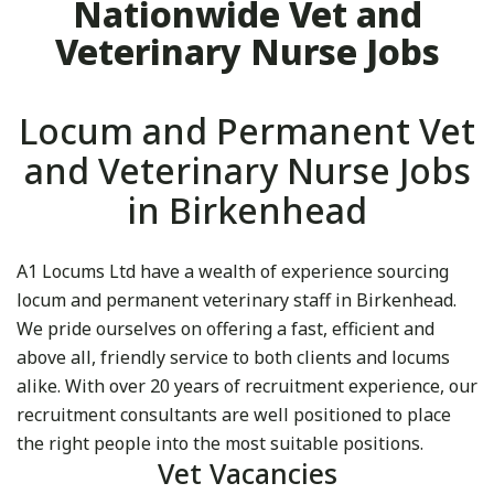
Nationwide Vet and
Veterinary Nurse Jobs
Locum and Permanent Vet
and Veterinary Nurse Jobs
in Birkenhead
A1 Locums Ltd have a wealth of experience sourcing
locum and permanent veterinary staff in Birkenhead.
We pride ourselves on offering a fast, efficient and
above all, friendly service to both clients and locums
alike. With over 20 years of recruitment experience, our
recruitment consultants are well positioned to place
the right people into the most suitable positions.
Vet Vacancies