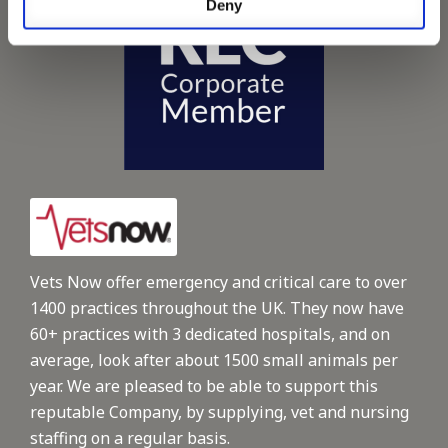
Deny
Vets Now offer emergency and critical care to over
1400 practices throughout the UK. They now have
60+ practices with 3 dedicated hospitals, and on
average, look after about 1500 small animals per
year. We are pleased to be able to support this
reputable Company, by supplying, vet and nursing
staffing on a regular basis.