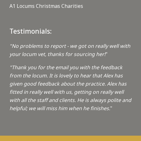
A1 Locums Christmas Charities
Testimonials:
"No problems to report - we got on really well with
your locum vet, thanks for sourcing her!
"
"Thank you for the email you with the feedback
from the locum. It is lovely to hear that Alex has
given good feedback about the practice. Alex has
fitted in really well with us, getting on really well
with all the staff and clients. He is always polite and
helpful; we will miss him when he finishes.
"