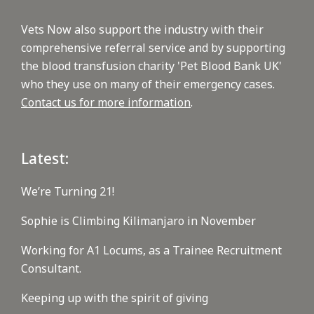
Vets Now also support the industry with their
comprehensive referral service and by supporting
the blood transfusion charity 'Pet Blood Bank UK'
who they use on many of their emergency cases.
Contact us for more information
.
Latest:
We’re Turning 21!
Sophie is Climbing Kilimanjaro in November
Working for A1 Locums, as a Trainee Recruitment
Consultant.
Keeping up with the spirit of giving