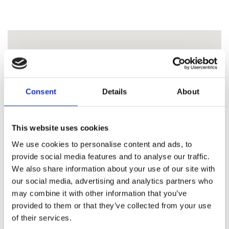
Consent
Details
About
This website uses cookies
We use cookies to personalise content and ads, to
provide social media features and to analyse our traffic.
We also share information about your use of our site with
our social media, advertising and analytics partners who
may combine it with other information that you’ve
provided to them or that they’ve collected from your use
of their services.