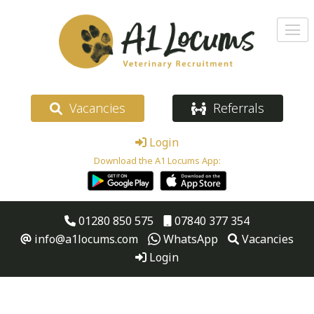
Vacancies
Referrals
Login
Download the A1 Locums App:
01280 850 575
07840 377 354
info@a1locums.com
WhatsApp
Vacancies
Login