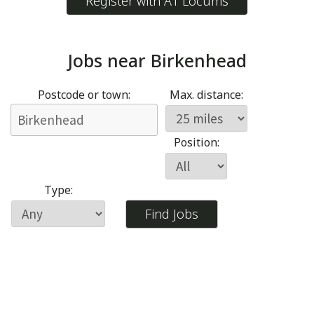
Register with A1 Locums
Jobs near
Birkenhead
Postcode or town:
Max. distance:
Position:
Type: