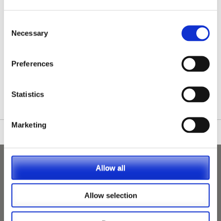
Consent
Necessary
Selection
Preferences
/nationwide-vet-and-nurse-jobs/Birkenhead/
Statistics
Marketing
Allow all
Allow selection