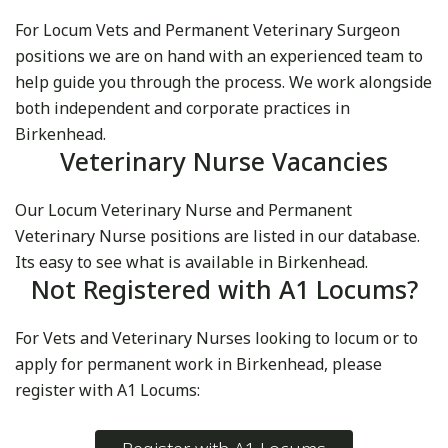
For Locum Vets and Permanent Veterinary Surgeon
positions we are on hand with an experienced team to
help guide you through the process. We work alongside
both independent and corporate practices in
Birkenhead.
Veterinary Nurse Vacancies
Our Locum Veterinary Nurse and Permanent
Veterinary Nurse positions are listed in our database.
Its easy to see what is available in Birkenhead.
Not Registered with A1 Locums?
For Vets and Veterinary Nurses looking to locum or to
apply for permanent work in Birkenhead, please
register with A1 Locums: