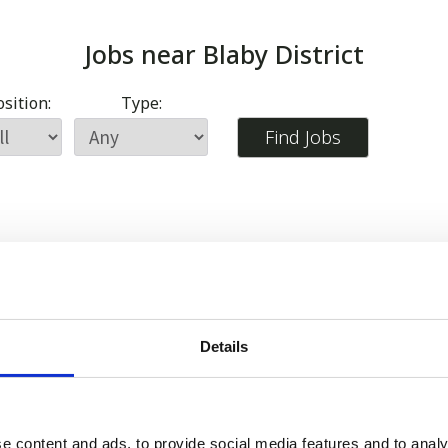
Jobs near
Blaby District
sition:
Type:
Details
e content and ads, to provide social media features and to analy