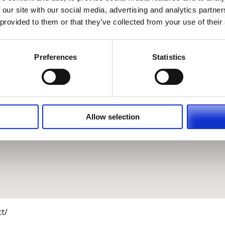
 our site with our social media, advertising and analytics partn
 provided to them or that they’ve collected from your use of their
Preferences
Statistics
Allow selection
t/