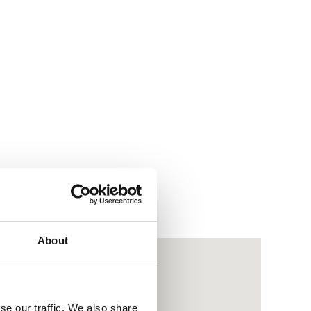
About
se our traffic. We also share