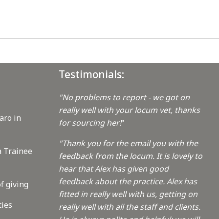
Testimonials:
"No problems to report - we got on
really well with your locum vet, thanks
aro in
for sourcing her!
"
"Thank you for the email you with the
a Trainee
feedback from the locum. It is lovely to
hear that Alex has given good
feedback about the practice. Alex has
f giving
fitted in really well with us, getting on
ties
really well with all the staff and clients.