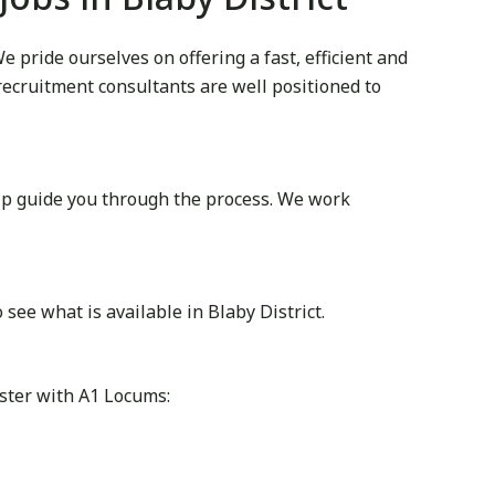
 pride ourselves on offering a fast, efficient and
 recruitment consultants are well positioned to
lp guide you through the process. We work
ee what is available in Blaby District.
ister with A1 Locums: