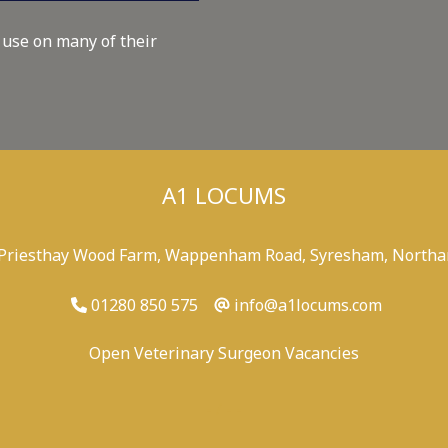
 use on many of their
A1 LOCUMS
 Priesthay Wood Farm, Wappenham Road, Syresham, Northa
01280 850 575
info@a1locums.com
Open Veterinary Surgeon Vacancies
-
/
-
-