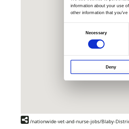
information about your use of
other information that you’ve
Consent
Necessary
Selection
Deny
/nationwide-vet-and-nurse-jobs/Blaby-Distric