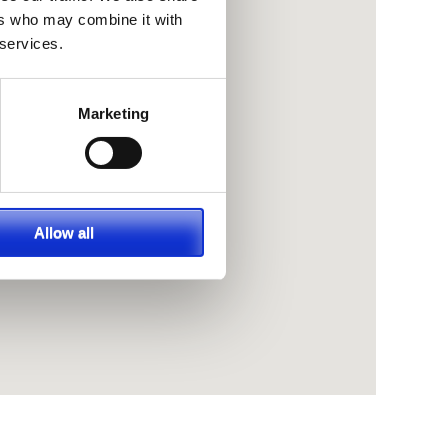
ers who may combine it with
 services.
Marketing
Allow all