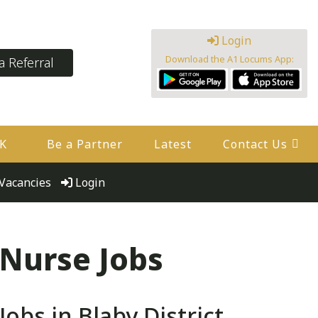
Login
Download the A1 Locums App:
 Referral
UK
Be a Partner
Latest
Contact Us
Vacancies
Login
 Nurse Jobs
bs in Blaby District