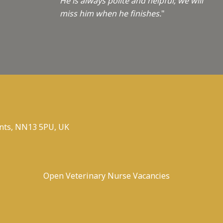
He is always polite and helpful; we will
miss him when he finishes.
"
nts, NN13 5PU, UK
Open Veterinary Nurse Vacancies