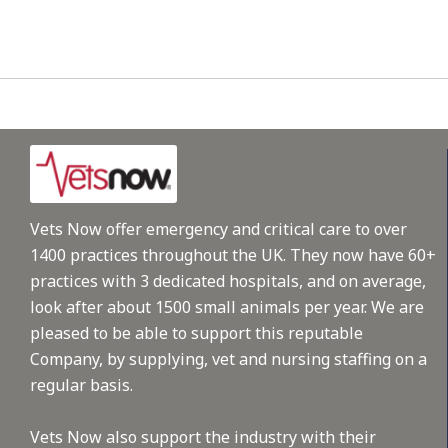
Vets Now offer emergency and critical care to over
1400 practices throughout the UK. They now have 60+
practices with 3 dedicated hospitals, and on average,
look after about 1500 small animals per year. We are
pleased to be able to support this reputable
Company, by supplying, vet and nursing staffing on a
regular basis.
Vets Now also support the industry with their