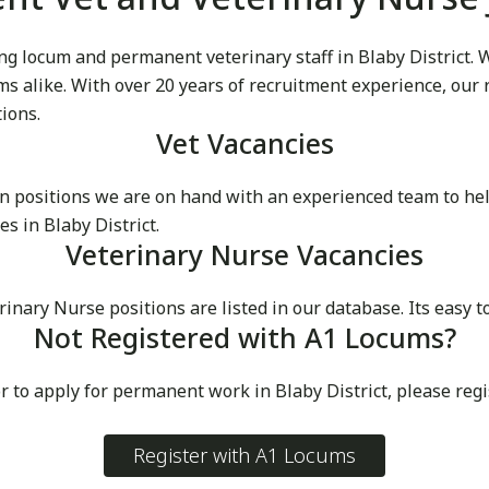
 locum and permanent veterinary staff in Blaby District. We
cums alike. With over 20 years of recruitment experience, our
tions.
Vet Vacancies
 positions we are on hand with an experienced team to he
s in Blaby District.
Veterinary Nurse Vacancies
ry Nurse positions are listed in our database. Its easy to s
Not Registered with A1 Locums?
r to apply for permanent work in Blaby District, please reg
Register with A1 Locums