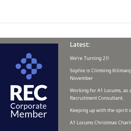
Latest:
We’re Turning 21!
Sophie is Climbing Kilimanj
November
Working for A1 Locums, as 
Recruitment Consultant.
Keeping up with the spirit o
A1 Locums Christmas Chari