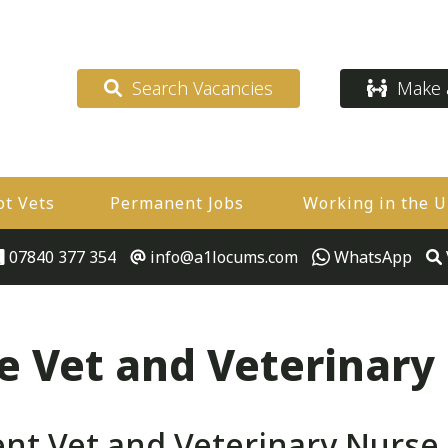
Search Vacancies
Make a
ot Vets
Permanent Jobs
Working in the 
07840 377 354
info@a1locums.com
WhatsApp
 Vet and Veterinary
 Vet and Veterinary Nurse Jo