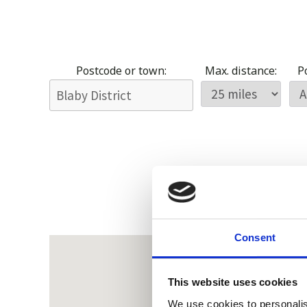
Postcode or town:
Max. distance:
Po
Consent
This website uses cookies
We use cookies to personalis