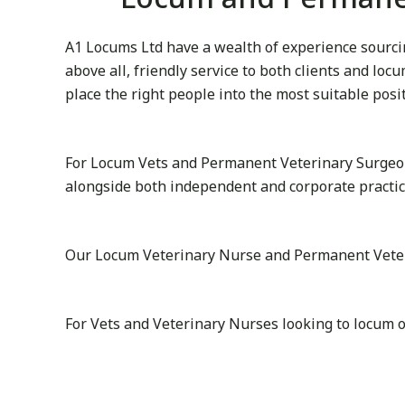
A1 Locums Ltd have a wealth of experience sourcing
above all, friendly service to both clients and lo
place the right people into the most suitable posi
For Locum Vets and Permanent Veterinary Surgeon
alongside both independent and corporate practice
Our Locum Veterinary Nurse and Permanent Veterina
For Vets and Veterinary Nurses looking to locum o