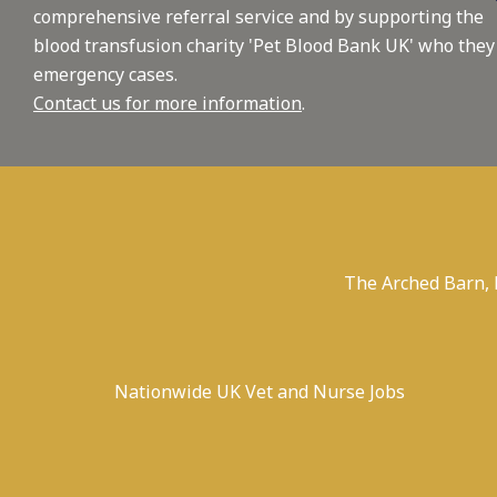
comprehensive referral service and by supporting the
blood transfusion charity 'Pet Blood Bank UK' who they
emergency cases.
Contact us for more information
.
The Arched Barn,
Nationwide UK Vet and Nurse Jobs