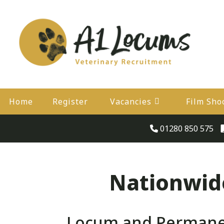
Home
Register
Vacancies
Film Sho
01280 850 575
Nationwide
Locum and Permanent