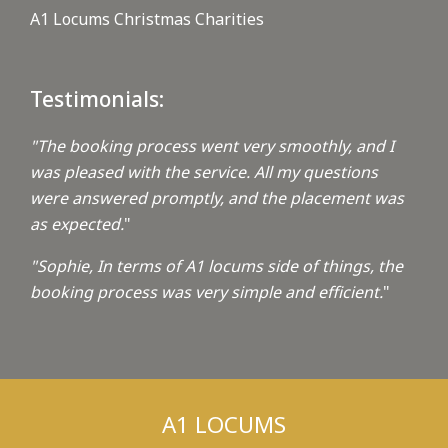
A1 Locums Christmas Charities
Testimonials:
"The booking process went very smoothly, and I
was pleased with the service. All my questions
were answered promptly, and the placement was
as expected.
"
"Sophie, In terms of A1 locums side of things, the
booking process was very simple and efficient.
"
A1 LOCUMS