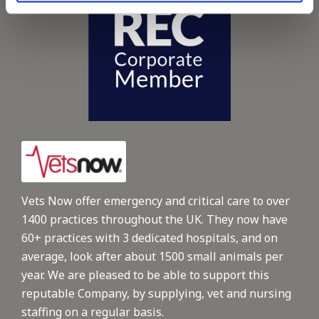
Vets Now offer emergency and critical care to over
1400 practices throughout the UK. They now have
60+ practices with 3 dedicated hospitals, and on
average, look after about 1500 small animals per
year. We are pleased to be able to support this
reputable Company, by supplying, vet and nursing
staffing on a regular basis.