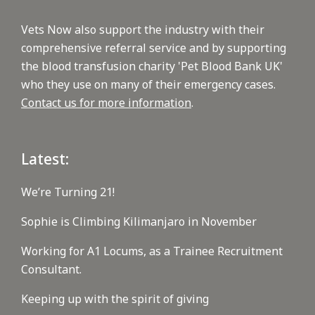
Vets Now also support the industry with their
comprehensive referral service and by supporting
the blood transfusion charity 'Pet Blood Bank UK'
who they use on many of their emergency cases.
Contact us for more information
.
Latest:
We’re Turning 21!
Sophie is Climbing Kilimanjaro in November
Working for A1 Locums, as a Trainee Recruitment
Consultant.
Keeping up with the spirit of giving