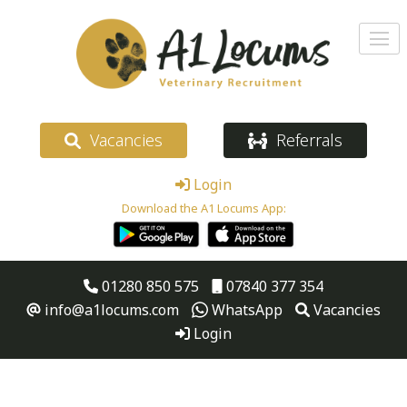
Vacancies
Referrals
Login
Download the A1 Locums App:
01280 850 575
07840 377 354
info@a1locums.com
WhatsApp
Vacancies
Login