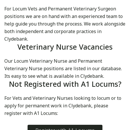
For Locum Vets and Permanent Veterinary Surgeon
positions we are on hand with an experienced team to
help guide you through the process. We work alongside
both independent and corporate practices in
Clydebank.
Veterinary Nurse Vacancies
Our Locum Veterinary Nurse and Permanent
Veterinary Nurse positions are listed in our database.
Its easy to see what is available in Clydebank.
Not Registered with A1 Locums?
For Vets and Veterinary Nurses looking to locum or to
apply for permanent work in Clydebank, please
register with A1 Locums: