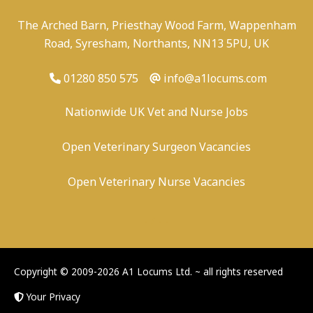
The Arched Barn, Priesthay Wood Farm, Wappenham
Road, Syresham, Northants, NN13 5PU, UK
01280 850 575
info@a1locums.com
Nationwide UK Vet and Nurse Jobs
Open Veterinary Surgeon Vacancies
Open Veterinary Nurse Vacancies
-
/
-
-
Copyright © 2009-2026 A1 Locums Ltd.
~ all rights reserved
Your Privacy