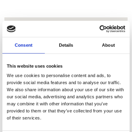
Consent
Details
About
This website uses cookies
We use cookies to personalise content and ads, to
provide social media features and to analyse our traffic.
We also share information about your use of our site with
our social media, advertising and analytics partners who
may combine it with other information that you’ve
provided to them or that they’ve collected from your use
of their services.