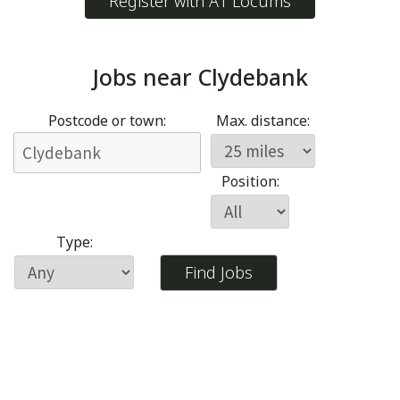
Register with A1 Locums
Jobs near
Clydebank
Postcode or town:
Max. distance:
Position:
Type: