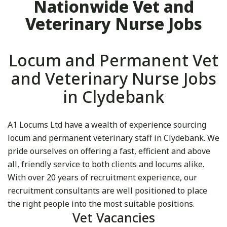
Nationwide Vet and
Veterinary Nurse Jobs
Locum and Permanent Vet
and Veterinary Nurse Jobs
in Clydebank
A1 Locums Ltd have a wealth of experience sourcing
locum and permanent veterinary staff in Clydebank. We
pride ourselves on offering a fast, efficient and above
all, friendly service to both clients and locums alike.
With over 20 years of recruitment experience, our
recruitment consultants are well positioned to place
the right people into the most suitable positions.
Vet Vacancies