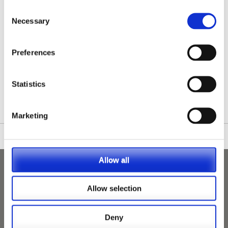
Consent
Necessary
Selection
Preferences
/nationwide-vet-and-nurse-jobs/Clydebank/
Statistics
Marketing
Allow all
Allow selection
Deny