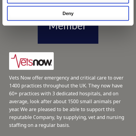
Deny
Vets Now offer emergency and critical care to over
1400 practices throughout the UK. They now have
60+ practices with 3 dedicated hospitals, and on
average, look after about 1500 small animals per
year. We are pleased to be able to support this
reputable Company, by supplying, vet and nursing
staffing on a regular basis.