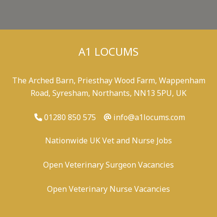
A1 LOCUMS
The Arched Barn, Priesthay Wood Farm, Wappenham
Road, Syresham, Northants, NN13 5PU, UK
01280 850 575
info@a1locums.com
Nationwide UK Vet and Nurse Jobs
Open Veterinary Surgeon Vacancies
Open Veterinary Nurse Vacancies
-
/
-
-