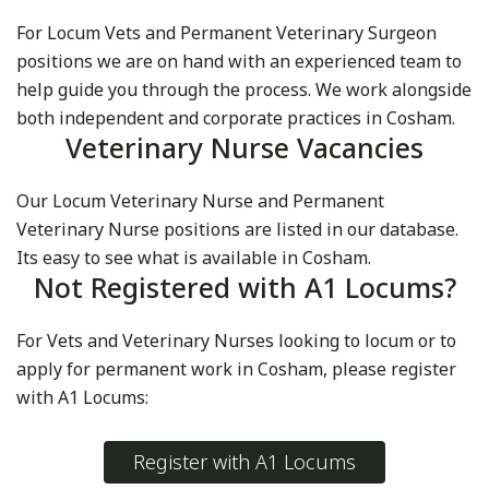
For Locum Vets and Permanent Veterinary Surgeon
positions we are on hand with an experienced team to
help guide you through the process. We work alongside
both independent and corporate practices in Cosham.
Veterinary Nurse Vacancies
Our Locum Veterinary Nurse and Permanent
Veterinary Nurse positions are listed in our database.
Its easy to see what is available in Cosham.
Not Registered with A1 Locums?
For Vets and Veterinary Nurses looking to locum or to
apply for permanent work in Cosham, please register
with A1 Locums:
Register with A1 Locums