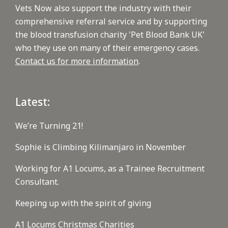
Vets Now also support the industry with their
comprehensive referral service and by supporting
the blood transfusion charity 'Pet Blood Bank UK'
who they use on many of their emergency cases.
Contact us for more information
.
Latest:
We’re Turning 21!
Sophie is Climbing Kilimanjaro in November
Working for A1 Locums, as a Trainee Recruitment
Consultant.
Keeping up with the spirit of giving
A1 Locums Christmas Charities