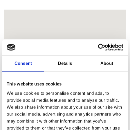
Consent
Details
About
This website uses cookies
We use cookies to personalise content and ads, to
provide social media features and to analyse our traffic.
We also share information about your use of our site with
our social media, advertising and analytics partners who
may combine it with other information that you’ve
provided to them or that they’ve collected from your use