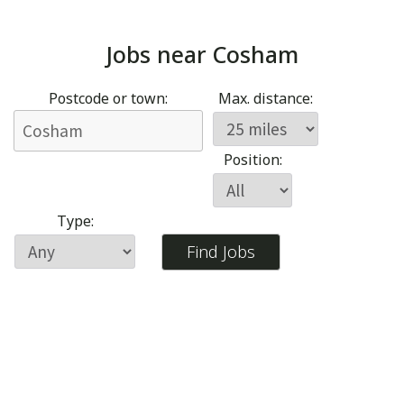
Jobs near
Cosham
Postcode or town:
Max. distance:
Position:
Type: