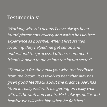
Testimonials:
"Working with A1 Locums I have always been
found placements quickly and with a hassle-free
experience as possible. When I first started
locuming they helped me get set up and
understand the process. I often recommend
friends looking to move into the locum sector.
"
"Thank you for the email you with the feedback
from the locum. It is lovely to hear that Alex has
given good feedback about the practice. Alex has
fitted in really well with us, getting on really well
with all the staff and clients. He is always polite and
helpful; we will miss him when he finishes.
"