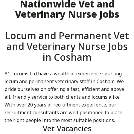
Nationwide Vet and
Veterinary Nurse Jobs
Locum and Permanent Vet
and Veterinary Nurse Jobs
in Cosham
A1 Locums Ltd have a wealth of experience sourcing
locum and permanent veterinary staff in Cosham. We
pride ourselves on offering a fast, efficient and above
all, friendly service to both clients and locums alike.
With over 20 years of recruitment experience, our
recruitment consultants are well positioned to place
the right people into the most suitable positions.
Vet Vacancies