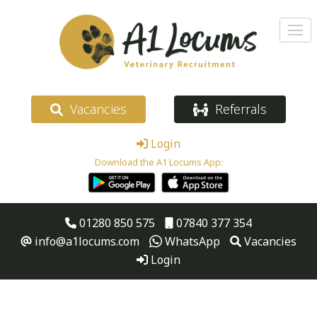
Vacancies
Referrals
Login
Download the A1 Locums App:
01280 850 575
07840 377 354
info@a1locums.com
WhatsApp
Vacancies
Login