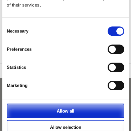
of their services.
Consent
Necessary
Selection
/nationwide-vet-and-nurse-jobs/Cosham/
Preferences
Statistics
Marketing
Allow all
Allow selection