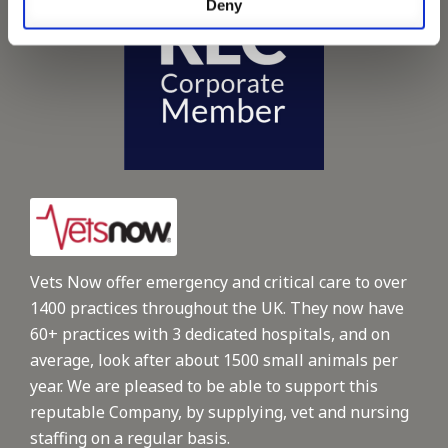
Deny
Vets Now offer emergency and critical care to over
1400 practices throughout the UK. They now have
60+ practices with 3 dedicated hospitals, and on
average, look after about 1500 small animals per
year. We are pleased to be able to support this
reputable Company, by supplying, vet and nursing
staffing on a regular basis.