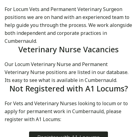
For Locum Vets and Permanent Veterinary Surgeon
positions we are on hand with an experienced team to
help guide you through the process. We work alongside
both independent and corporate practices in
Cumbernauld.
Veterinary Nurse Vacancies
Our Locum Veterinary Nurse and Permanent
Veterinary Nurse positions are listed in our database.
Its easy to see what is available in Cumbernauld.
Not Registered with A1 Locums?
For Vets and Veterinary Nurses looking to locum or to
apply for permanent work in Cumbernauld, please
register with A1 Locums: