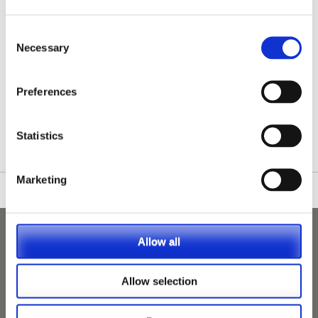
Consent
Necessary
Selection
Preferences
/nationwide-vet-and-nurse-jobs/Cumbernauld/
Statistics
Marketing
Allow all
Allow selection