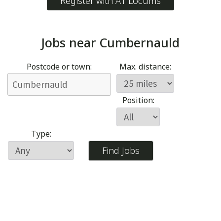
Register with A1 Locums
Jobs near
Cumbernauld
Postcode or town:
Max. distance:
Position:
Type: