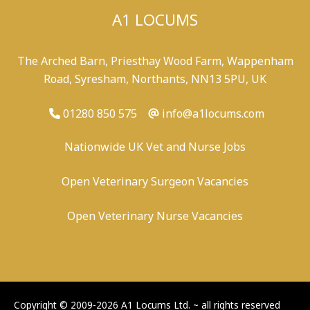
A1 LOCUMS
The Arched Barn, Priesthay Wood Farm, Wappenham
Road, Syresham, Northants, NN13 5PU, UK
01280 850 575
info@a1locums.com
Nationwide UK Vet and Nurse Jobs
Open Veterinary Surgeon Vacancies
Open Veterinary Nurse Vacancies
-
/
-
-
Copyright © 2009-2026 A1 Locums Ltd.
~ all rights reserved