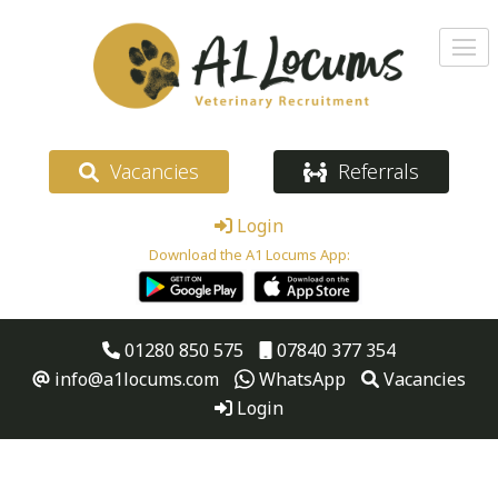
Vacancies
Referrals
Login
Download the A1 Locums App:
01280 850 575
07840 377 354
info@a1locums.com
WhatsApp
Vacancies
Login