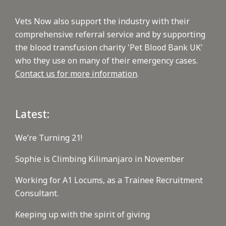
Vets Now also support the industry with their
comprehensive referral service and by supporting
the blood transfusion charity 'Pet Blood Bank UK'
who they use on many of their emergency cases.
Contact us for more information
.
Latest:
We’re Turning 21!
Sophie is Climbing Kilimanjaro in November
Working for A1 Locums, as a Trainee Recruitment
Consultant.
Keeping up with the spirit of giving