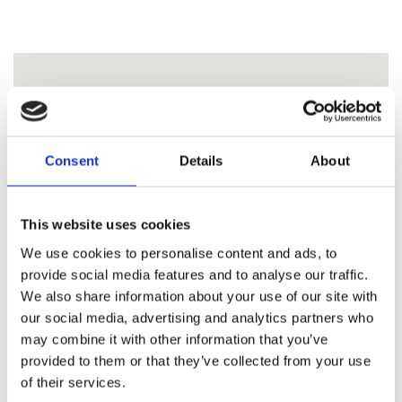
Consent
Details
About
This website uses cookies
We use cookies to personalise content and ads, to
provide social media features and to analyse our traffic.
We also share information about your use of our site with
our social media, advertising and analytics partners who
may combine it with other information that you’ve
provided to them or that they’ve collected from your use
of their services.