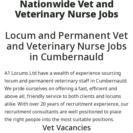
Nationwide Vet and
Veterinary Nurse Jobs
Locum and Permanent Vet
and Veterinary Nurse Jobs
in Cumbernauld
A1 Locums Ltd have a wealth of experience sourcing
locum and permanent veterinary staff in Cumbernauld.
We pride ourselves on offering a fast, efficient and
above all, friendly service to both clients and locums
alike. With over 20 years of recruitment experience, our
recruitment consultants are well positioned to place
the right people into the most suitable positions.
Vet Vacancies