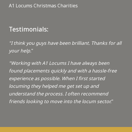
A1 Locums Christmas Charities
Testimonials:
"I think you guys have been brilliant. Thanks for all
your help.
"
"Working with A1 Locums I have always been
found placements quickly and with a hassle-free
experience as possible. When I first started
locuming they helped me get set up and
understand the process. I often recommend
friends looking to move into the locum sector.
"