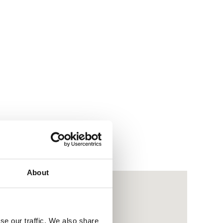
About
se our traffic. We also share