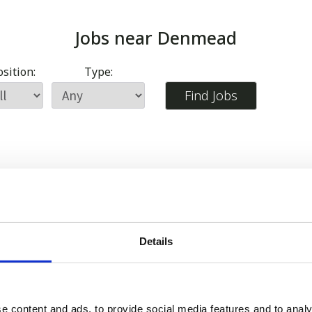
Jobs near
Denmead
sition:
Type:
Details
e content and ads, to provide social media features and to analy