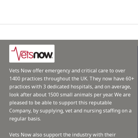
Vets Now offer emergency and critical care to over
1400 practices throughout the UK. They now have 60+
practices with 3 dedicated hospitals, and on average,
look after about 1500 small animals per year. We are
pleased to be able to support this reputable
Company, by supplying, vet and nursing staffing on a
regular basis.
Vets Now also support the industry with their