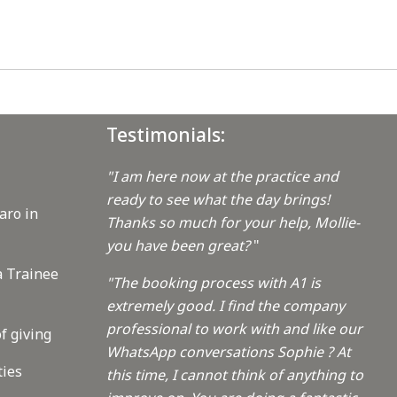
Testimonials:
"I am here now at the practice and
ready to see what the day brings!
aro in
Thanks so much for your help, Mollie-
you have been great?
"
a Trainee
"The booking process with A1 is
extremely good. I find the company
professional to work with and like our
f giving
WhatsApp conversations Sophie ? At
ties
this time, I cannot think of anything to