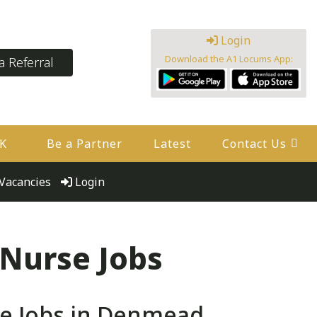
Login
Download the A1 Locums App:
 Referral
UK
Be a Partner
Latest
Contact Us
Vacancies
Login
 Nurse Jobs
e Jobs in Denmead