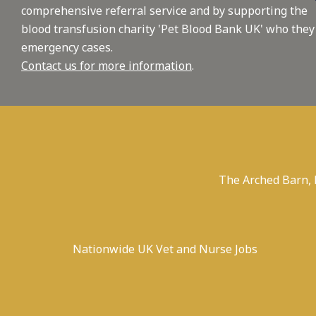
comprehensive referral service and by supporting the
blood transfusion charity 'Pet Blood Bank UK' who they
emergency cases.
Contact us for more information
.
The Arched Barn,
Nationwide UK Vet and Nurse Jobs