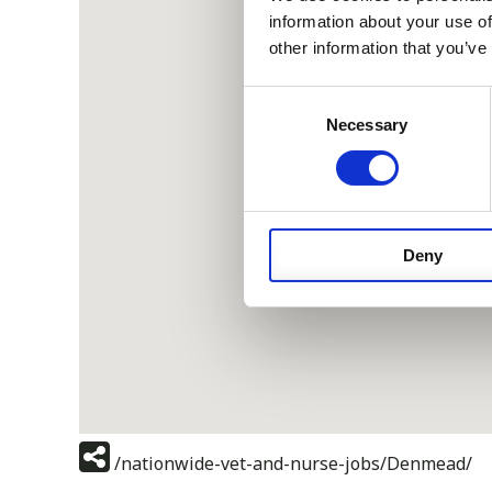
information about your use of
other information that you’ve
Consent
Necessary
Selection
Deny
/nationwide-vet-and-nurse-jobs/Denmead/