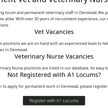
g locum and permanent veterinary staff in Denmead. We prid
cums alike. With over 20 years of recruitment experience, our
tions.
Vet Vacancies
 positions we are on hand with an experienced team to he
ces in Denmead.
Veterinary Nurse Vacancies
ary Nurse positions are listed in our database. Its easy t
Not Registered with A1 Locums?
or to apply for permanent work in Denmead, please register
Register with A1 Locums