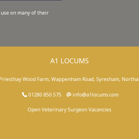
 use on many of their
A1 LOCUMS
 Priesthay Wood Farm, Wappenham Road, Syresham, Northa
01280 850 575
info@a1locums.com
Open Veterinary Surgeon Vacancies
-
/
-
-