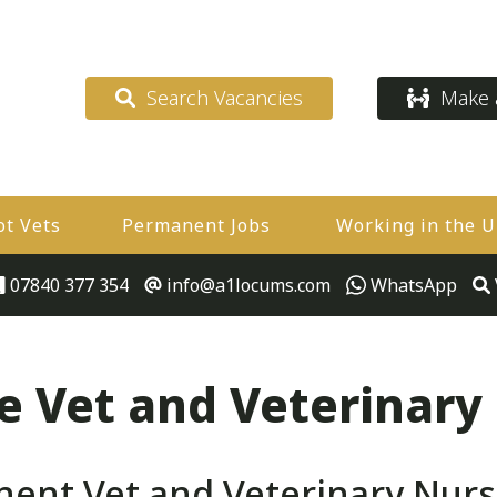
Search Vacancies
Make a
ot Vets
Permanent Jobs
Working in the 
07840 377 354
info@a1locums.com
WhatsApp
 Vet and Veterinary
ent Vet and Veterinary Nurs