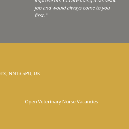
improve on. You are doing a fantastic
job and would always come to you
first.
"
nts, NN13 5PU, UK
Open Veterinary Nurse Vacancies