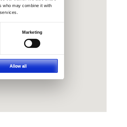
ers who may combine it with
 services.
Marketing
Allow all