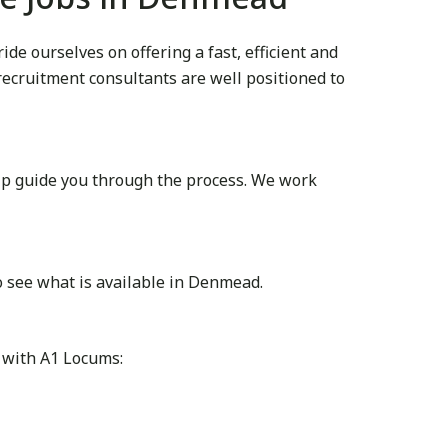
e ourselves on offering a fast, efficient and
 recruitment consultants are well positioned to
lp guide you through the process. We work
o see what is available in Denmead.
 with A1 Locums: