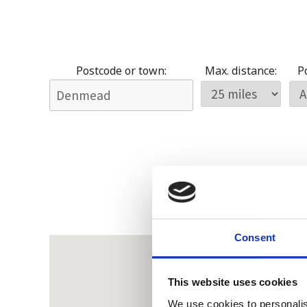
Postcode or town:
Max. distance:
Po
Consent
This website uses cookies
We use cookies to personalis