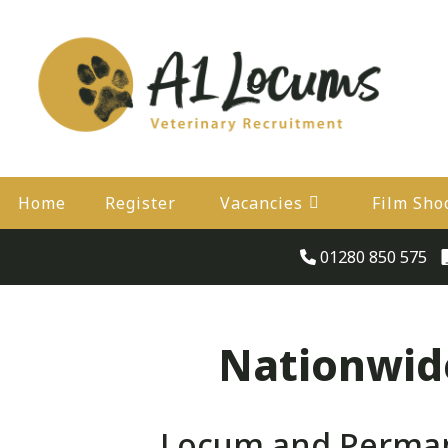
Home
Register
Vacancies
Film Sho
01280 850 575
Nationwide
Locum and Perman