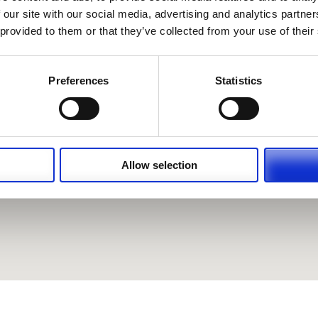
 our site with our social media, advertising and analytics partn
 provided to them or that they’ve collected from your use of their
Preferences
Statistics
Allow selection