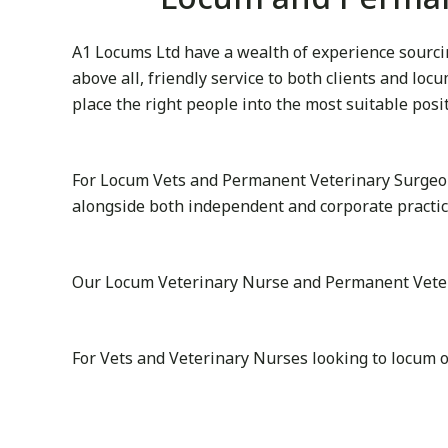
A1 Locums Ltd have a wealth of experience sourcin
above all, friendly service to both clients and lo
place the right people into the most suitable posi
For Locum Vets and Permanent Veterinary Surgeon
alongside both independent and corporate practi
Our Locum Veterinary Nurse and Permanent Veterin
For Vets and Veterinary Nurses looking to locum 