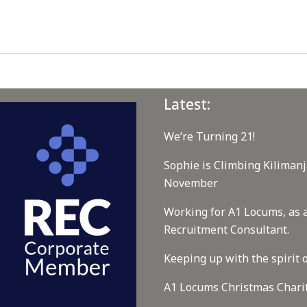
Latest:
We’re Turning 21!
Sophie is Climbing Kilimanj
November
Working for A1 Locums, as 
Recruitment Consultant.
Keeping up with the spirit o
A1 Locums Christmas Chari