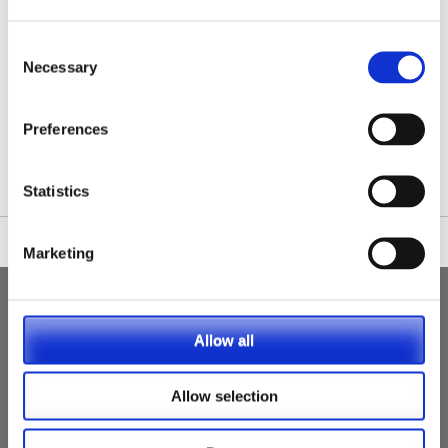
Consent
Necessary
Selection
/nationwide-vet-and-nurse-jobs/Egham/
Preferences
Statistics
Marketing
Allow all
Allow selection