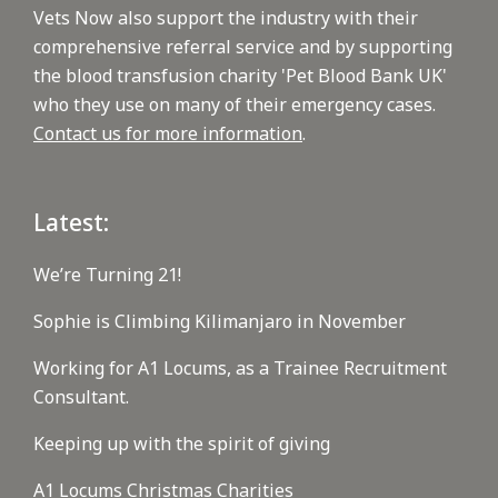
Vets Now also support the industry with their
comprehensive referral service and by supporting
the blood transfusion charity 'Pet Blood Bank UK'
who they use on many of their emergency cases.
Contact us for more information
.
Latest:
We’re Turning 21!
Sophie is Climbing Kilimanjaro in November
Working for A1 Locums, as a Trainee Recruitment
Consultant.
Keeping up with the spirit of giving
A1 Locums Christmas Charities