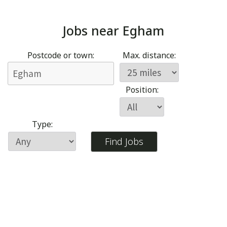
Jobs near
Egham
Postcode or town:
Max. distance:
Position:
Type: