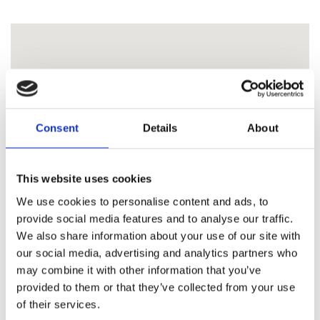
Consent
Details
About
This website uses cookies
We use cookies to personalise content and ads, to
provide social media features and to analyse our traffic.
We also share information about your use of our site with
our social media, advertising and analytics partners who
may combine it with other information that you’ve
provided to them or that they’ve collected from your use
of their services.