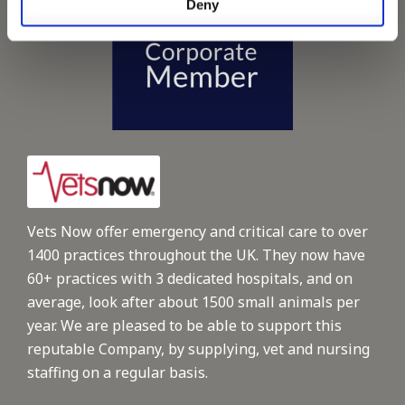
Deny
Vets Now offer emergency and critical care to over
1400 practices throughout the UK. They now have
60+ practices with 3 dedicated hospitals, and on
average, look after about 1500 small animals per
year. We are pleased to be able to support this
reputable Company, by supplying, vet and nursing
staffing on a regular basis.