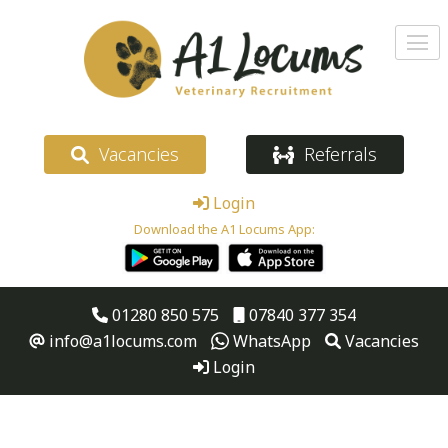
Vacancies
Referrals
Login
Download the A1 Locums App:
01280 850 575
07840 377 354
info@a1locums.com
WhatsApp
Vacancies
Login