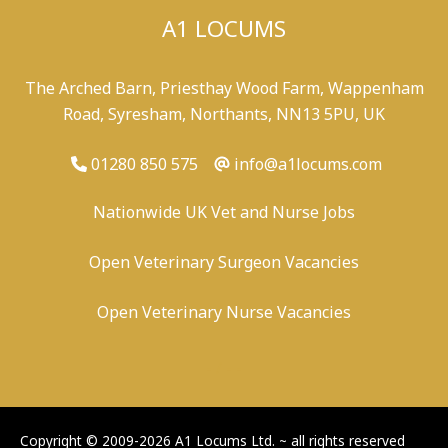
A1 LOCUMS
The Arched Barn, Priesthay Wood Farm, Wappenham
Road, Syresham, Northants, NN13 5PU, UK
01280 850 575
info@a1locums.com
Nationwide UK Vet and Nurse Jobs
Open Veterinary Surgeon Vacancies
Open Veterinary Nurse Vacancies
-
/
-
-
Copyright © 2009-2026 A1 Locums Ltd.
~ all rights reserved