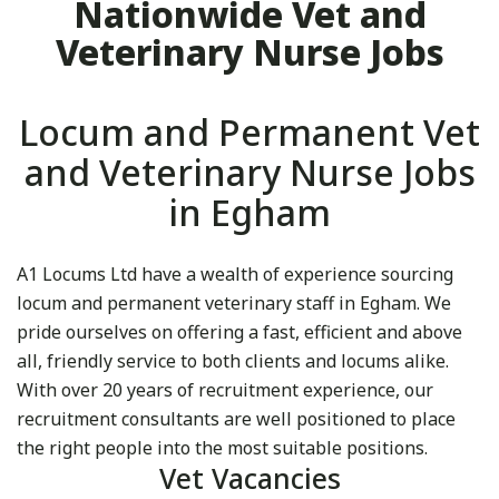
Nationwide Vet and
Veterinary Nurse Jobs
Locum and Permanent Vet
and Veterinary Nurse Jobs
in Egham
A1 Locums Ltd have a wealth of experience sourcing
locum and permanent veterinary staff in Egham. We
pride ourselves on offering a fast, efficient and above
all, friendly service to both clients and locums alike.
With over 20 years of recruitment experience, our
recruitment consultants are well positioned to place
the right people into the most suitable positions.
Vet Vacancies