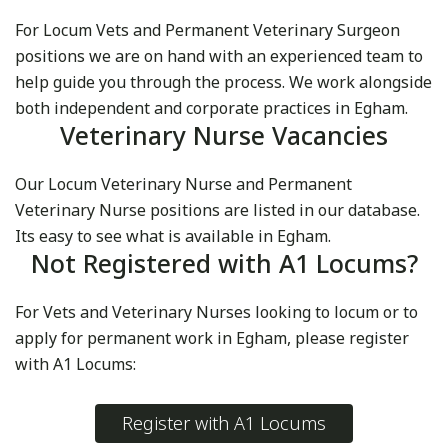
For Locum Vets and Permanent Veterinary Surgeon
positions we are on hand with an experienced team to
help guide you through the process. We work alongside
both independent and corporate practices in Egham.
Veterinary Nurse Vacancies
Our Locum Veterinary Nurse and Permanent
Veterinary Nurse positions are listed in our database.
Its easy to see what is available in Egham.
Not Registered with A1 Locums?
For Vets and Veterinary Nurses looking to locum or to
apply for permanent work in Egham, please register
with A1 Locums:
Register with A1 Locums