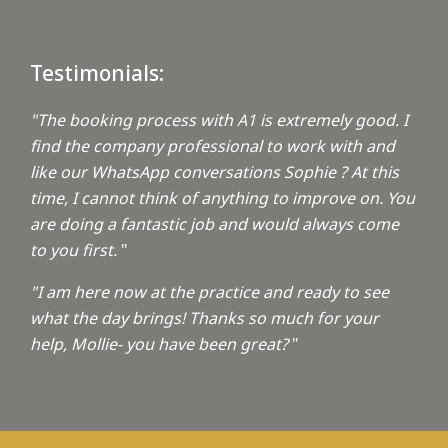
Testimonials:
"The booking process with A1 is extremely good. I
find the company professional to work with and
like our WhatsApp conversations Sophie ? At this
time, I cannot think of anything to improve on. You
are doing a fantastic job and would always come
to you first.
"
"I am here now at the practice and ready to see
what the day brings! Thanks so much for your
help, Mollie- you have been great?
"