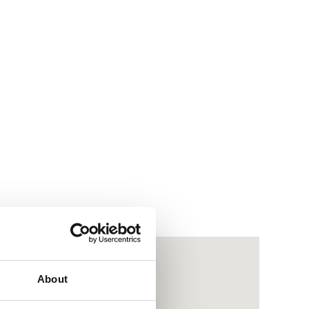
About