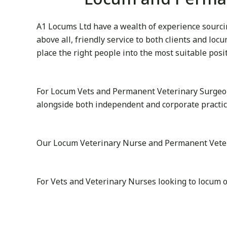
A1 Locums Ltd have a wealth of experience sourcin
above all, friendly service to both clients and lo
place the right people into the most suitable posi
For Locum Vets and Permanent Veterinary Surgeon
alongside both independent and corporate practi
Our Locum Veterinary Nurse and Permanent Veterin
For Vets and Veterinary Nurses looking to locum 