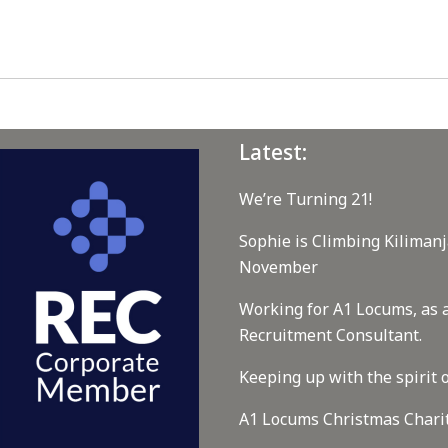
Latest:
We’re Turning 21!
Sophie is Climbing Kilimanj
November
Working for A1 Locums, as 
Recruitment Consultant.
Keeping up with the spirit o
A1 Locums Christmas Chari