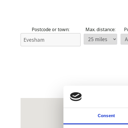
Postcode or town:
Max. distance:
Po
Consent