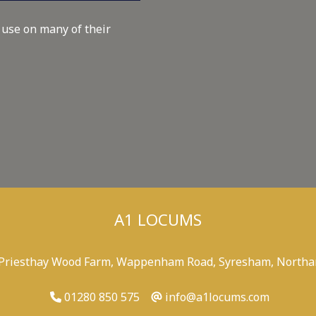
 use on many of their
A1 LOCUMS
 Priesthay Wood Farm, Wappenham Road, Syresham, Northa
01280 850 575
info@a1locums.com