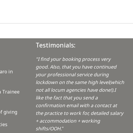
Testimonials:
"I find your booking process very
good. Also, that you have continued
aro in
your professional service during
lockdown on the same high level(which
not all locum agencies have done!).I
a Trainee
like the fact that you send a
confirmation email with a contact at
f giving
the practice to work for, detailed salary
+ accommodation + working
ties
shifts/OOH.
"