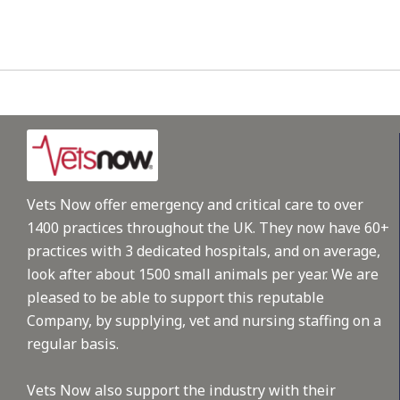
Vets Now offer emergency and critical care to over
1400 practices throughout the UK. They now have 60+
practices with 3 dedicated hospitals, and on average,
look after about 1500 small animals per year. We are
pleased to be able to support this reputable
Company, by supplying, vet and nursing staffing on a
regular basis.
Vets Now also support the industry with their