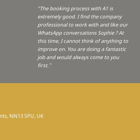
"The booking process with A1 is
extremely good. I find the company
professional to work with and like our
WhatsApp conversations Sophie ? At
this time, I cannot think of anything to
improve on. You are doing a fantastic
job and would always come to you
first.
"
nts, NN13 5PU, UK