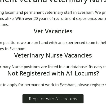
g locum and permanent veterinary staff in Evesham. We pride
cums alike. With over 20 years of recruitment experience, our
tions.
Vet Vacancies
 positions we are on hand with an experienced team to he
ces in Evesham.
Veterinary Nurse Vacancies
ary Nurse positions are listed in our database. Its easy to
Not Registered with A1 Locums?
or to apply for permanent work in Evesham, please register
Register with A1 Locums