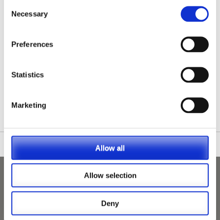
Consent
Necessary
Selection
Preferences
Statistics
/nationwide-vet-and-nurse-jobs/Greater-London/
Marketing
Allow all
Allow selection
Deny