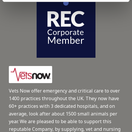
Vets Now offer emergency and critical care to over
1400 practices throughout the UK. They now have
60+ practices with 3 dedicated hospitals, and on
average, look after about 1500 small animals per
year. We are pleased to be able to support this
reputable Company, by supplying, vet and nursing