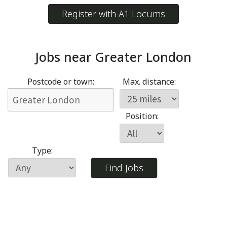
Register with A1 Locums
Jobs near
Greater London
Postcode or town:
Max. distance:
Position:
Type: