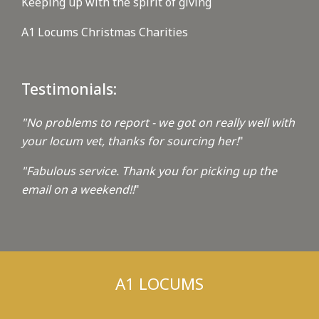
Keeping up with the spirit of giving
A1 Locums Christmas Charities
Testimonials:
"No problems to report - we got on really well with
your locum vet, thanks for sourcing her!
"
"Fabulous service. Thank you for picking up the
email on a weekend!!
"
A1 LOCUMS