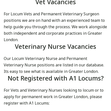
Vet Vacancies
For Locum Vets and Permanent Veterinary Surgeon
positions we are on hand with an experienced team to
help guide you through the process. We work alongside
both independent and corporate practices in Greater
London.
Veterinary Nurse Vacancies
Our Locum Veterinary Nurse and Permanent
Veterinary Nurse positions are listed in our database.
Its easy to see what is available in Greater London.
Not Registered with A1 Locums?
For Vets and Veterinary Nurses looking to locum or to
apply for permanent work in Greater London, please
register with A1 Locums: