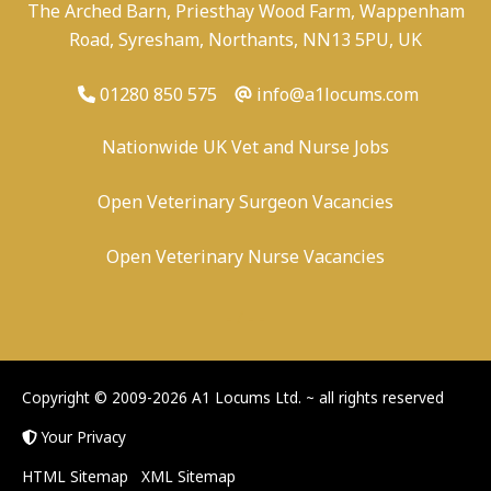
The Arched Barn, Priesthay Wood Farm, Wappenham
Road, Syresham, Northants, NN13 5PU, UK
01280 850 575
info@a1locums.com
Nationwide UK Vet and Nurse Jobs
Open Veterinary Surgeon Vacancies
Open Veterinary Nurse Vacancies
-
/
-
-
Copyright © 2009-2026 A1 Locums Ltd.
~ all rights reserved
Your Privacy
HTML Sitemap
XML Sitemap