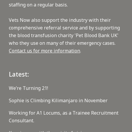
staffing on a regular basis.
Vets Now also support the industry with their
comprehensive referral service and by supporting
the blood transfusion charity 'Pet Blood Bank UK'
who they use on many of their emergency cases.
Contact us for more information
.
Latest:
We’re Turning 21!
Sophie is Climbing Kilimanjaro in November
Working for A1 Locums, as a Trainee Recruitment
Consultant.