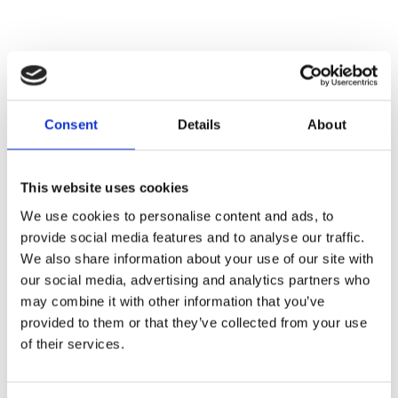
Consent
Details
About
This website uses cookies
We use cookies to personalise content and ads, to
provide social media features and to analyse our traffic.
We also share information about your use of our site with
our social media, advertising and analytics partners who
may combine it with other information that you’ve
provided to them or that they’ve collected from your use
of their services.