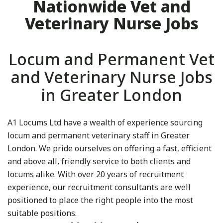
Nationwide Vet and
Veterinary Nurse Jobs
Locum and Permanent Vet
and Veterinary Nurse Jobs
in Greater London
A1 Locums Ltd have a wealth of experience sourcing
locum and permanent veterinary staff in Greater
London. We pride ourselves on offering a fast, efficient
and above all, friendly service to both clients and
locums alike. With over 20 years of recruitment
experience, our recruitment consultants are well
positioned to place the right people into the most
suitable positions.