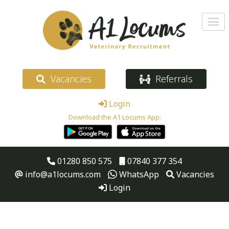
Vacancies
Referrals
Login
Download the A1 Locums App:
01280 850 575
07840 377 354
info@a1locums.com
WhatsApp
Vacancies
Login