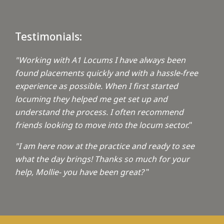
Testimonials:
"Working with A1 Locums I have always been
found placements quickly and with a hassle-free
experience as possible. When I first started
locuming they helped me get set up and
understand the process. I often recommend
friends looking to move into the locum sector.
"
"I am here now at the practice and ready to see
what the day brings! Thanks so much for your
help, Mollie- you have been great?
"