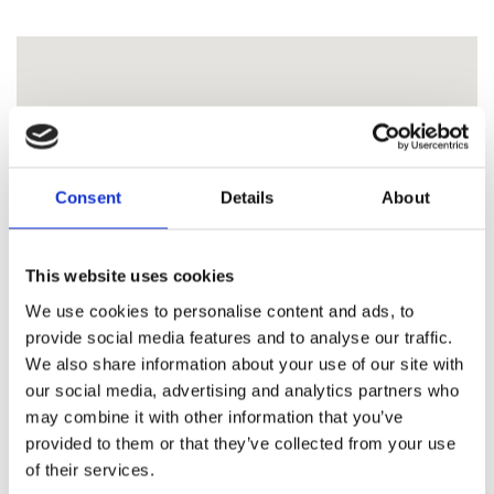
Consent
Details
About
This website uses cookies
We use cookies to personalise content and ads, to
provide social media features and to analyse our traffic.
We also share information about your use of our site with
our social media, advertising and analytics partners who
may combine it with other information that you’ve
provided to them or that they’ve collected from your use
of their services.