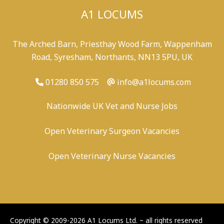
A1 LOCUMS
The Arched Barn, Priesthay Wood Farm, Wappenham
Road, Syresham, Northants, NN13 5PU, UK
01280 850 575
info@a1locums.com
Nationwide UK Vet and Nurse Jobs
Open Veterinary Surgeon Vacancies
Open Veterinary Nurse Vacancies
-
/
-
-
Copyright © 2009-2026 A1 Locums Ltd.
~ all rights reserved