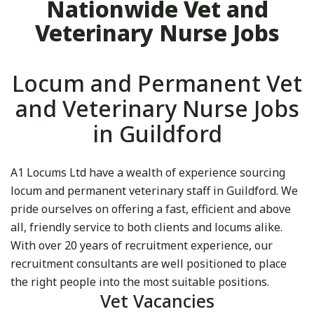
Nationwide Vet and
Veterinary Nurse Jobs
Locum and Permanent Vet
and Veterinary Nurse Jobs
in Guildford
A1 Locums Ltd have a wealth of experience sourcing
locum and permanent veterinary staff in Guildford. We
pride ourselves on offering a fast, efficient and above
all, friendly service to both clients and locums alike.
With over 20 years of recruitment experience, our
recruitment consultants are well positioned to place
the right people into the most suitable positions.
Vet Vacancies