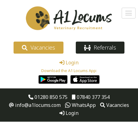
Vacancies
Referrals
Login
Download the A1 Locums App:
01280 850 575
07840 377 354
info@a1locums.com
WhatsApp
Vacancies
Login