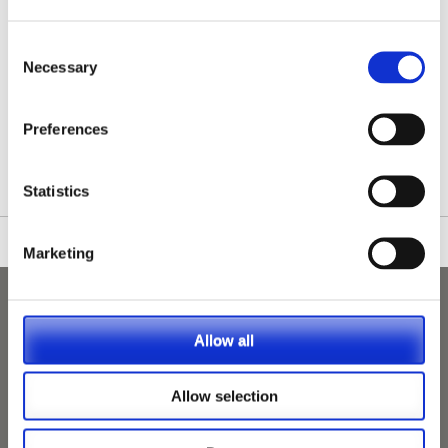
Consent
Necessary
Selection
/nationwide-vet-and-nurse-jobs/Guildford/
Preferences
Statistics
Marketing
Allow all
Allow selection