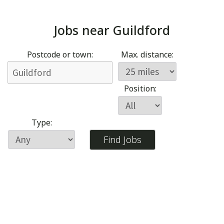
Jobs near
Guildford
Postcode or town:
Max. distance:
Position:
Type: