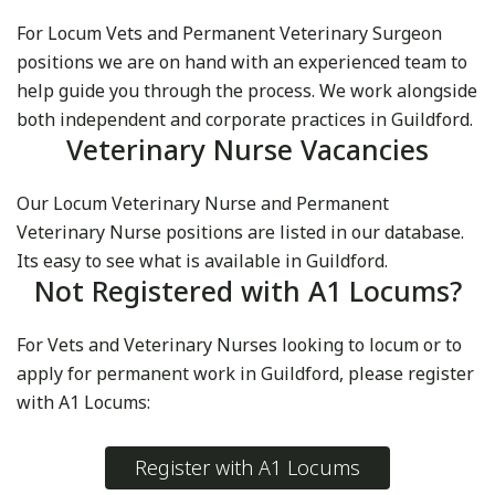
For Locum Vets and Permanent Veterinary Surgeon
positions we are on hand with an experienced team to
help guide you through the process. We work alongside
both independent and corporate practices in Guildford.
Veterinary Nurse Vacancies
Our Locum Veterinary Nurse and Permanent
Veterinary Nurse positions are listed in our database.
Its easy to see what is available in Guildford.
Not Registered with A1 Locums?
For Vets and Veterinary Nurses looking to locum or to
apply for permanent work in Guildford, please register
with A1 Locums:
Register with A1 Locums