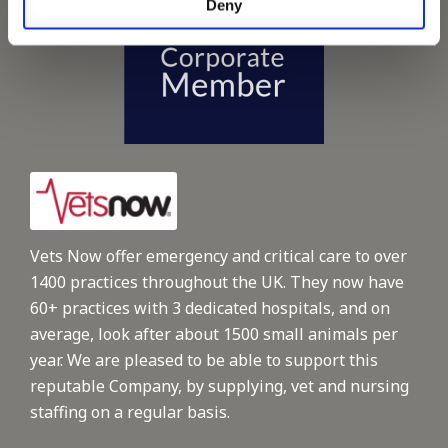
Deny
Vets Now offer emergency and critical care to over
1400 practices throughout the UK. They now have
60+ practices with 3 dedicated hospitals, and on
average, look after about 1500 small animals per
year. We are pleased to be able to support this
reputable Company, by supplying, vet and nursing
staffing on a regular basis.