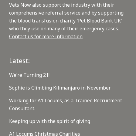
Vets Now also support the industry with their
comprehensive referral service and by supporting
the blood transfusion charity 'Pet Blood Bank UK'
who they use on many of their emergency cases.
Contact us for more information
.
Latest:
We’re Turning 21!
Sophie is Climbing Kilimanjaro in November
Working for A1 Locums, as a Trainee Recruitment
Consultant.
Keeping up with the spirit of giving
A1 Locums Christmas Charities