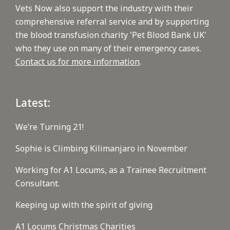
Vets Now also support the industry with their
comprehensive referral service and by supporting
the blood transfusion charity 'Pet Blood Bank UK'
who they use on many of their emergency cases.
Contact us for more information
.
Latest:
We’re Turning 21!
Sophie is Climbing Kilimanjaro in November
Working for A1 Locums, as a Trainee Recruitment
Consultant.
Keeping up with the spirit of giving
A1 Locums Christmas Charities