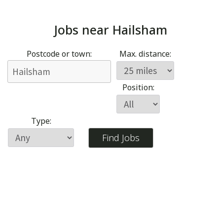
Jobs near
Hailsham
Postcode or town:
Max. distance:
Position:
Type: