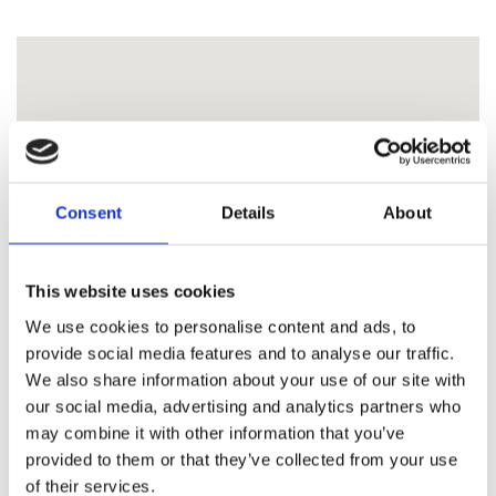
Consent
Details
About
This website uses cookies
We use cookies to personalise content and ads, to
provide social media features and to analyse our traffic.
We also share information about your use of our site with
our social media, advertising and analytics partners who
may combine it with other information that you’ve
provided to them or that they’ve collected from your use
of their services.