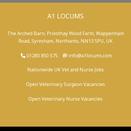
A1 LOCUMS
The Arched Barn, Priesthay Wood Farm, Wappenham
Road, Syresham, Northants, NN13 5PU, UK
01280 850 575
info@a1locums.com
Nationwide UK Vet and Nurse Jobs
Open Veterinary Surgeon Vacancies
Open Veterinary Nurse Vacancies
-
/
-
-