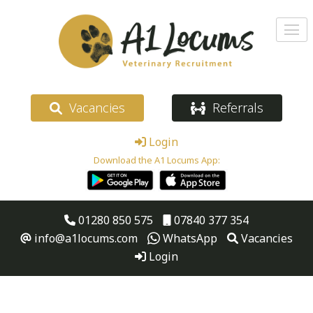
Vacancies
Referrals
Login
Download the A1 Locums App:
01280 850 575
07840 377 354
info@a1locums.com
WhatsApp
Vacancies
Login