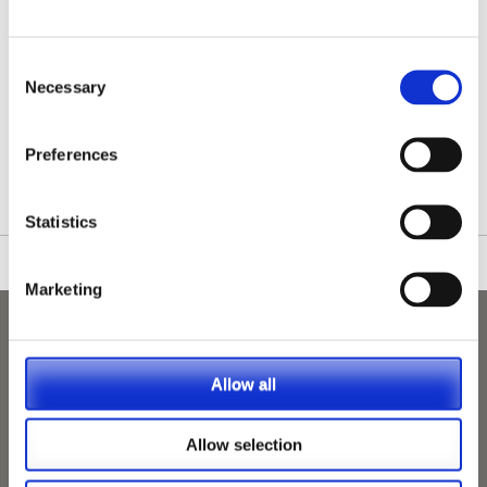
Consent
Necessary
Selection
/nationwide-vet-and-nurse-jobs/Hailsham/
Preferences
Statistics
Marketing
Allow all
Allow selection