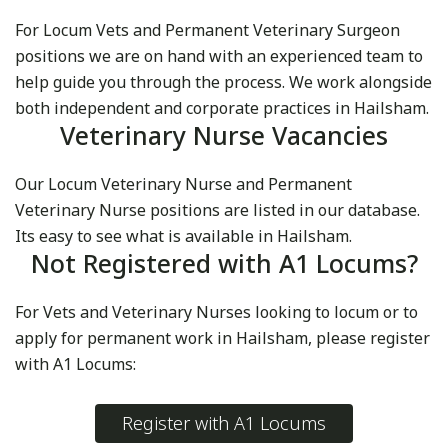
For Locum Vets and Permanent Veterinary Surgeon
positions we are on hand with an experienced team to
help guide you through the process. We work alongside
both independent and corporate practices in Hailsham.
Veterinary Nurse Vacancies
Our Locum Veterinary Nurse and Permanent
Veterinary Nurse positions are listed in our database.
Its easy to see what is available in Hailsham.
Not Registered with A1 Locums?
For Vets and Veterinary Nurses looking to locum or to
apply for permanent work in Hailsham, please register
with A1 Locums:
Register with A1 Locums