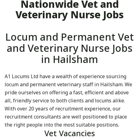
Nationwide Vet and
Veterinary Nurse Jobs
Locum and Permanent Vet
and Veterinary Nurse Jobs
in Hailsham
A1 Locums Ltd have a wealth of experience sourcing
locum and permanent veterinary staff in Hailsham. We
pride ourselves on offering a fast, efficient and above
all, friendly service to both clients and locums alike.
With over 20 years of recruitment experience, our
recruitment consultants are well positioned to place
the right people into the most suitable positions.
Vet Vacancies