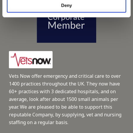
Deny
Vets Now offer emergency and critical care to over
1400 practices throughout the UK. They now have
60+ practices with 3 dedicated hospitals, and on
average, look after about 1500 small animals per
year. We are pleased to be able to support this
reputable Company, by supplying, vet and nursing
staffing on a regular basis.