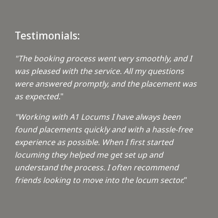
Testimonials:
"The booking process went very smoothly, and I
was pleased with the service. All my questions
were answered promptly, and the placement was
as expected.
"
"Working with A1 Locums I have always been
found placements quickly and with a hassle-free
experience as possible. When I first started
locuming they helped me get set up and
understand the process. I often recommend
friends looking to move into the locum sector.
"