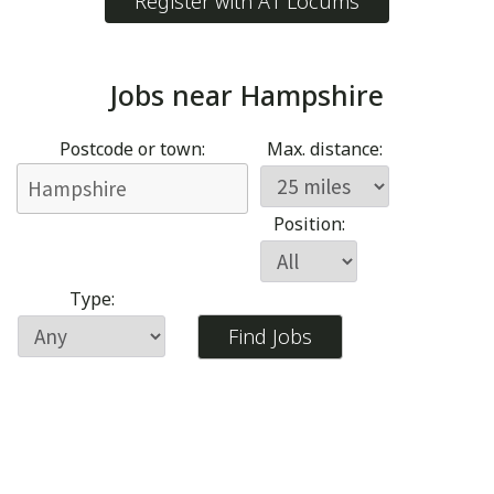
Register with A1 Locums
Jobs near
Hampshire
Postcode or town:
Max. distance:
Position:
Type: