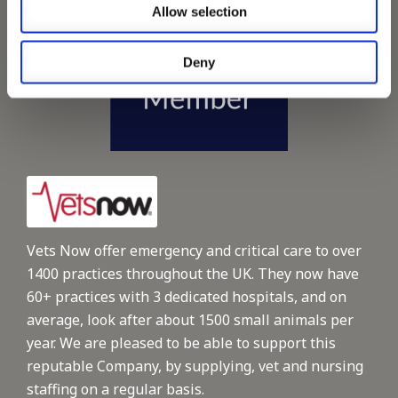
Allow selection
Deny
Vets Now offer emergency and critical care to over
1400 practices throughout the UK. They now have
60+ practices with 3 dedicated hospitals, and on
average, look after about 1500 small animals per
year. We are pleased to be able to support this
reputable Company, by supplying, vet and nursing
staffing on a regular basis.