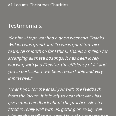
A1 Locums Christmas Charities
Testimonials:
"Sophie - Hope you had a good weekend. Thanks
Woking was grand and Crewe is good too, nice
team. All smooth so far I think. Thanks a million for
arranging all these postings! It has been lovely
working with you likewise, the efficiency of A1 and
you in particular have been remarkable and very
impressive!!
"
"Thank you for the email you with the feedback
from the locum. It is lovely to hear that Alex has
given good feedback about the practice. Alex has
fitted in really well with us, getting on really well