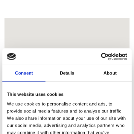
Consent
Details
About
This website uses cookies
We use cookies to personalise content and ads, to
provide social media features and to analyse our traffic.
We also share information about your use of our site with
our social media, advertising and analytics partners who
may combine it with other information that you’ve