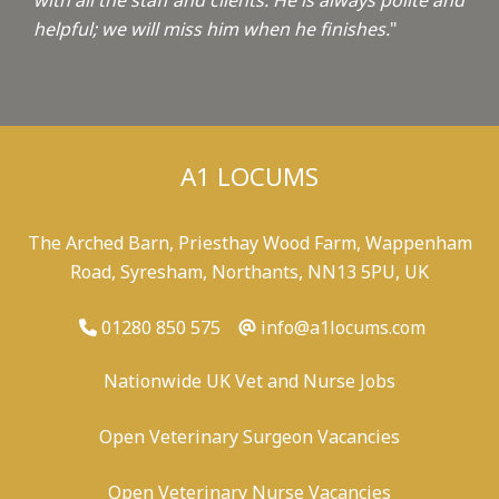
with all the staff and clients. He is always polite and
helpful; we will miss him when he finishes.
"
A1 LOCUMS
The Arched Barn, Priesthay Wood Farm, Wappenham
Road, Syresham, Northants, NN13 5PU, UK
01280 850 575
info@a1locums.com
Nationwide UK Vet and Nurse Jobs
Open Veterinary Surgeon Vacancies
Open Veterinary Nurse Vacancies