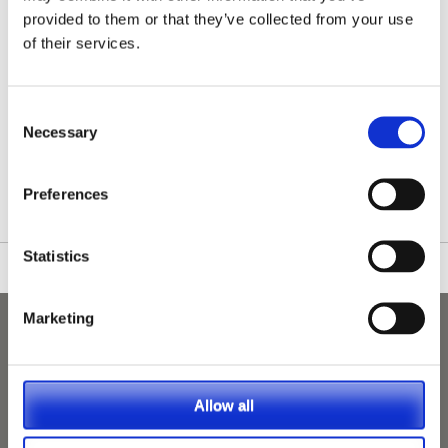
provided to them or that they’ve collected from your use
of their services.
Consent
Necessary
Selection
/nationwide-vet-and-nurse-jobs/Hampshire/
Preferences
Statistics
Marketing
Allow all