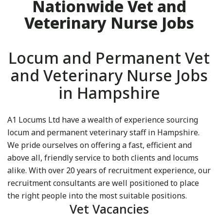
Nationwide Vet and
Veterinary Nurse Jobs
Locum and Permanent Vet
and Veterinary Nurse Jobs
in Hampshire
A1 Locums Ltd have a wealth of experience sourcing
locum and permanent veterinary staff in Hampshire.
We pride ourselves on offering a fast, efficient and
above all, friendly service to both clients and locums
alike. With over 20 years of recruitment experience, our
recruitment consultants are well positioned to place
the right people into the most suitable positions.
Vet Vacancies