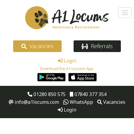
Vacancies
Referrals
Login
Download the A1 Locums App:
01280 850 575
07840 377 354
info@a1locums.com
WhatsApp
Vacancies
Login