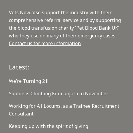
Vets Now also support the industry with their
comprehensive referral service and by supporting
the blood transfusion charity 'Pet Blood Bank UK'
who they use on many of their emergency cases.
Contact us for more information
.
Latest:
We’re Turning 21!
Sophie is Climbing Kilimanjaro in November
Working for A1 Locums, as a Trainee Recruitment
Consultant.
Keeping up with the spirit of giving