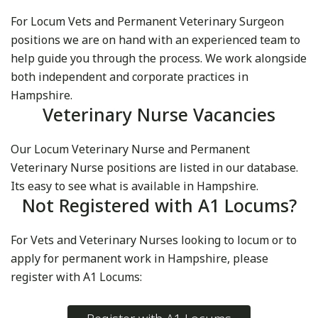
For Locum Vets and Permanent Veterinary Surgeon
positions we are on hand with an experienced team to
help guide you through the process. We work alongside
both independent and corporate practices in
Hampshire.
Veterinary Nurse Vacancies
Our Locum Veterinary Nurse and Permanent
Veterinary Nurse positions are listed in our database.
Its easy to see what is available in Hampshire.
Not Registered with A1 Locums?
For Vets and Veterinary Nurses looking to locum or to
apply for permanent work in Hampshire, please
register with A1 Locums: