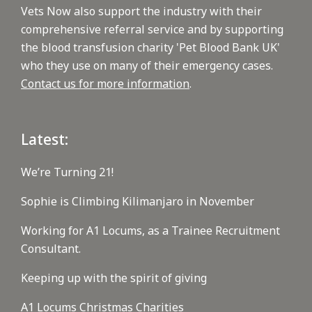
Vets Now also support the industry with their
comprehensive referral service and by supporting
the blood transfusion charity 'Pet Blood Bank UK'
who they use on many of their emergency cases.
Contact us for more information
.
Latest:
We’re Turning 21!
Sophie is Climbing Kilimanjaro in November
Working for A1 Locums, as a Trainee Recruitment
Consultant.
Keeping up with the spirit of giving
A1 Locums Christmas Charities