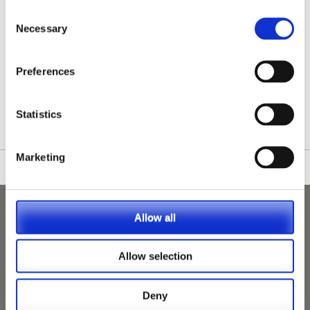
Consent
Necessary
Selection
Preferences
/nationwide-vet-and-nurse-jobs/Hanslope/
Statistics
Marketing
Allow all
Allow selection
Deny