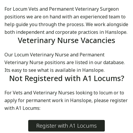
For Locum Vets and Permanent Veterinary Surgeon
positions we are on hand with an experienced team to
help guide you through the process. We work alongside
both independent and corporate practices in Hanslope.
Veterinary Nurse Vacancies
Our Locum Veterinary Nurse and Permanent
Veterinary Nurse positions are listed in our database.
Its easy to see what is available in Hanslope.
Not Registered with A1 Locums?
For Vets and Veterinary Nurses looking to locum or to
apply for permanent work in Hanslope, please register
with A1 Locums:
Register with A1 Locums