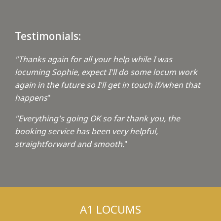
Testimonials:
"Thanks again for all your help while I was
locuming Sophie, expect I'll do some locum work
again in the future so I'll get in touch if/when that
happens
"
"Everything's going OK so far thank you, the
booking service has been very helpful,
straightforward and smooth.
"
A1 LOCUMS