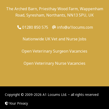
The Arched Barn, Priesthay Wood Farm, Wappenham
Road, Syresham, Northants, NN13 5PU, UK
01280 850 575
info@a1locums.com
Nationwide UK Vet and Nurse Jobs
Open Veterinary Surgeon Vacancies
Open Veterinary Nurse Vacancies
-
/
-
-
Copyright © 2009-2026 A1 Locums Ltd.
~ all rights reserved
Your Privacy