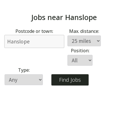
Jobs near
Hanslope
Postcode or town:
Max. distance:
Position:
Type: