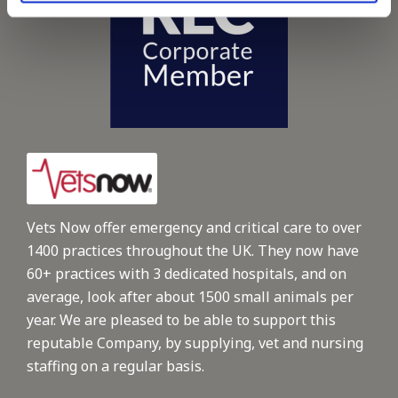
Vets Now offer emergency and critical care to over
1400 practices throughout the UK. They now have
60+ practices with 3 dedicated hospitals, and on
average, look after about 1500 small animals per
year. We are pleased to be able to support this
reputable Company, by supplying, vet and nursing
staffing on a regular basis.