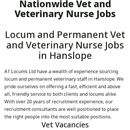
Nationwide Vet and
Veterinary Nurse Jobs
Locum and Permanent Vet
and Veterinary Nurse Jobs
in Hanslope
A1 Locums Ltd have a wealth of experience sourcing
locum and permanent veterinary staff in Hanslope. We
pride ourselves on offering a fast, efficient and above
all, friendly service to both clients and locums alike.
With over 20 years of recruitment experience, our
recruitment consultants are well positioned to place
the right people into the most suitable positions.
Vet Vacancies