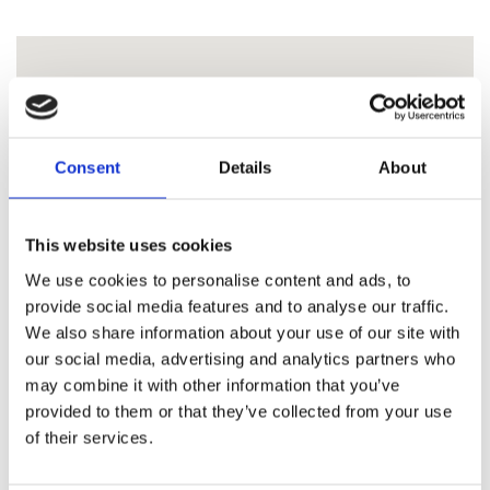
Consent
Details
About
This website uses cookies
We use cookies to personalise content and ads, to
provide social media features and to analyse our traffic.
We also share information about your use of our site with
our social media, advertising and analytics partners who
may combine it with other information that you’ve
provided to them or that they’ve collected from your use
of their services.