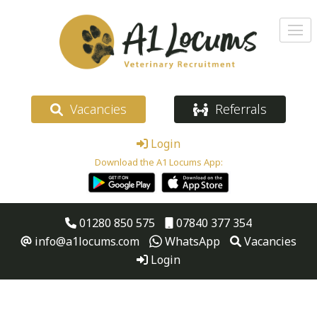
Vacancies
Referrals
Login
Download the A1 Locums App:
01280 850 575
07840 377 354
info@a1locums.com
WhatsApp
Vacancies
Login