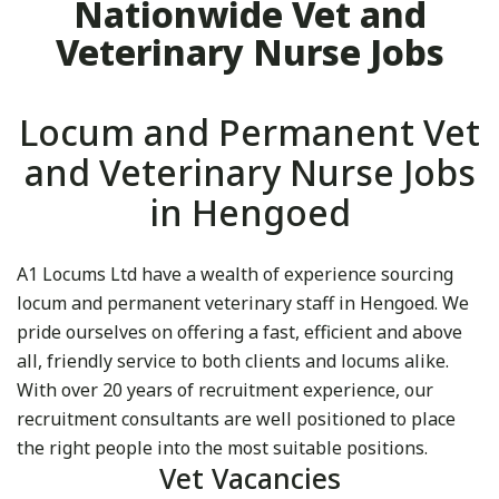
Nationwide Vet and
Veterinary Nurse Jobs
Locum and Permanent Vet
and Veterinary Nurse Jobs
in Hengoed
A1 Locums Ltd have a wealth of experience sourcing
locum and permanent veterinary staff in Hengoed. We
pride ourselves on offering a fast, efficient and above
all, friendly service to both clients and locums alike.
With over 20 years of recruitment experience, our
recruitment consultants are well positioned to place
the right people into the most suitable positions.
Vet Vacancies