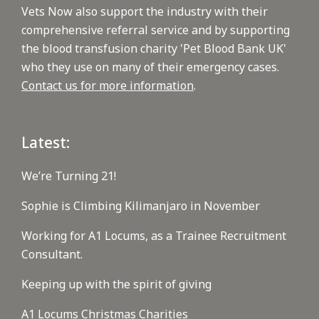
Vets Now also support the industry with their
comprehensive referral service and by supporting
the blood transfusion charity 'Pet Blood Bank UK'
who they use on many of their emergency cases.
Contact us for more information
.
Latest:
We’re Turning 21!
Sophie is Climbing Kilimanjaro in November
Working for A1 Locums, as a Trainee Recruitment
Consultant.
Keeping up with the spirit of giving
A1 Locums Christmas Charities