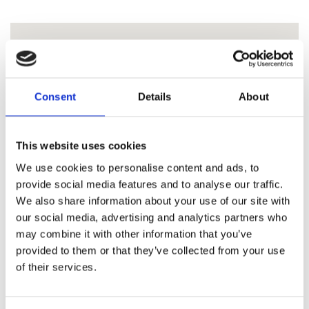
Consent
Details
About
This website uses cookies
We use cookies to personalise content and ads, to
provide social media features and to analyse our traffic.
We also share information about your use of our site with
our social media, advertising and analytics partners who
may combine it with other information that you’ve
provided to them or that they’ve collected from your use
of their services.