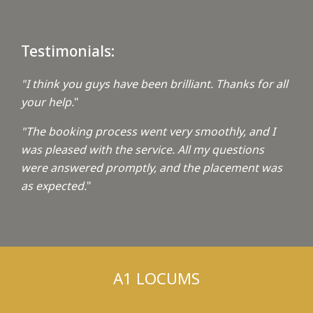
Testimonials:
"I think you guys have been brilliant. Thanks for all
your help.
"
"The booking process went very smoothly, and I
was pleased with the service. All my questions
were answered promptly, and the placement was
as expected.
"
A1 LOCUMS