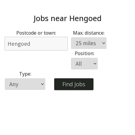
Jobs near
Hengoed
Postcode or town:
Max. distance:
Position:
Type: