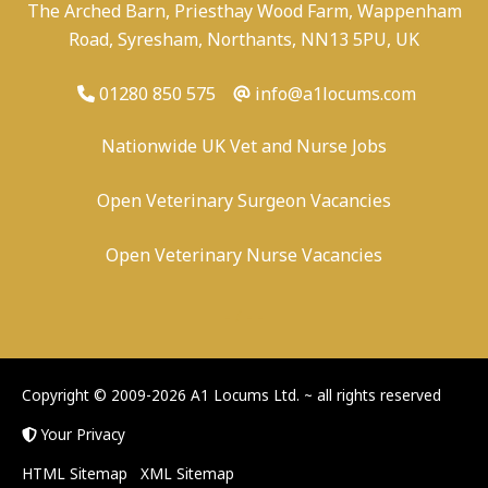
The Arched Barn, Priesthay Wood Farm, Wappenham
Road, Syresham, Northants, NN13 5PU, UK
01280 850 575
info@a1locums.com
Nationwide UK Vet and Nurse Jobs
Open Veterinary Surgeon Vacancies
Open Veterinary Nurse Vacancies
-
/
-
-
Copyright © 2009-2026 A1 Locums Ltd.
~ all rights reserved
Your Privacy
HTML Sitemap
XML Sitemap