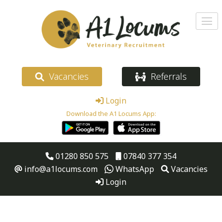
Vacancies
Referrals
Login
Download the A1 Locums App:
01280 850 575
07840 377 354
info@a1locums.com
WhatsApp
Vacancies
Login