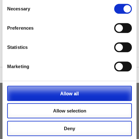
Consent
Necessary
Selection
Preferences
/nationwide-vet-and-nurse-jobs/Hengoed/
Statistics
Marketing
Allow all
Allow selection
Deny