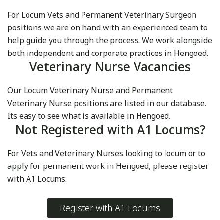
For Locum Vets and Permanent Veterinary Surgeon
positions we are on hand with an experienced team to
help guide you through the process. We work alongside
both independent and corporate practices in Hengoed.
Veterinary Nurse Vacancies
Our Locum Veterinary Nurse and Permanent
Veterinary Nurse positions are listed in our database.
Its easy to see what is available in Hengoed.
Not Registered with A1 Locums?
For Vets and Veterinary Nurses looking to locum or to
apply for permanent work in Hengoed, please register
with A1 Locums:
Register with A1 Locums