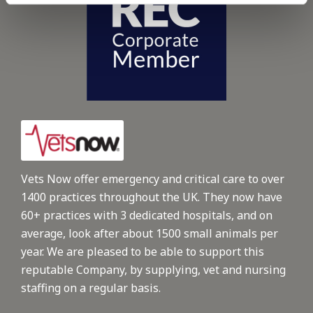
Vets Now offer emergency and critical care to over
1400 practices throughout the UK. They now have
60+ practices with 3 dedicated hospitals, and on
average, look after about 1500 small animals per
year. We are pleased to be able to support this
reputable Company, by supplying, vet and nursing
staffing on a regular basis.