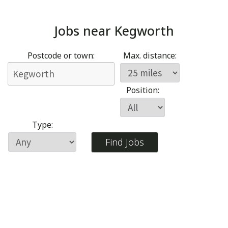
Jobs near
Kegworth
Postcode or town:
Max. distance:
Position:
Type: