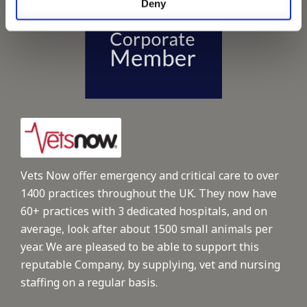
Deny
Vets Now offer emergency and critical care to over
1400 practices throughout the UK. They now have
60+ practices with 3 dedicated hospitals, and on
average, look after about 1500 small animals per
year. We are pleased to be able to support this
reputable Company, by supplying, vet and nursing
staffing on a regular basis.