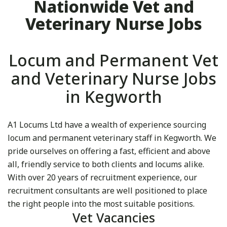
Nationwide Vet and
Veterinary Nurse Jobs
Locum and Permanent Vet
and Veterinary Nurse Jobs
in Kegworth
A1 Locums Ltd have a wealth of experience sourcing
locum and permanent veterinary staff in Kegworth. We
pride ourselves on offering a fast, efficient and above
all, friendly service to both clients and locums alike.
With over 20 years of recruitment experience, our
recruitment consultants are well positioned to place
the right people into the most suitable positions.
Vet Vacancies