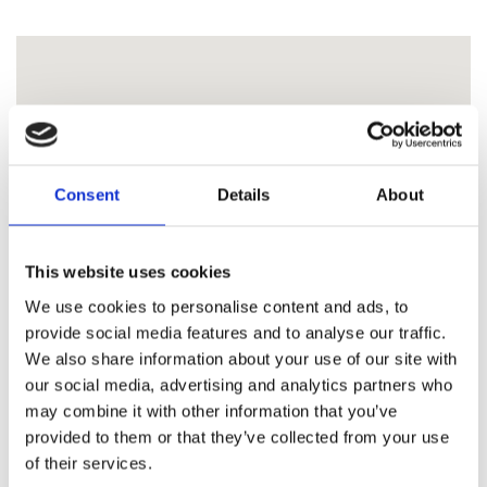
Consent
Details
About
This website uses cookies
We use cookies to personalise content and ads, to
provide social media features and to analyse our traffic.
We also share information about your use of our site with
our social media, advertising and analytics partners who
may combine it with other information that you’ve
provided to them or that they’ve collected from your use
of their services.