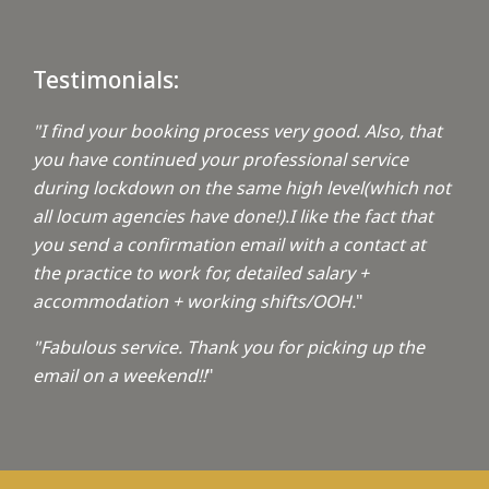
Testimonials:
"I find your booking process very good. Also, that
you have continued your professional service
during lockdown on the same high level(which not
all locum agencies have done!).I like the fact that
you send a confirmation email with a contact at
the practice to work for, detailed salary +
accommodation + working shifts/OOH.
"
"Fabulous service. Thank you for picking up the
email on a weekend!!
"