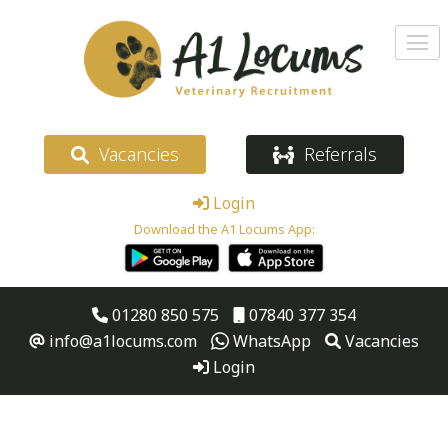
Vacancies
Referrals
Login
Download the A1 Locums App:
01280 850 575
07840 377 354
info@a1locums.com
WhatsApp
Vacancies
Login