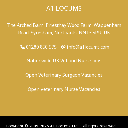
A1 LOCUMS
The Arched Barn, Priesthay Wood Farm, Wappenham
Road, Syresham, Northants, NN13 5PU, UK
01280 850 575
info@a1locums.com
Nationwide UK Vet and Nurse Jobs
Open Veterinary Surgeon Vacancies
Open Veterinary Nurse Vacancies
-
/
-
-
Copyright © 2009-2026 A1 Locums Ltd.
~ all rights reserved