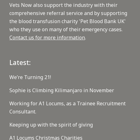
Vets Now also support the industry with their
comprehensive referral service and by supporting
the blood transfusion charity 'Pet Blood Bank UK'
who they use on many of their emergency cases.
Contact us for more information
.
Latest:
We’re Turning 21!
Sophie is Climbing Kilimanjaro in November
Working for A1 Locums, as a Trainee Recruitment
Consultant.
Keeping up with the spirit of giving
A1 Locums Christmas Charities