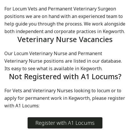
For Locum Vets and Permanent Veterinary Surgeon
positions we are on hand with an experienced team to
help guide you through the process. We work alongside
both independent and corporate practices in Kegworth.
Veterinary Nurse Vacancies
Our Locum Veterinary Nurse and Permanent
Veterinary Nurse positions are listed in our database.
Its easy to see what is available in Kegworth.
Not Registered with A1 Locums?
For Vets and Veterinary Nurses looking to locum or to
apply for permanent work in Kegworth, please register
with A1 Locums:
Register with A1 Locums