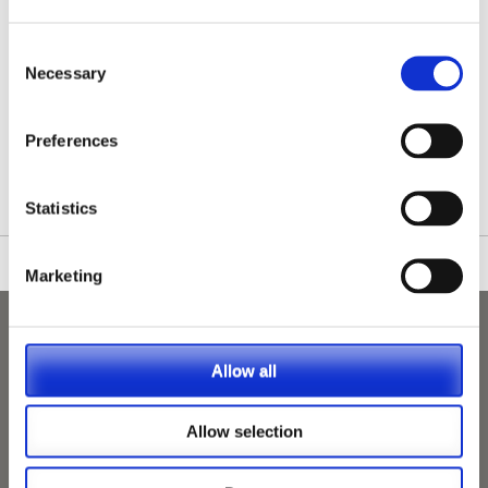
Consent
Necessary
Selection
/nationwide-vet-and-nurse-jobs/Kegworth/
Preferences
Statistics
Marketing
Allow all
Allow selection