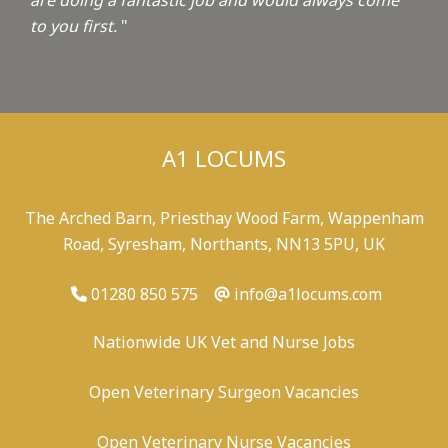
are doing a fantastic job and would always come
to you first.
"
A1 LOCUMS
The Arched Barn, Priesthay Wood Farm, Wappenham
Road, Syresham, Northants, NN13 5PU, UK
01280 850 575
info@a1locums.com
Nationwide UK Vet and Nurse Jobs
Open Veterinary Surgeon Vacancies
Open Veterinary Nurse Vacancies