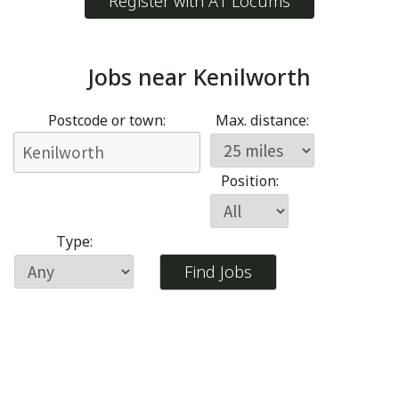
Register with A1 Locums
Jobs near
Kenilworth
Postcode or town:
Max. distance:
Position:
Type: