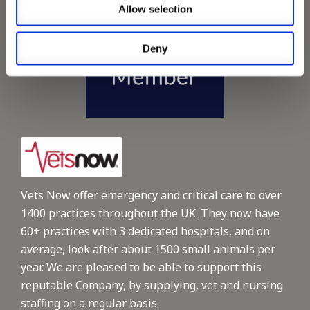
Allow selection
Deny
Vets Now offer emergency and critical care to over
1400 practices throughout the UK. They now have
60+ practices with 3 dedicated hospitals, and on
average, look after about 1500 small animals per
year. We are pleased to be able to support this
reputable Company, by supplying, vet and nursing
staffing on a regular basis.