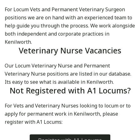
For Locum Vets and Permanent Veterinary Surgeon
positions we are on hand with an experienced team to
help guide you through the process. We work alongside
both independent and corporate practices in
Kenilworth.
Veterinary Nurse Vacancies
Our Locum Veterinary Nurse and Permanent
Veterinary Nurse positions are listed in our database.
Its easy to see what is available in Kenilworth.
Not Registered with A1 Locums?
For Vets and Veterinary Nurses looking to locum or to
apply for permanent work in Kenilworth, please
register with A1 Locums: