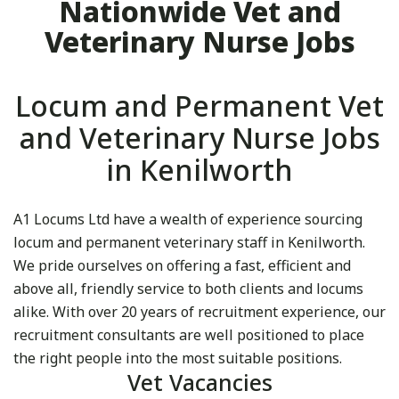
Nationwide Vet and
Veterinary Nurse Jobs
Locum and Permanent Vet
and Veterinary Nurse Jobs
in Kenilworth
A1 Locums Ltd have a wealth of experience sourcing
locum and permanent veterinary staff in Kenilworth.
We pride ourselves on offering a fast, efficient and
above all, friendly service to both clients and locums
alike. With over 20 years of recruitment experience, our
recruitment consultants are well positioned to place
the right people into the most suitable positions.
Vet Vacancies