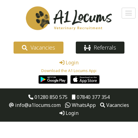
Vacancies
Referrals
Login
Download the A1 Locums App:
01280 850 575
07840 377 354
info@a1locums.com
WhatsApp
Vacancies
Login