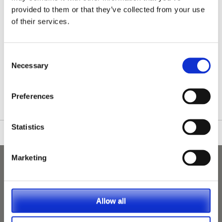
provided to them or that they’ve collected from your use
of their services.
Consent
Necessary
Selection
/nationwide-vet-and-nurse-jobs/Kenilworth/
Preferences
Statistics
Marketing
Allow all