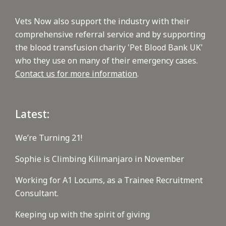
Vets Now also support the industry with their
comprehensive referral service and by supporting
the blood transfusion charity 'Pet Blood Bank UK'
who they use on many of their emergency cases.
Contact us for more information
.
Latest:
We’re Turning 21!
Sophie is Climbing Kilimanjaro in November
Working for A1 Locums, as a Trainee Recruitment
Consultant.
Keeping up with the spirit of giving