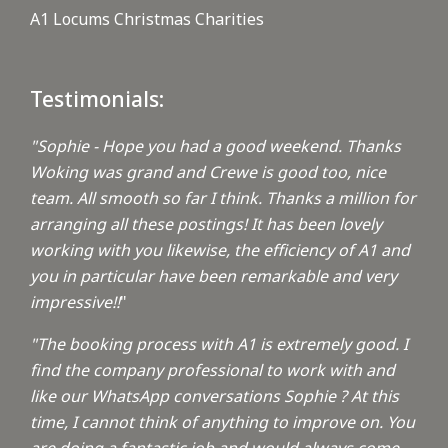
A1 Locums Christmas Charities
Testimonials:
"Sophie - Hope you had a good weekend. Thanks
Woking was grand and Crewe is good too, nice
team. All smooth so far I think. Thanks a million for
arranging all these postings! It has been lovely
working with you likewise, the efficiency of A1 and
you in particular have been remarkable and very
impressive!!
"
"The booking process with A1 is extremely good. I
find the company professional to work with and
like our WhatsApp conversations Sophie ? At this
time, I cannot think of anything to improve on. You