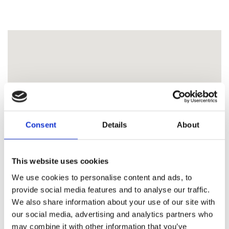
Consent
Details
About
This website uses cookies
We use cookies to personalise content and ads, to
provide social media features and to analyse our traffic.
We also share information about your use of our site with
our social media, advertising and analytics partners who
may combine it with other information that you’ve