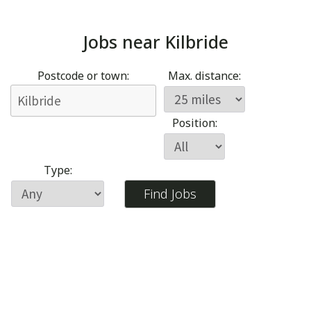
Jobs near
Kilbride
Postcode or town:
Max. distance:
Position:
Type: