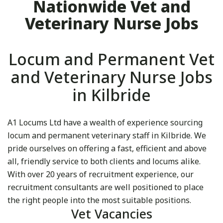
Nationwide Vet and
Veterinary Nurse Jobs
Locum and Permanent Vet
and Veterinary Nurse Jobs
in Kilbride
A1 Locums Ltd have a wealth of experience sourcing
locum and permanent veterinary staff in Kilbride. We
pride ourselves on offering a fast, efficient and above
all, friendly service to both clients and locums alike.
With over 20 years of recruitment experience, our
recruitment consultants are well positioned to place
the right people into the most suitable positions.
Vet Vacancies