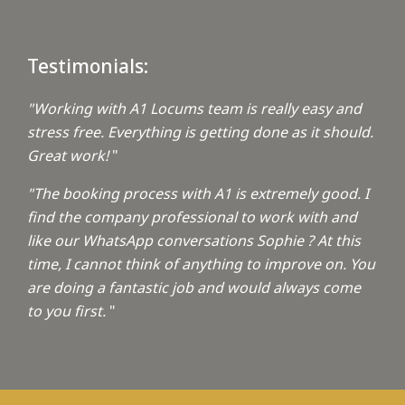
Testimonials:
"Working with A1 Locums team is really easy and
stress free. Everything is getting done as it should.
Great work!
"
"The booking process with A1 is extremely good. I
find the company professional to work with and
like our WhatsApp conversations Sophie ? At this
time, I cannot think of anything to improve on. You
are doing a fantastic job and would always come
to you first.
"