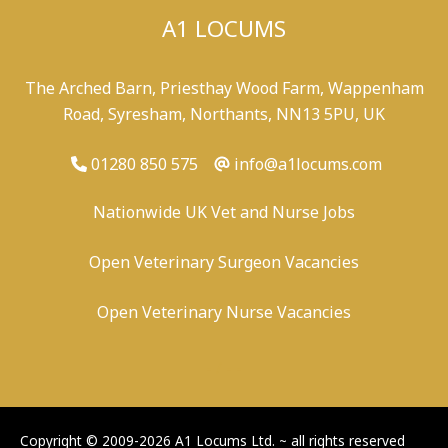
A1 LOCUMS
The Arched Barn, Priesthay Wood Farm, Wappenham
Road, Syresham, Northants, NN13 5PU, UK
01280 850 575
info@a1locums.com
Nationwide UK Vet and Nurse Jobs
Open Veterinary Surgeon Vacancies
Open Veterinary Nurse Vacancies
-
/
-
-
Copyright © 2009-2026 A1 Locums Ltd.
~ all rights reserved