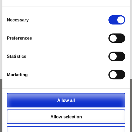
Consent
Necessary
Selection
/nationwide-vet-and-nurse-jobs/Kilbride/
Preferences
Statistics
Marketing
Allow all
Allow selection