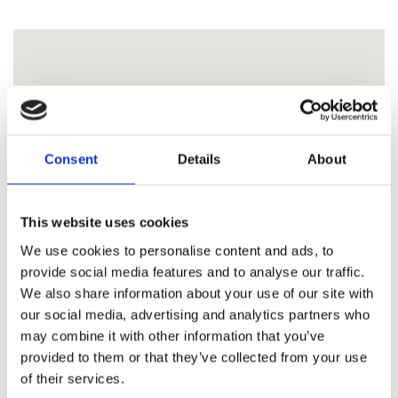
Consent
Details
About
This website uses cookies
We use cookies to personalise content and ads, to
provide social media features and to analyse our traffic.
We also share information about your use of our site with
our social media, advertising and analytics partners who
may combine it with other information that you’ve
provided to them or that they’ve collected from your use
of their services.