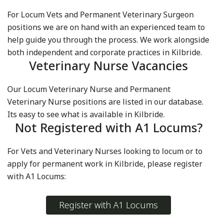
For Locum Vets and Permanent Veterinary Surgeon
positions we are on hand with an experienced team to
help guide you through the process. We work alongside
both independent and corporate practices in Kilbride.
Veterinary Nurse Vacancies
Our Locum Veterinary Nurse and Permanent
Veterinary Nurse positions are listed in our database.
Its easy to see what is available in Kilbride.
Not Registered with A1 Locums?
For Vets and Veterinary Nurses looking to locum or to
apply for permanent work in Kilbride, please register
with A1 Locums:
Register with A1 Locums