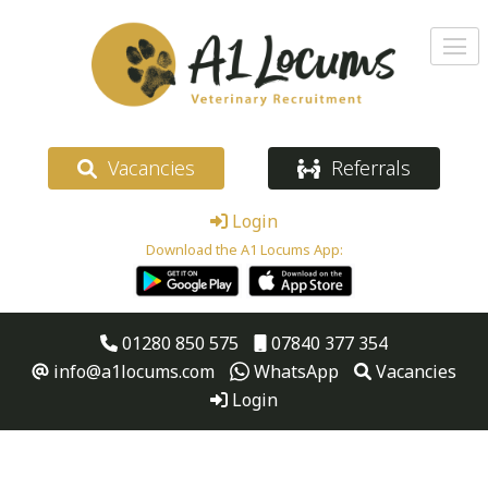
Vacancies
Referrals
Login
Download the A1 Locums App:
01280 850 575
07840 377 354
info@a1locums.com
WhatsApp
Vacancies
Login