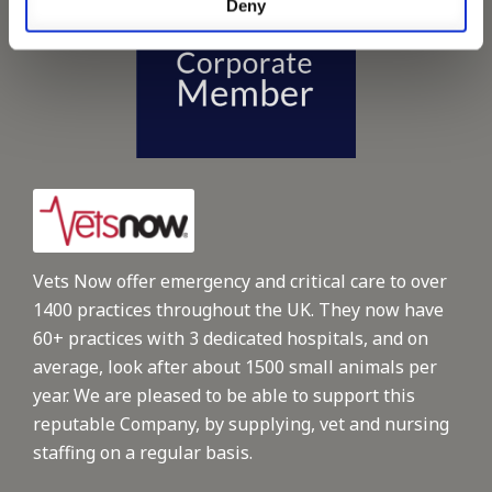
Deny
Vets Now offer emergency and critical care to over
1400 practices throughout the UK. They now have
60+ practices with 3 dedicated hospitals, and on
average, look after about 1500 small animals per
year. We are pleased to be able to support this
reputable Company, by supplying, vet and nursing
staffing on a regular basis.