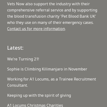
Vets Now also support the industry with their
comprehensive referral service and by supporting
the blood transfusion charity 'Pet Blood Bank UK'
who they use on many of their emergency cases.
Contact us for more information
.
Latest:
We’re Turning 21!
Sophie is Climbing Kilimanjaro in November
Working for A1 Locums, as a Trainee Recruitment
Consultant.
Keeping up with the spirit of giving
A1 Locums Christmas Charities