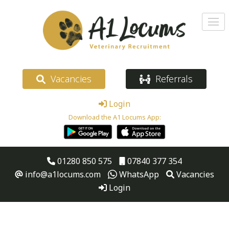
Vacancies
Referrals
Login
Download the A1 Locums App:
01280 850 575
07840 377 354
info@a1locums.com
WhatsApp
Vacancies
Login