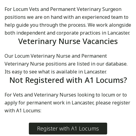
For Locum Vets and Permanent Veterinary Surgeon
positions we are on hand with an experienced team to
help guide you through the process. We work alongside
both independent and corporate practices in Lancaster.
Veterinary Nurse Vacancies
Our Locum Veterinary Nurse and Permanent
Veterinary Nurse positions are listed in our database.
Its easy to see what is available in Lancaster.
Not Registered with A1 Locums?
For Vets and Veterinary Nurses looking to locum or to
apply for permanent work in Lancaster, please register
with A1 Locums:
Register with A1 Locums