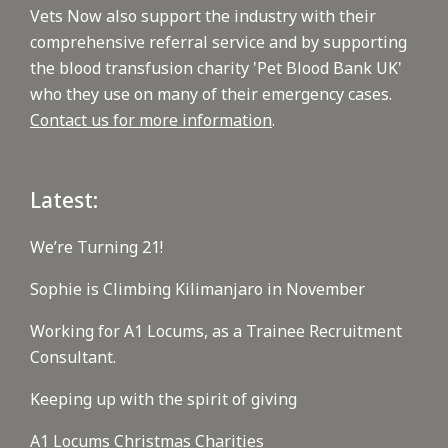
Vets Now also support the industry with their
comprehensive referral service and by supporting
the blood transfusion charity 'Pet Blood Bank UK'
who they use on many of their emergency cases.
Contact us for more information
.
Latest:
We’re Turning 21!
Sophie is Climbing Kilimanjaro in November
Working for A1 Locums, as a Trainee Recruitment
Consultant.
Keeping up with the spirit of giving
A1 Locums Christmas Charities