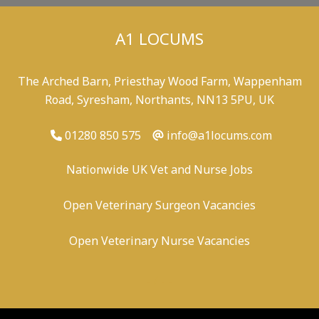
A1 LOCUMS
The Arched Barn, Priesthay Wood Farm, Wappenham
Road, Syresham, Northants, NN13 5PU, UK
01280 850 575
info@a1locums.com
Nationwide UK Vet and Nurse Jobs
Open Veterinary Surgeon Vacancies
Open Veterinary Nurse Vacancies
-
/
-
-