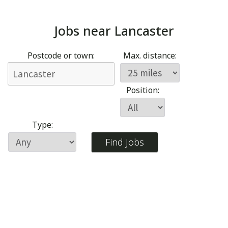
Jobs near
Lancaster
Postcode or town:
Max. distance:
Position:
Type: