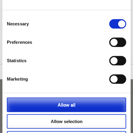
Consent
Necessary
Selection
/nationwide-vet-and-nurse-jobs/Lancaster/
Preferences
Statistics
Marketing
Allow all
Allow selection