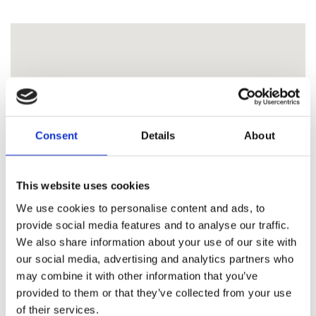
Consent
Details
About
This website uses cookies
We use cookies to personalise content and ads, to
provide social media features and to analyse our traffic.
We also share information about your use of our site with
our social media, advertising and analytics partners who
may combine it with other information that you’ve
provided to them or that they’ve collected from your use
of their services.