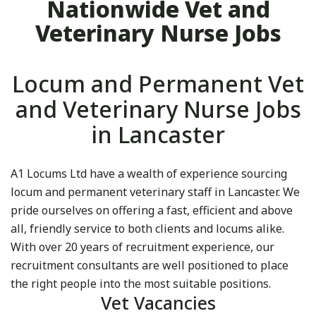
Nationwide Vet and
Veterinary Nurse Jobs
Locum and Permanent Vet
and Veterinary Nurse Jobs
in Lancaster
A1 Locums Ltd have a wealth of experience sourcing
locum and permanent veterinary staff in Lancaster. We
pride ourselves on offering a fast, efficient and above
all, friendly service to both clients and locums alike.
With over 20 years of recruitment experience, our
recruitment consultants are well positioned to place
the right people into the most suitable positions.
Vet Vacancies