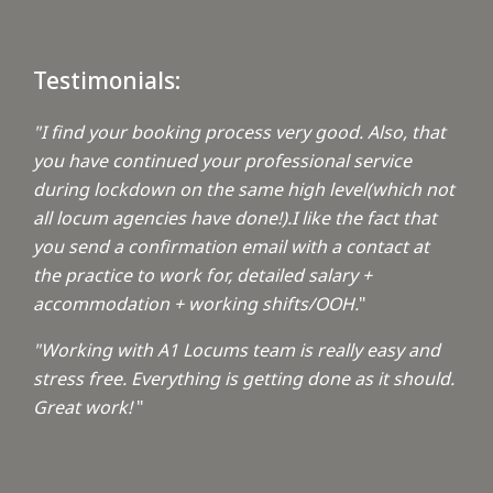
Testimonials:
"I find your booking process very good. Also, that
you have continued your professional service
during lockdown on the same high level(which not
all locum agencies have done!).I like the fact that
you send a confirmation email with a contact at
the practice to work for, detailed salary +
accommodation + working shifts/OOH.
"
"Working with A1 Locums team is really easy and
stress free. Everything is getting done as it should.
Great work!
"