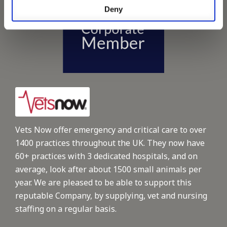
Deny
Vets Now offer emergency and critical care to over
1400 practices throughout the UK. They now have
60+ practices with 3 dedicated hospitals, and on
average, look after about 1500 small animals per
year. We are pleased to be able to support this
reputable Company, by supplying, vet and nursing
staffing on a regular basis.