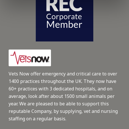
Vets Now offer emergency and critical care to over
1400 practices throughout the UK. They now have
60+ practices with 3 dedicated hospitals, and on
average, look after about 1500 small animals per
year. We are pleased to be able to support this
reputable Company, by supplying, vet and nursing
staffing on a regular basis.