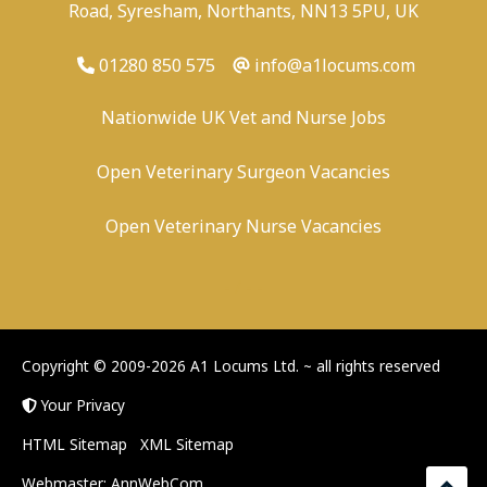
Road, Syresham, Northants, NN13 5PU, UK
01280 850 575
info@a1locums.com
Nationwide UK Vet and Nurse Jobs
Open Veterinary Surgeon Vacancies
Open Veterinary Nurse Vacancies
-
/
-
-
Copyright © 2009-2026 A1 Locums Ltd.
~ all rights reserved
Your Privacy
HTML Sitemap
XML Sitemap
Webmaster:
AnnWebCom