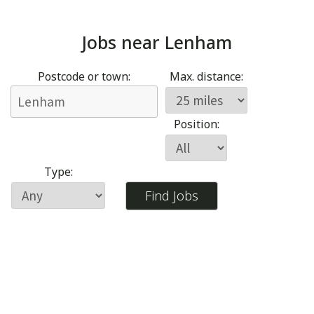
Jobs near
Lenham
Postcode or town:
Max. distance:
Position:
Type: