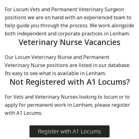
For Locum Vets and Permanent Veterinary Surgeon
positions we are on hand with an experienced team to
help guide you through the process. We work alongside
both independent and corporate practices in Lenham.
Veterinary Nurse Vacancies
Our Locum Veterinary Nurse and Permanent
Veterinary Nurse positions are listed in our database.
Its easy to see what is available in Lenham.
Not Registered with A1 Locums?
For Vets and Veterinary Nurses looking to locum or to
apply for permanent work in Lenham, please register
with A1 Locums:
Register with A1 Locums