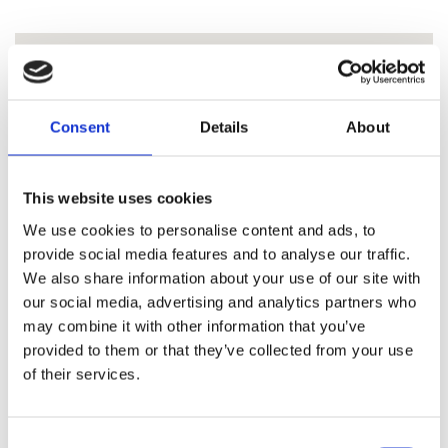
Consent
Details
About
This website uses cookies
We use cookies to personalise content and ads, to
provide social media features and to analyse our traffic.
We also share information about your use of our site with
our social media, advertising and analytics partners who
may combine it with other information that you’ve
provided to them or that they’ve collected from your use
of their services.
Consent