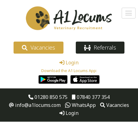
Vacancies
Referrals
Login
Download the A1 Locums App:
01280 850 575
07840 377 354
info@a1locums.com
WhatsApp
Vacancies
Login