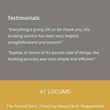
Testimonials:
"Everything's going OK so far thank you, the
booking service has been very helpful,
straightforward and smooth.
"
"Sophie, In terms of A1 locums side of things, the
booking process was very simple and efficient.
"
A1 LOCUMS
The Arched Barn, Priesthay Wood Farm, Wappenham