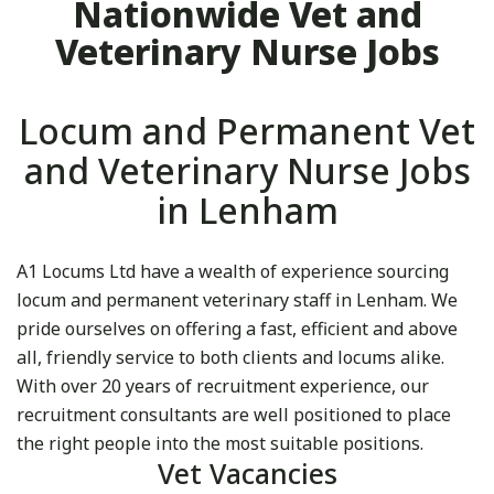
Nationwide Vet and
Veterinary Nurse Jobs
Locum and Permanent Vet
and Veterinary Nurse Jobs
in Lenham
A1 Locums Ltd have a wealth of experience sourcing
locum and permanent veterinary staff in Lenham. We
pride ourselves on offering a fast, efficient and above
all, friendly service to both clients and locums alike.
With over 20 years of recruitment experience, our
recruitment consultants are well positioned to place
the right people into the most suitable positions.
Vet Vacancies