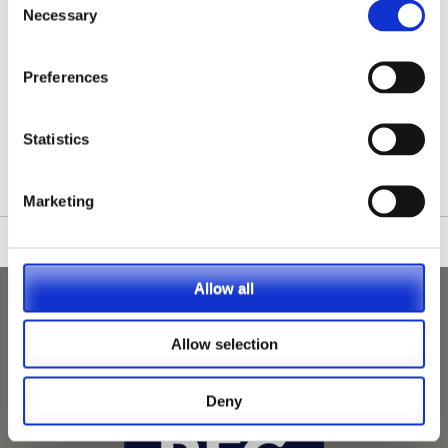
Necessary
Selection
Preferences
/nationwide-vet-and-nurse-jobs/Lenham/
Statistics
Marketing
Allow all
Allow selection
Deny