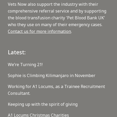
Vets Now also support the industry with their
comprehensive referral service and by supporting
the blood transfusion charity 'Pet Blood Bank UK'
who they use on many of their emergency cases.
Contact us for more information
.
Latest:
We’re Turning 21!
Sophie is Climbing Kilimanjaro in November
Working for A1 Locums, as a Trainee Recruitment
Consultant.
Keeping up with the spirit of giving
A1 Locums Christmas Charities