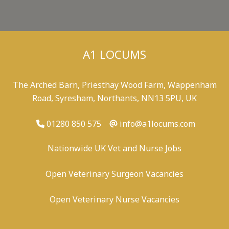
A1 LOCUMS
The Arched Barn, Priesthay Wood Farm, Wappenham
Road, Syresham, Northants, NN13 5PU, UK
01280 850 575
info@a1locums.com
Nationwide UK Vet and Nurse Jobs
Open Veterinary Surgeon Vacancies
Open Veterinary Nurse Vacancies
-
/
-
-