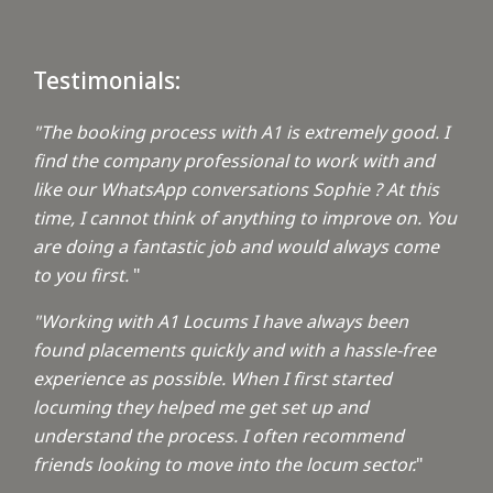
Testimonials:
"The booking process with A1 is extremely good. I
find the company professional to work with and
like our WhatsApp conversations Sophie ? At this
time, I cannot think of anything to improve on. You
are doing a fantastic job and would always come
to you first.
"
"Working with A1 Locums I have always been
found placements quickly and with a hassle-free
experience as possible. When I first started
locuming they helped me get set up and
understand the process. I often recommend
friends looking to move into the locum sector.
"