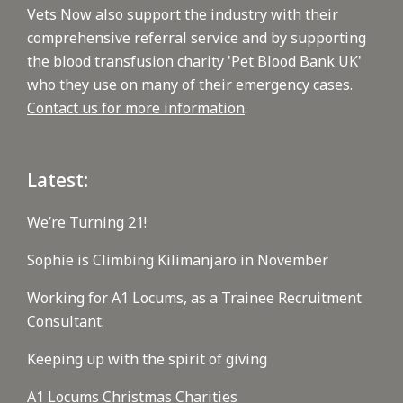
Vets Now also support the industry with their
comprehensive referral service and by supporting
the blood transfusion charity 'Pet Blood Bank UK'
who they use on many of their emergency cases.
Contact us for more information
.
Latest:
We’re Turning 21!
Sophie is Climbing Kilimanjaro in November
Working for A1 Locums, as a Trainee Recruitment
Consultant.
Keeping up with the spirit of giving
A1 Locums Christmas Charities