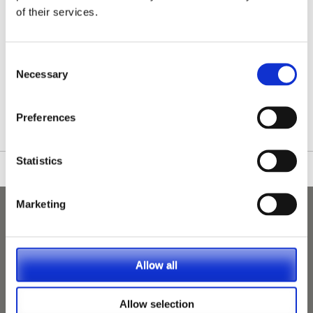
of their services.
Consent
Necessary
Selection
/nationwide-vet-and-nurse-jobs/Lerwick/
Preferences
Statistics
Marketing
Allow all
Allow selection