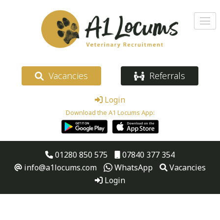
Vacancies
Referrals
Login
Download the A1 Locums App:
01280 850 575
07840 377 354
info@a1locums.com
WhatsApp
Vacancies
Login