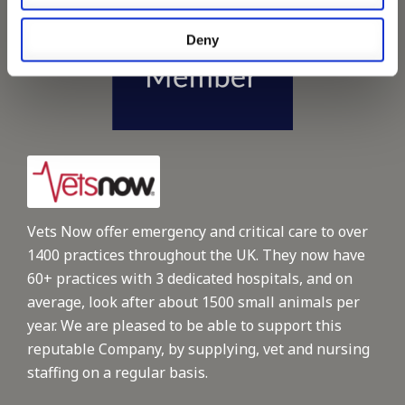
Deny
Vets Now offer emergency and critical care to over
1400 practices throughout the UK. They now have
60+ practices with 3 dedicated hospitals, and on
average, look after about 1500 small animals per
year. We are pleased to be able to support this
reputable Company, by supplying, vet and nursing
staffing on a regular basis.