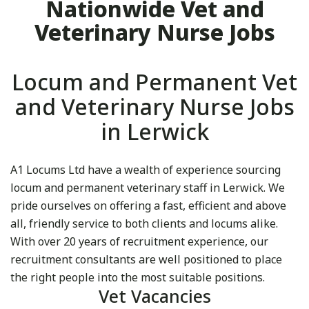
Nationwide Vet and
Veterinary Nurse Jobs
Locum and Permanent Vet
and Veterinary Nurse Jobs
in Lerwick
A1 Locums Ltd have a wealth of experience sourcing
locum and permanent veterinary staff in Lerwick. We
pride ourselves on offering a fast, efficient and above
all, friendly service to both clients and locums alike.
With over 20 years of recruitment experience, our
recruitment consultants are well positioned to place
the right people into the most suitable positions.
Vet Vacancies