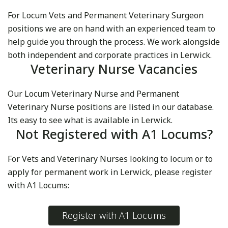
For Locum Vets and Permanent Veterinary Surgeon
positions we are on hand with an experienced team to
help guide you through the process. We work alongside
both independent and corporate practices in Lerwick.
Veterinary Nurse Vacancies
Our Locum Veterinary Nurse and Permanent
Veterinary Nurse positions are listed in our database.
Its easy to see what is available in Lerwick.
Not Registered with A1 Locums?
For Vets and Veterinary Nurses looking to locum or to
apply for permanent work in Lerwick, please register
with A1 Locums:
Register with A1 Locums