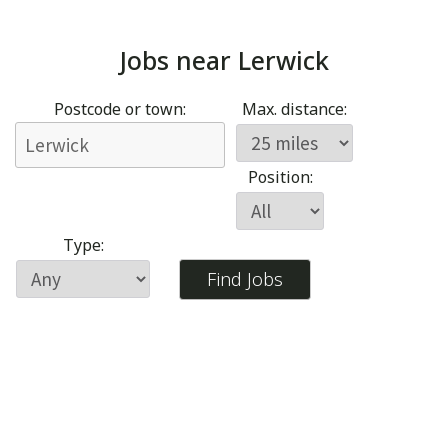
Jobs near
Lerwick
Postcode or town:
Max. distance:
Position:
Type: