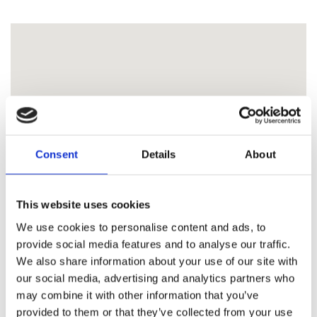
Consent
Details
About
This website uses cookies
We use cookies to personalise content and ads, to
provide social media features and to analyse our traffic.
We also share information about your use of our site with
our social media, advertising and analytics partners who
may combine it with other information that you’ve
provided to them or that they’ve collected from your use