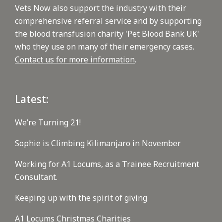
Vets Now also support the industry with their
comprehensive referral service and by supporting
the blood transfusion charity 'Pet Blood Bank UK'
who they use on many of their emergency cases.
Contact us for more information
.
Latest:
We’re Turning 21!
Sophie is Climbing Kilimanjaro in November
Working for A1 Locums, as a Trainee Recruitment
Consultant.
Keeping up with the spirit of giving
A1 Locums Christmas Charities