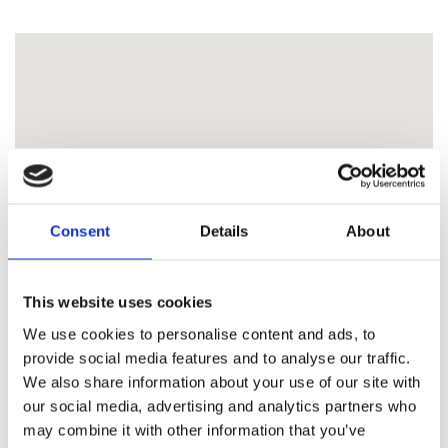
Consent
Details
About
This website uses cookies
We use cookies to personalise content and ads, to
provide social media features and to analyse our traffic.
We also share information about your use of our site with
our social media, advertising and analytics partners who
may combine it with other information that you’ve