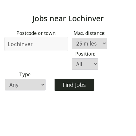
Jobs near
Lochinver
Postcode or town:
Max. distance:
Position:
Type: