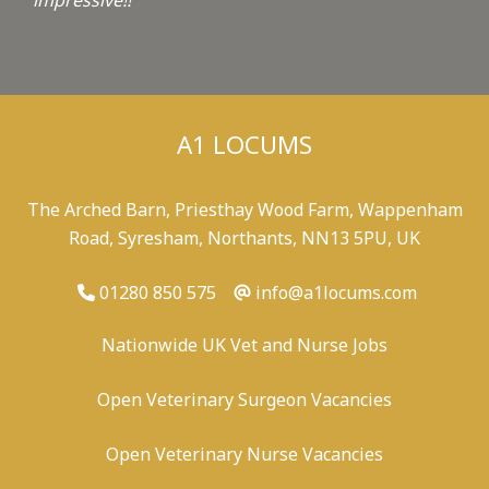
impressive!!
"
A1 LOCUMS
The Arched Barn, Priesthay Wood Farm, Wappenham
Road, Syresham, Northants, NN13 5PU, UK
01280 850 575
info@a1locums.com
Nationwide UK Vet and Nurse Jobs
Open Veterinary Surgeon Vacancies
Open Veterinary Nurse Vacancies