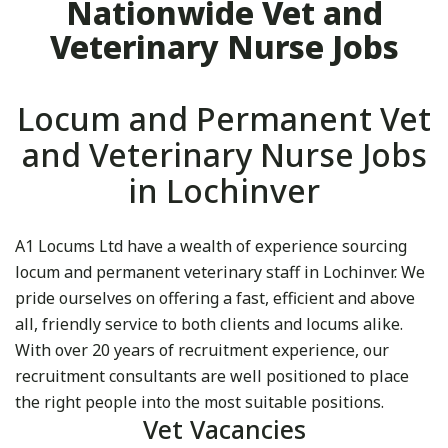
Nationwide Vet and
Veterinary Nurse Jobs
Locum and Permanent Vet
and Veterinary Nurse Jobs
in Lochinver
A1 Locums Ltd have a wealth of experience sourcing
locum and permanent veterinary staff in Lochinver. We
pride ourselves on offering a fast, efficient and above
all, friendly service to both clients and locums alike.
With over 20 years of recruitment experience, our
recruitment consultants are well positioned to place
the right people into the most suitable positions.
Vet Vacancies