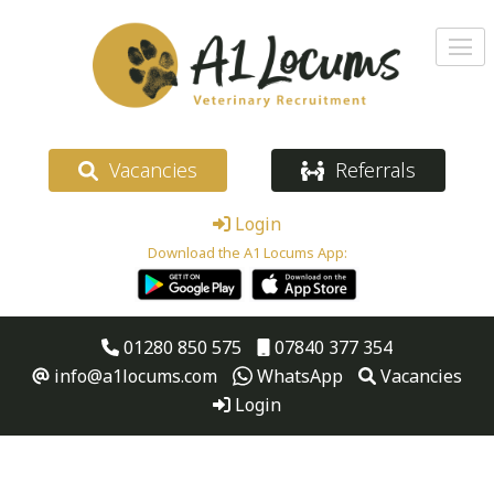
Vacancies
Referrals
Login
Download the A1 Locums App:
01280 850 575
07840 377 354
info@a1locums.com
WhatsApp
Vacancies
Login