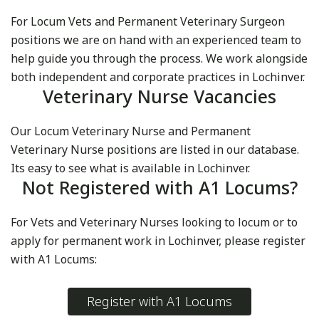
For Locum Vets and Permanent Veterinary Surgeon
positions we are on hand with an experienced team to
help guide you through the process. We work alongside
both independent and corporate practices in Lochinver.
Veterinary Nurse Vacancies
Our Locum Veterinary Nurse and Permanent
Veterinary Nurse positions are listed in our database.
Its easy to see what is available in Lochinver.
Not Registered with A1 Locums?
For Vets and Veterinary Nurses looking to locum or to
apply for permanent work in Lochinver, please register
with A1 Locums:
Register with A1 Locums