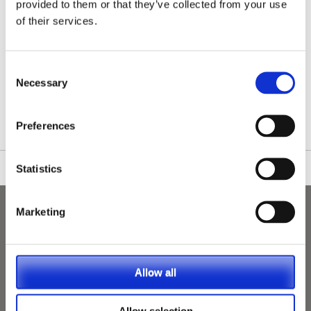
provided to them or that they’ve collected from your use
of their services.
Consent
/nationwide-vet-and-nurse-jobs/Lochinver/
Necessary
Selection
Preferences
Statistics
Marketing
Allow all