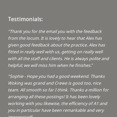
Testimonials:
"Thank you for the email you with the feedback
from the locum. It is lovely to hear that Alex has
given good feedback about the practice. Alex has
fitted in really well with us, getting on really well
with all the staff and clients. He is always polite and
helpful; we will miss him when he finishes.
"
"Sophie - Hope you had a good weekend. Thanks
Woking was grand and Crewe is good too, nice
team. All smooth so far I think. Thanks a million for
arranging all these postings! It has been lovely
working with you likewise, the efficiency of A1 and
you in particular have been remarkable and very