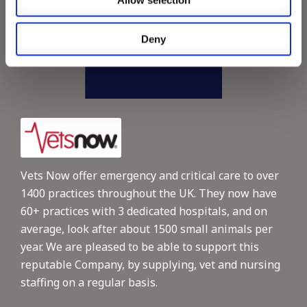
Allow selection
Deny
Vets Now offer emergency and critical care to over
1400 practices throughout the UK. They now have
60+ practices with 3 dedicated hospitals, and on
average, look after about 1500 small animals per
year. We are pleased to be able to support this
reputable Company, by supplying, vet and nursing
staffing on a regular basis.