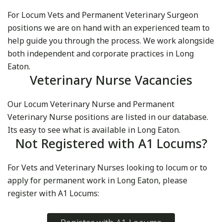
For Locum Vets and Permanent Veterinary Surgeon
positions we are on hand with an experienced team to
help guide you through the process. We work alongside
both independent and corporate practices in Long
Eaton.
Veterinary Nurse Vacancies
Our Locum Veterinary Nurse and Permanent
Veterinary Nurse positions are listed in our database.
Its easy to see what is available in Long Eaton.
Not Registered with A1 Locums?
For Vets and Veterinary Nurses looking to locum or to
apply for permanent work in Long Eaton, please
register with A1 Locums: