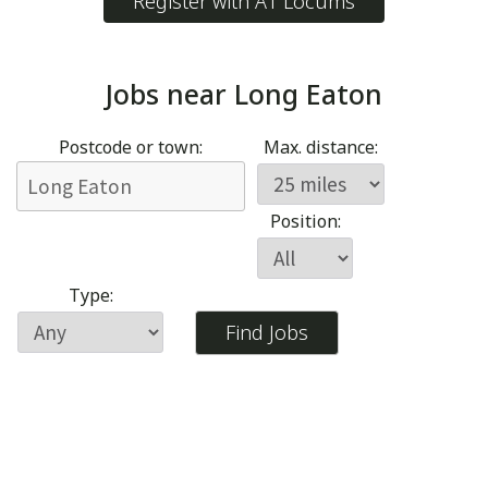
Register with A1 Locums
Jobs near
Long Eaton
Postcode or town:
Max. distance:
Position:
Type: