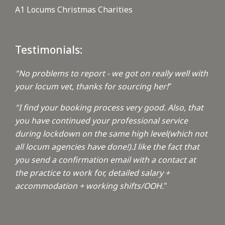
A1 Locums Christmas Charities
Testimonials:
"No problems to report - we got on really well with
your locum vet, thanks for sourcing her!
"
"I find your booking process very good. Also, that
you have continued your professional service
during lockdown on the same high level(which not
all locum agencies have done!).I like the fact that
you send a confirmation email with a contact at
the practice to work for, detailed salary +
accommodation + working shifts/OOH.
"