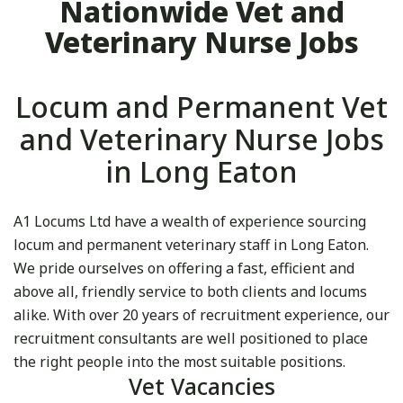
Nationwide Vet and
Veterinary Nurse Jobs
Locum and Permanent Vet
and Veterinary Nurse Jobs
in Long Eaton
A1 Locums Ltd have a wealth of experience sourcing
locum and permanent veterinary staff in Long Eaton.
We pride ourselves on offering a fast, efficient and
above all, friendly service to both clients and locums
alike. With over 20 years of recruitment experience, our
recruitment consultants are well positioned to place
the right people into the most suitable positions.
Vet Vacancies