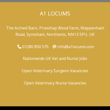
A1 LOCUMS
The Arched Barn, Priesthay Wood Farm, Wappenham
Road, Syresham, Northants, NN13 5PU, UK
01280 850 575
info@a1locums.com
Nationwide UK Vet and Nurse Jobs
Open Veterinary Surgeon Vacancies
Open Veterinary Nurse Vacancies
-
/
-
-