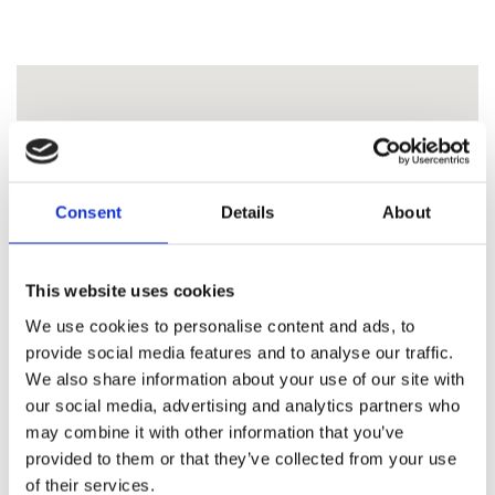
Consent
Details
About
This website uses cookies
We use cookies to personalise content and ads, to
provide social media features and to analyse our traffic.
We also share information about your use of our site with
our social media, advertising and analytics partners who
may combine it with other information that you’ve
provided to them or that they’ve collected from your use
of their services.