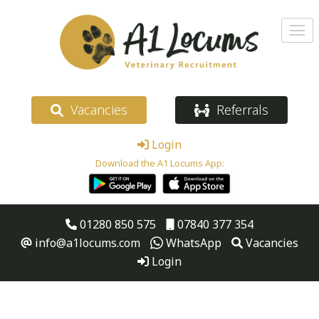
Vacancies
Referrals
Login
Download the A1 Locums App:
01280 850 575
07840 377 354
info@a1locums.com
WhatsApp
Vacancies
Login