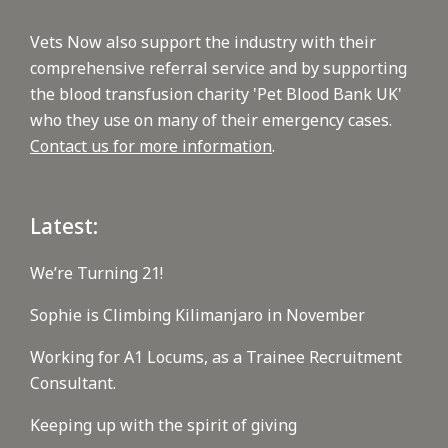
Vets Now also support the industry with their
comprehensive referral service and by supporting
the blood transfusion charity 'Pet Blood Bank UK'
who they use on many of their emergency cases.
Contact us for more information
.
Latest:
We’re Turning 21!
Sophie is Climbing Kilimanjaro in November
Working for A1 Locums, as a Trainee Recruitment
Consultant.
Keeping up with the spirit of giving