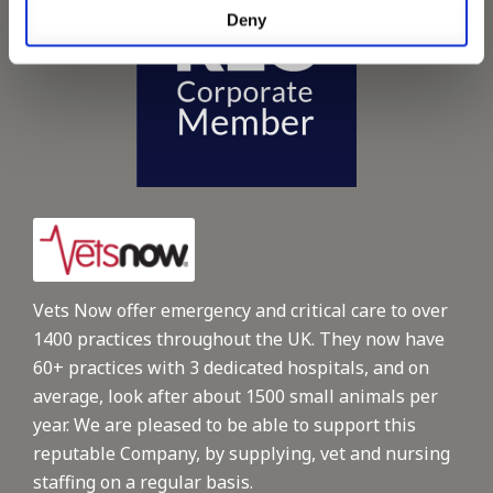
Deny
Vets Now offer emergency and critical care to over
1400 practices throughout the UK. They now have
60+ practices with 3 dedicated hospitals, and on
average, look after about 1500 small animals per
year. We are pleased to be able to support this
reputable Company, by supplying, vet and nursing
staffing on a regular basis.