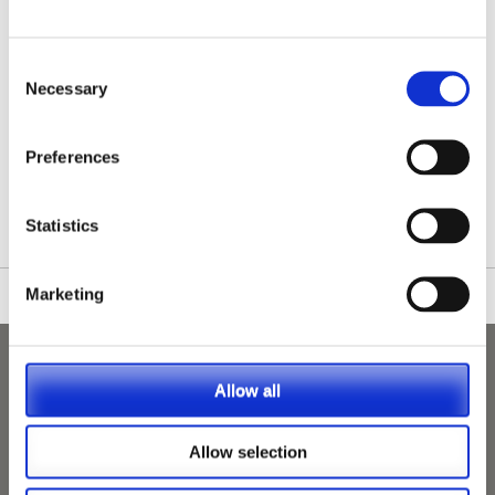
Consent
Necessary
Selection
/nationwide-vet-and-nurse-jobs/Long-Eaton/
Preferences
Statistics
Marketing
Allow all
Allow selection