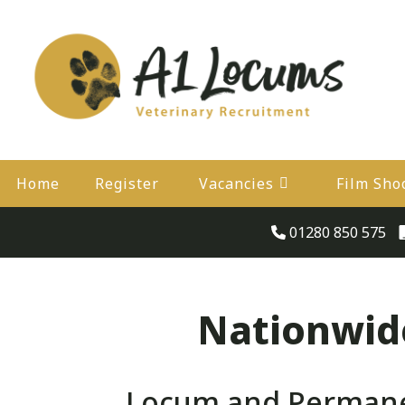
Home
Register
Vacancies
Film Sho
01280 850 575
Nationwide
Locum and Permanen