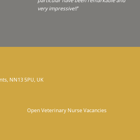
particular have been remarkable and
very impressive!!
"
nts, NN13 5PU, UK
Open Veterinary Nurse Vacancies