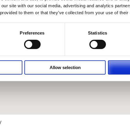
 our site with our social media, advertising and analytics partn
 provided to them or that they’ve collected from your use of their
Preferences
Statistics
Allow selection
/