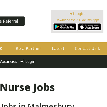
Login
Download the A1 Locums App:
 Referral
UK
Be a Partner
Latest
Contact Us
Vacancies
Login
 Nurse Jobs
 Jobs in Malmesbury