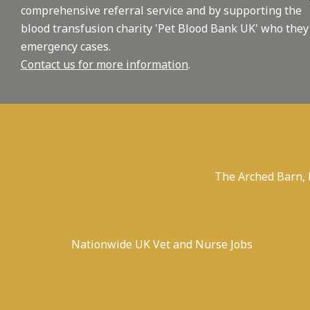
comprehensive referral service and by supporting the
blood transfusion charity 'Pet Blood Bank UK' who they
emergency cases.
Contact us for more information
.
The Arched Barn,
Nationwide UK Vet and Nurse Jobs