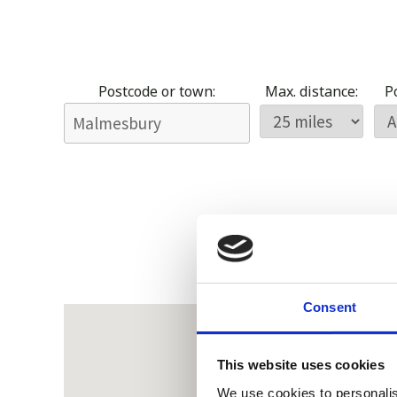
Postcode or town:
Max. distance:
Po
Consent
This website uses cookies
We use cookies to personalis