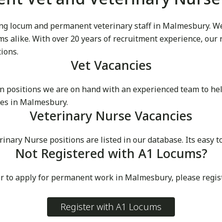
g locum and permanent veterinary staff in Malmesbury. We p
cums alike. With over 20 years of recruitment experience, our
tions.
Vet Vacancies
 positions we are on hand with an experienced team to he
ces in Malmesbury.
Veterinary Nurse Vacancies
ary Nurse positions are listed in our database. Its easy t
Not Registered with A1 Locums?
or to apply for permanent work in Malmesbury, please regis
Register with A1 Locums