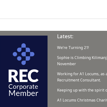
Latest:
We’re Turning 21!
Sophie is Climbing Kilimanj
November
Working for A1 Locums, as 
Recruitment Consultant.
Keeping up with the spirit o
A1 Locums Christmas Chari