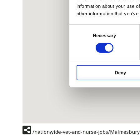
information about your use of
other information that you’ve
Consent
Necessary
Selection
Deny
/nationwide-vet-and-nurse-jobs/Malmesbury