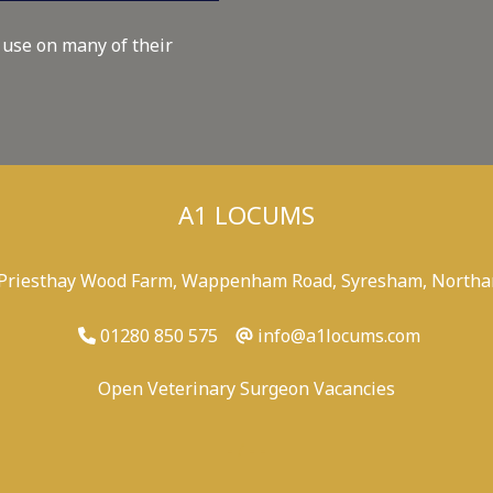
 use on many of their
A1 LOCUMS
 Priesthay Wood Farm, Wappenham Road, Syresham, Northa
01280 850 575
info@a1locums.com
Open Veterinary Surgeon Vacancies
-
/
-
-