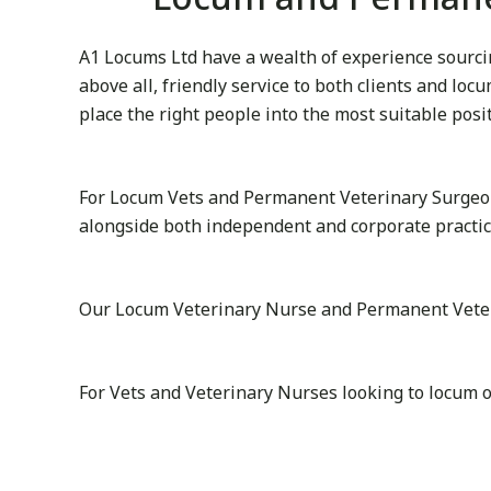
A1 Locums Ltd have a wealth of experience sourcin
above all, friendly service to both clients and lo
place the right people into the most suitable posi
For Locum Vets and Permanent Veterinary Surgeon
alongside both independent and corporate practi
Our Locum Veterinary Nurse and Permanent Veterin
For Vets and Veterinary Nurses looking to locum 