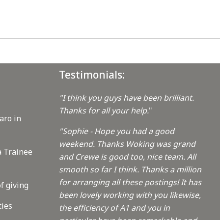
Testimonials:
"I think you guys have been brilliant.
Thanks for all your help.
"
aro in
"Sophie - Hope you had a good
weekend. Thanks Woking was grand
a Trainee
and Crewe is good too, nice team. All
smooth so far I think. Thanks a million
for arranging all these postings! It has
f giving
been lovely working with you likewise,
ties
the efficiency of A1 and you in