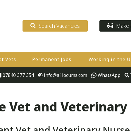
Search Vacancies
Make a
ot Vets
Permanent Jobs
Working in the 
07840 377 354
info@a1locums.com
WhatsApp
 Vet and Veterinary
t Vet and Veterinary Nurse