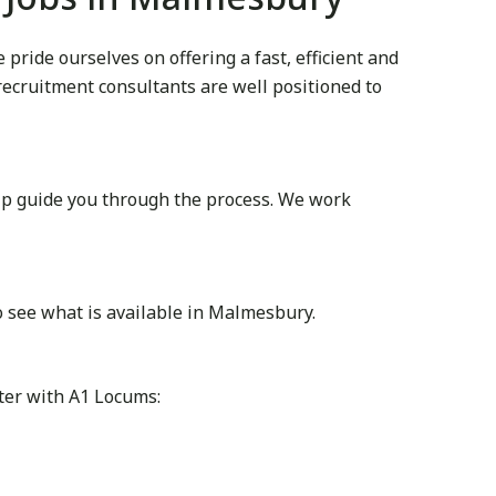
ride ourselves on offering a fast, efficient and
 recruitment consultants are well positioned to
lp guide you through the process. We work
o see what is available in Malmesbury.
ter with A1 Locums: