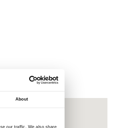
About
se our traffic. We also share