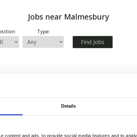
Jobs near
Malmesbury
sition:
Type:
Details
e content and ads, to provide social media features and to analy