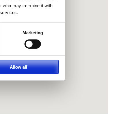
ers who may combine it with
 services.
Marketing
Allow all