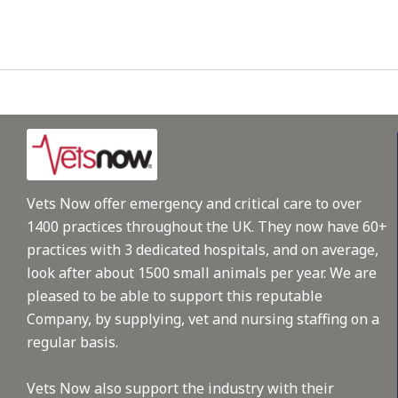
Vets Now offer emergency and critical care to over
1400 practices throughout the UK. They now have 60+
practices with 3 dedicated hospitals, and on average,
look after about 1500 small animals per year. We are
pleased to be able to support this reputable
Company, by supplying, vet and nursing staffing on a
regular basis.
Vets Now also support the industry with their