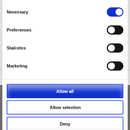
Consent
Necessary
Selection
Preferences
/nationwide-vet-and-nurse-jobs/Manningtree/
Statistics
Marketing
Allow all
Allow selection
Deny