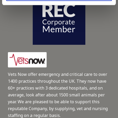
Vets Now offer emergency and critical care to over
1400 practices throughout the UK. They now have
60+ practices with 3 dedicated hospitals, and on
average, look after about 1500 small animals per
year. We are pleased to be able to support this
reputable Company, by supplying, vet and nursing
staffing on a regular basis.