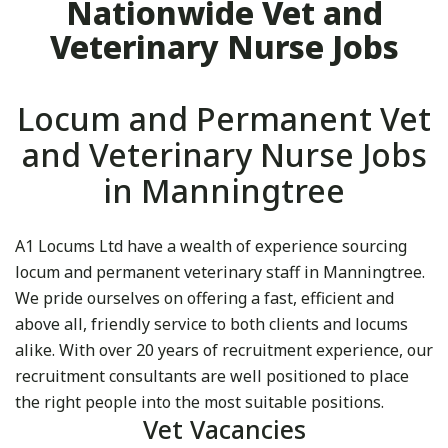
Nationwide Vet and
Veterinary Nurse Jobs
Locum and Permanent Vet
and Veterinary Nurse Jobs
in Manningtree
A1 Locums Ltd have a wealth of experience sourcing
locum and permanent veterinary staff in Manningtree.
We pride ourselves on offering a fast, efficient and
above all, friendly service to both clients and locums
alike. With over 20 years of recruitment experience, our
recruitment consultants are well positioned to place
the right people into the most suitable positions.
Vet Vacancies