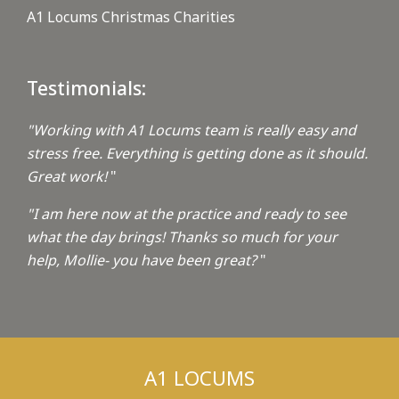
A1 Locums Christmas Charities
Testimonials:
"Working with A1 Locums team is really easy and
stress free. Everything is getting done as it should.
Great work!
"
"I am here now at the practice and ready to see
what the day brings! Thanks so much for your
help, Mollie- you have been great?
"
A1 LOCUMS