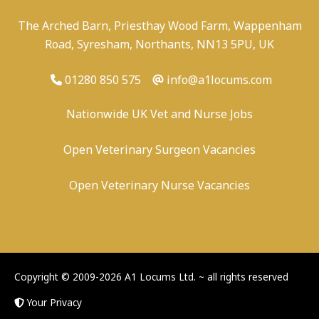
The Arched Barn, Priesthay Wood Farm, Wappenham
Road, Syresham, Northants, NN13 5PU, UK
01280 850 575
info@a1locums.com
Nationwide UK Vet and Nurse Jobs
Open Veterinary Surgeon Vacancies
Open Veterinary Nurse Vacancies
-
/
-
-
Copyright © 2009-2026 A1 Locums Ltd.
~ all rights reserved
Your Privacy