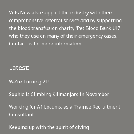
Vets Now also support the industry with their
comprehensive referral service and by supporting
the blood transfusion charity 'Pet Blood Bank UK'
who they use on many of their emergency cases.
Contact us for more information
.
Latest:
We’re Turning 21!
Sophie is Climbing Kilimanjaro in November
Working for A1 Locums, as a Trainee Recruitment
Consultant.
Keeping up with the spirit of giving