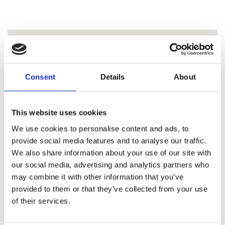
Consent
Details
About
This website uses cookies
We use cookies to personalise content and ads, to
provide social media features and to analyse our traffic.
We also share information about your use of our site with
our social media, advertising and analytics partners who
may combine it with other information that you’ve
provided to them or that they’ve collected from your use
of their services.