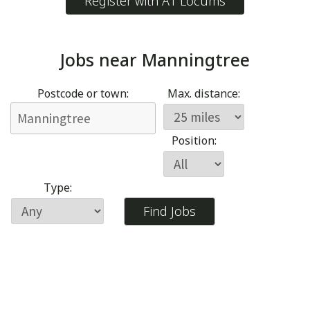
Register with A1 Locums
Jobs near
Manningtree
Postcode or town:
Max. distance:
Position:
Type: