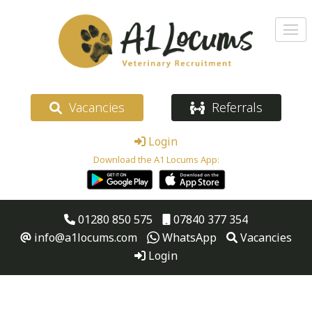
Vacancies
Referrals
Login
Download the A1 Locums App:
01280 850 575
07840 377 354
info@a1locums.com
WhatsApp
Vacancies
Login