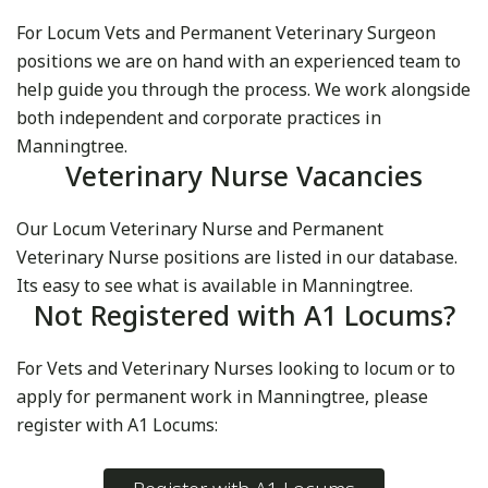
For Locum Vets and Permanent Veterinary Surgeon
positions we are on hand with an experienced team to
help guide you through the process. We work alongside
both independent and corporate practices in
Manningtree.
Veterinary Nurse Vacancies
Our Locum Veterinary Nurse and Permanent
Veterinary Nurse positions are listed in our database.
Its easy to see what is available in Manningtree.
Not Registered with A1 Locums?
For Vets and Veterinary Nurses looking to locum or to
apply for permanent work in Manningtree, please
register with A1 Locums: