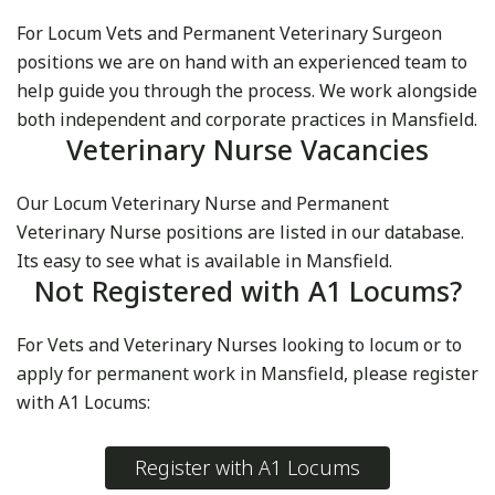
For Locum Vets and Permanent Veterinary Surgeon
positions we are on hand with an experienced team to
help guide you through the process. We work alongside
both independent and corporate practices in Mansfield.
Veterinary Nurse Vacancies
Our Locum Veterinary Nurse and Permanent
Veterinary Nurse positions are listed in our database.
Its easy to see what is available in Mansfield.
Not Registered with A1 Locums?
For Vets and Veterinary Nurses looking to locum or to
apply for permanent work in Mansfield, please register
with A1 Locums:
Register with A1 Locums