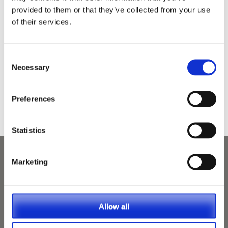
provided to them or that they’ve collected from your use
of their services.
/nationwide-vet-and-nurse-jobs/Mansfield/
Consent
Necessary
Selection
Preferences
Statistics
Marketing
Allow all