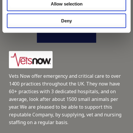
Allow selection
Deny
Vets Now offer emergency and critical care to over
1400 practices throughout the UK. They now have
60+ practices with 3 dedicated hospitals, and on
average, look after about 1500 small animals per
year. We are pleased to be able to support this
reputable Company, by supplying, vet and nursing
staffing on a regular basis.