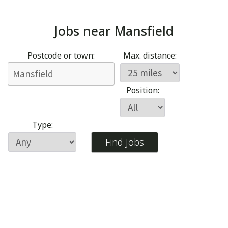
Jobs near
Mansfield
Postcode or town:
Max. distance:
Position:
Type: