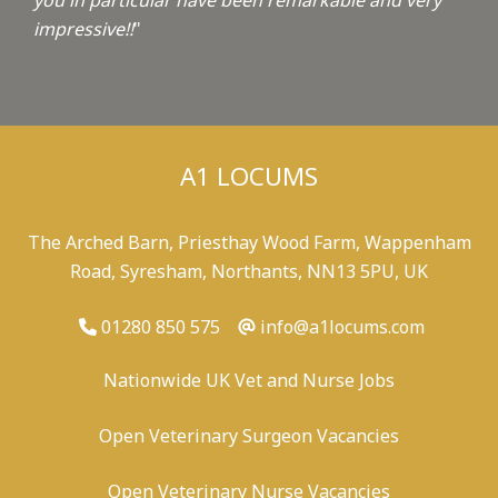
you in particular have been remarkable and very
impressive!!
"
A1 LOCUMS
The Arched Barn, Priesthay Wood Farm, Wappenham
Road, Syresham, Northants, NN13 5PU, UK
01280 850 575
info@a1locums.com
Nationwide UK Vet and Nurse Jobs
Open Veterinary Surgeon Vacancies
Open Veterinary Nurse Vacancies