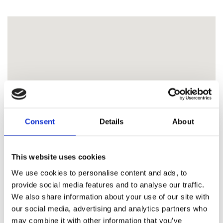
Consent
Details
About
This website uses cookies
We use cookies to personalise content and ads, to
provide social media features and to analyse our traffic.
We also share information about your use of our site with
our social media, advertising and analytics partners who
may combine it with other information that you’ve