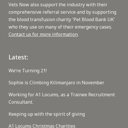
Vets Now also support the industry with their
comprehensive referral service and by supporting
the blood transfusion charity 'Pet Blood Bank UK'
who they use on many of their emergency cases.
Contact us for more information
.
Latest:
We’re Turning 21!
Sophie is Climbing Kilimanjaro in November
Working for A1 Locums, as a Trainee Recruitment
Consultant.
Keeping up with the spirit of giving
A1 Locums Christmas Charities