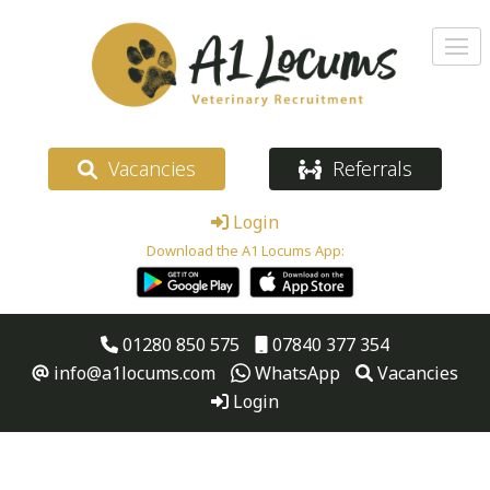
Vacancies
Referrals
Login
Download the A1 Locums App:
01280 850 575
07840 377 354
info@a1locums.com
WhatsApp
Vacancies
Login