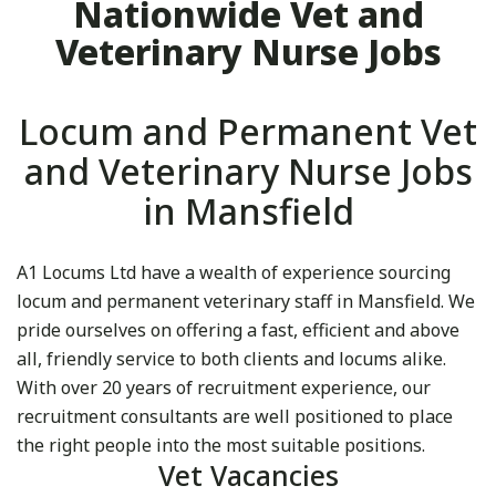
Nationwide Vet and
Veterinary Nurse Jobs
Locum and Permanent Vet
and Veterinary Nurse Jobs
in Mansfield
A1 Locums Ltd have a wealth of experience sourcing
locum and permanent veterinary staff in Mansfield. We
pride ourselves on offering a fast, efficient and above
all, friendly service to both clients and locums alike.
With over 20 years of recruitment experience, our
recruitment consultants are well positioned to place
the right people into the most suitable positions.
Vet Vacancies