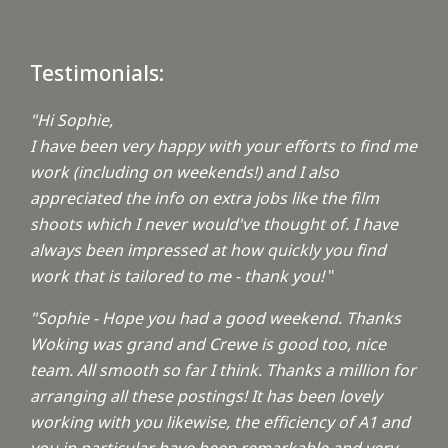
Testimonials:
"Hi Sophie,
I have been very happy with your efforts to find me
work (including on weekends!) and I also
appreciated the info on extra jobs like the film
shoots which I never would've thought of. I have
always been impressed at how quickly you find
work that is tailored to me - thank you!
"
"Sophie - Hope you had a good weekend. Thanks
Woking was grand and Crewe is good too, nice
team. All smooth so far I think. Thanks a million for
arranging all these postings! It has been lovely
working with you likewise, the efficiency of A1 and