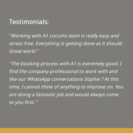
Testimonials:
"Working with A1 Locums team is really easy and
stress free. Everything is getting done as it should.
Great work!
"
"The booking process with A1 is extremely good. I
find the company professional to work with and
like our WhatsApp conversations Sophie ? At this
time, I cannot think of anything to improve on. You
are doing a fantastic job and would always come
to you first.
"