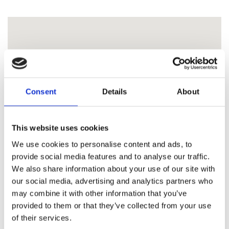
Consent
Details
About
This website uses cookies
We use cookies to personalise content and ads, to
provide social media features and to analyse our traffic.
We also share information about your use of our site with
our social media, advertising and analytics partners who
may combine it with other information that you’ve
provided to them or that they’ve collected from your use
of their services.