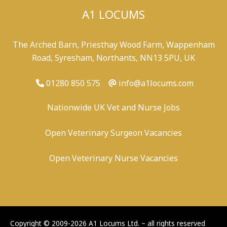
A1 LOCUMS
The Arched Barn, Priesthay Wood Farm, Wappenham
Road, Syresham, Northants, NN13 5PU, UK
01280 850 575
info@a1locums.com
Nationwide UK Vet and Nurse Jobs
Open Veterinary Surgeon Vacancies
Open Veterinary Nurse Vacancies
-
/
-
-
Copyright © 2009-2026 A1 Locums Ltd.
~ all rights reserved