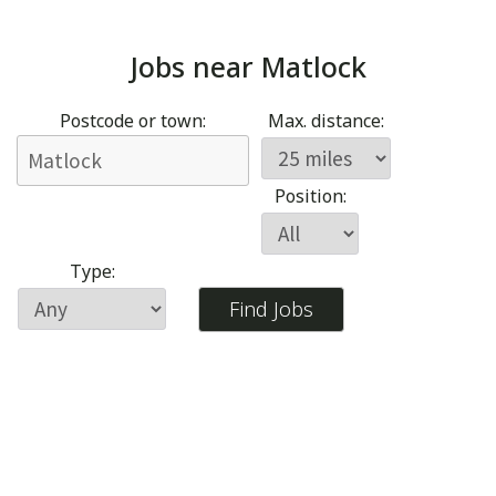
Jobs near
Matlock
Postcode or town:
Max. distance:
Position:
Type: