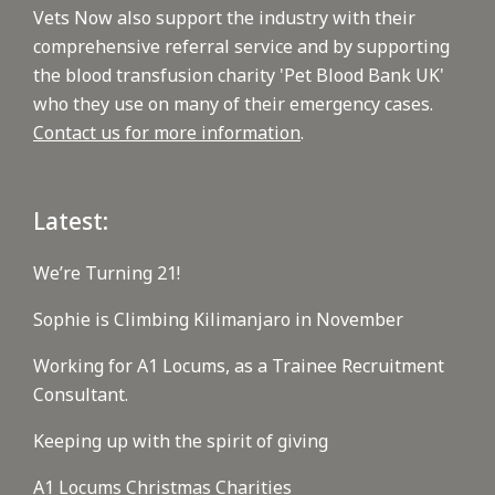
Vets Now also support the industry with their
comprehensive referral service and by supporting
the blood transfusion charity 'Pet Blood Bank UK'
who they use on many of their emergency cases.
Contact us for more information
.
Latest:
We’re Turning 21!
Sophie is Climbing Kilimanjaro in November
Working for A1 Locums, as a Trainee Recruitment
Consultant.
Keeping up with the spirit of giving
A1 Locums Christmas Charities