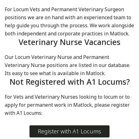
For Locum Vets and Permanent Veterinary Surgeon
positions we are on hand with an experienced team to
help guide you through the process. We work alongside
both independent and corporate practices in Matlock.
Veterinary Nurse Vacancies
Our Locum Veterinary Nurse and Permanent
Veterinary Nurse positions are listed in our database.
Its easy to see what is available in Matlock.
Not Registered with A1 Locums?
For Vets and Veterinary Nurses looking to locum or to
apply for permanent work in Matlock, please register
with A1 Locums:
Register with A1 Locums