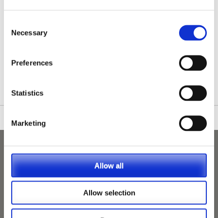
Consent
Necessary
Selection
/nationwide-vet-and-nurse-jobs/Matlock/
Preferences
Statistics
Marketing
Allow all
Allow selection