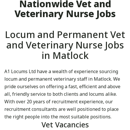
Nationwide Vet and
Veterinary Nurse Jobs
Locum and Permanent Vet
and Veterinary Nurse Jobs
in Matlock
A1 Locums Ltd have a wealth of experience sourcing
locum and permanent veterinary staff in Matlock. We
pride ourselves on offering a fast, efficient and above
all, friendly service to both clients and locums alike.
With over 20 years of recruitment experience, our
recruitment consultants are well positioned to place
the right people into the most suitable positions.
Vet Vacancies