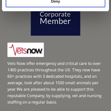
Deny
Vets Now offer emergency and critical care to over
1400 practices throughout the UK. They now have
60+ practices with 3 dedicated hospitals, and on
average, look after about 1500 small animals per
year. We are pleased to be able to support this
reputable Company, by supplying, vet and nursing
staffing on a regular basis.