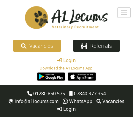
Vacancies
Referrals
Login
Download the A1 Locums App:
01280 850 575
07840 377 354
info@a1locums.com
WhatsApp
Vacancies
Login