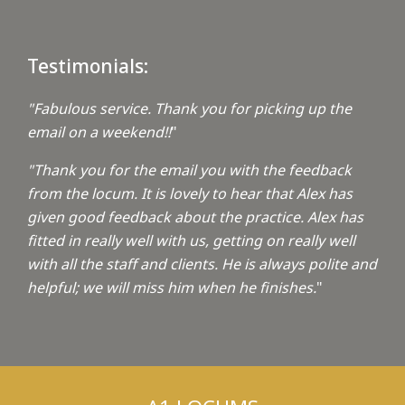
Testimonials:
"Fabulous service. Thank you for picking up the
email on a weekend!!
"
"Thank you for the email you with the feedback
from the locum. It is lovely to hear that Alex has
given good feedback about the practice. Alex has
fitted in really well with us, getting on really well
with all the staff and clients. He is always polite and
helpful; we will miss him when he finishes.
"