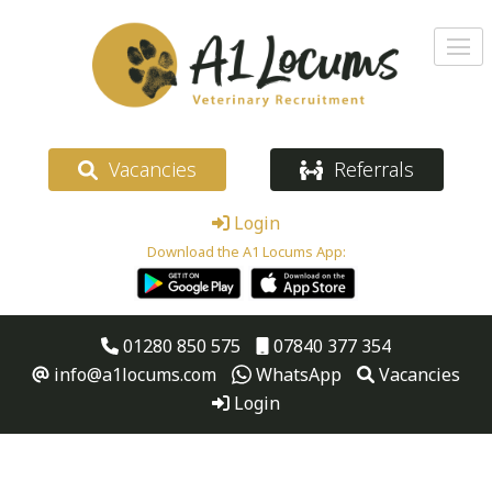
Vacancies
Referrals
Login
Download the A1 Locums App:
01280 850 575
07840 377 354
info@a1locums.com
WhatsApp
Vacancies
Login