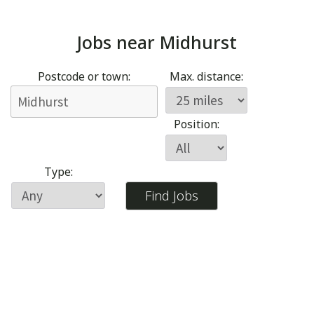
Jobs near
Midhurst
Postcode or town:
Max. distance:
Position:
Type: