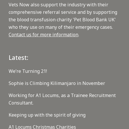
Vets Now also support the industry with their
comprehensive referral service and by supporting
the blood transfusion charity 'Pet Blood Bank UK'
who they use on many of their emergency cases.
Contact us for more information
.
Latest:
We’re Turning 21!
Sophie is Climbing Kilimanjaro in November
Working for A1 Locums, as a Trainee Recruitment
Consultant.
Keeping up with the spirit of giving
A1 Locums Christmas Charities