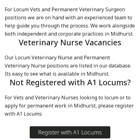
For Locum Vets and Permanent Veterinary Surgeon
positions we are on hand with an experienced team to
help guide you through the process. We work alongside
both independent and corporate practices in Midhurst.
Veterinary Nurse Vacancies
Our Locum Veterinary Nurse and Permanent
Veterinary Nurse positions are listed in our database.
Its easy to see what is available in Midhurst.
Not Registered with A1 Locums?
For Vets and Veterinary Nurses looking to locum or to
apply for permanent work in Midhurst, please register
with A1 Locums:
Register with A1 Locums