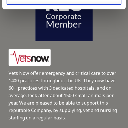
Vets Now offer emergency and critical care to over
1400 practices throughout the UK. They now have
60+ practices with 3 dedicated hospitals, and on
average, look after about 1500 small animals per
year. We are pleased to be able to support this
reputable Company, by supplying, vet and nursing
staffing on a regular basis.