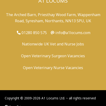
A1 LOCUMS
The Arched Barn, Priesthay Wood Farm, Wappenham
Road, Syresham, Northants, NN13 5PU, UK
01280 850 575
info@a1locums.com
Nationwide UK Vet and Nurse Jobs
Open Veterinary Surgeon Vacancies
Open Veterinary Nurse Vacancies
-
/
-
-
Copyright © 2009-2026 A1 Locums Ltd.
~ all rights reserved