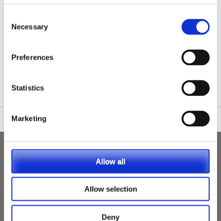
Consent
Necessary
Selection
/nationwide-vet-and-nurse-jobs/Midhurst/
Preferences
Statistics
Marketing
Allow all
Allow selection
Deny