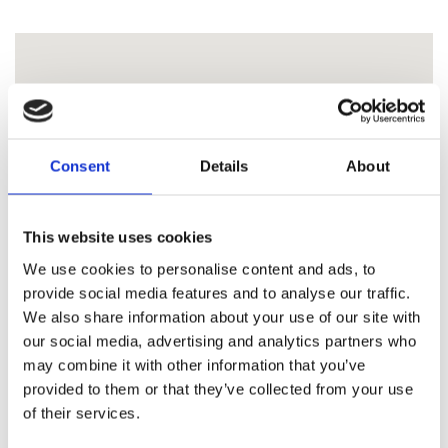
Consent
Details
About
This website uses cookies
We use cookies to personalise content and ads, to
provide social media features and to analyse our traffic.
We also share information about your use of our site with
our social media, advertising and analytics partners who
may combine it with other information that you’ve
provided to them or that they’ve collected from your use
of their services.