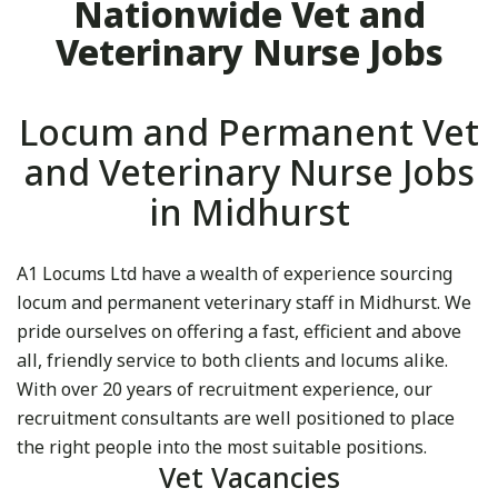
Nationwide Vet and
Veterinary Nurse Jobs
Locum and Permanent Vet
and Veterinary Nurse Jobs
in Midhurst
A1 Locums Ltd have a wealth of experience sourcing
locum and permanent veterinary staff in Midhurst. We
pride ourselves on offering a fast, efficient and above
all, friendly service to both clients and locums alike.
With over 20 years of recruitment experience, our
recruitment consultants are well positioned to place
the right people into the most suitable positions.
Vet Vacancies