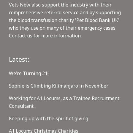
Vets Now also support the industry with their
comprehensive referral service and by supporting
the blood transfusion charity 'Pet Blood Bank UK'
who they use on many of their emergency cases.
Contact us for more information
.
Latest:
We’re Turning 21!
Sophie is Climbing Kilimanjaro in November
Working for A1 Locums, as a Trainee Recruitment
Consultant.
Keeping up with the spirit of giving
A1 Locums Christmas Charities