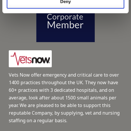
Deny
Vets Now offer emergency and critical care to over
1400 practices throughout the UK. They now have
60+ practices with 3 dedicated hospitals, and on
average, look after about 1500 small animals per
year. We are pleased to be able to support this
reputable Company, by supplying, vet and nursing
staffing on a regular basis.