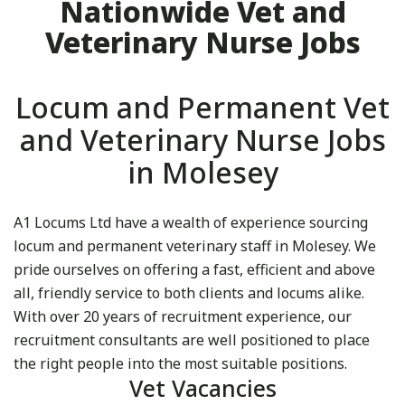
Nationwide Vet and
Veterinary Nurse Jobs
Locum and Permanent Vet
and Veterinary Nurse Jobs
in Molesey
A1 Locums Ltd have a wealth of experience sourcing
locum and permanent veterinary staff in Molesey. We
pride ourselves on offering a fast, efficient and above
all, friendly service to both clients and locums alike.
With over 20 years of recruitment experience, our
recruitment consultants are well positioned to place
the right people into the most suitable positions.
Vet Vacancies