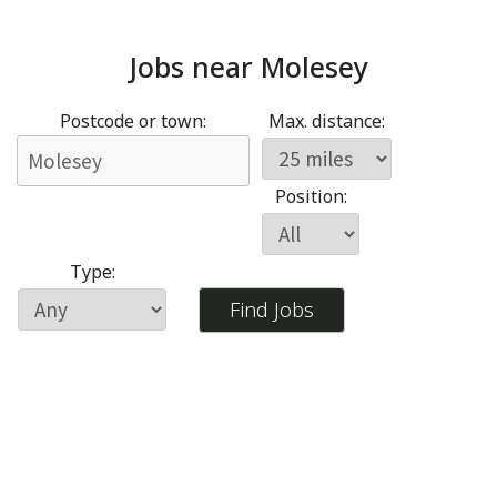
Jobs near
Molesey
Postcode or town:
Max. distance:
Position:
Type: