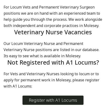
For Locum Vets and Permanent Veterinary Surgeon
positions we are on hand with an experienced team to
help guide you through the process. We work alongside
both independent and corporate practices in Molesey.
Veterinary Nurse Vacancies
Our Locum Veterinary Nurse and Permanent
Veterinary Nurse positions are listed in our database.
Its easy to see what is available in Molesey.
Not Registered with A1 Locums?
For Vets and Veterinary Nurses looking to locum or to
apply for permanent work in Molesey, please register
with A1 Locums:
Register with A1 Locums