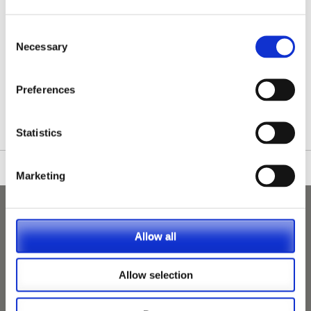
Consent
Necessary
Selection
/nationwide-vet-and-nurse-jobs/Molesey/
Preferences
Statistics
Marketing
Allow all
Allow selection