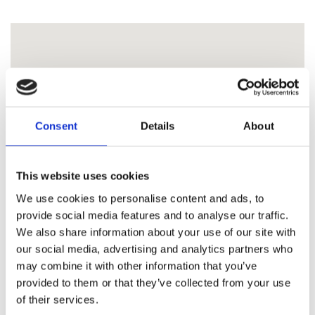
Consent
Details
About
This website uses cookies
We use cookies to personalise content and ads, to
provide social media features and to analyse our traffic.
We also share information about your use of our site with
our social media, advertising and analytics partners who
may combine it with other information that you’ve
provided to them or that they’ve collected from your use
of their services.