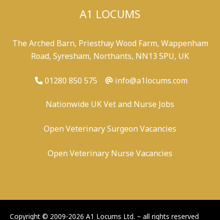
A1 LOCUMS
The Arched Barn, Priesthay Wood Farm, Wappenham
Road, Syresham, Northants, NN13 5PU, UK
01280 850 575
info@a1locums.com
Nationwide UK Vet and Nurse Jobs
Open Veterinary Surgeon Vacancies
Open Veterinary Nurse Vacancies
-
/
-
-
Copyright © 2009-2026 A1 Locums Ltd.
~ all rights reserved