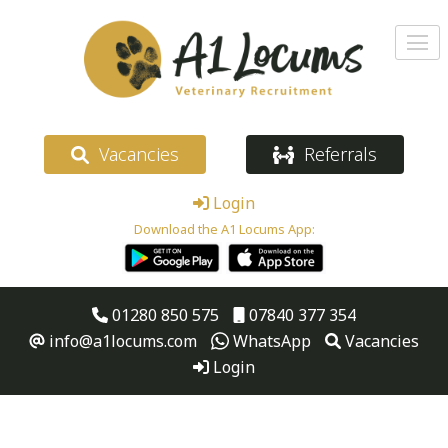
Vacancies
Referrals
Login
Download the A1 Locums App:
01280 850 575
07840 377 354
info@a1locums.com
WhatsApp
Vacancies
Login