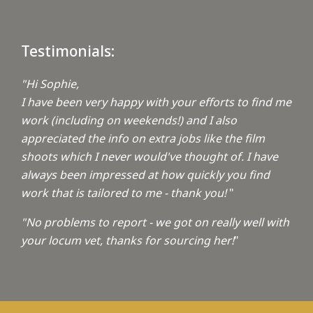
Testimonials:
"Hi Sophie,
I have been very happy with your efforts to find me
work (including on weekends!) and I also
appreciated the info on extra jobs like the film
shoots which I never would've thought of. I have
always been impressed at how quickly you find
work that is tailored to me - thank you!
"
"No problems to report - we got on really well with
your locum vet, thanks for sourcing her!
"