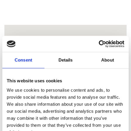
Consent
Details
About
This website uses cookies
We use cookies to personalise content and ads, to
provide social media features and to analyse our traffic.
We also share information about your use of our site with
our social media, advertising and analytics partners who
may combine it with other information that you’ve
provided to them or that they’ve collected from your use