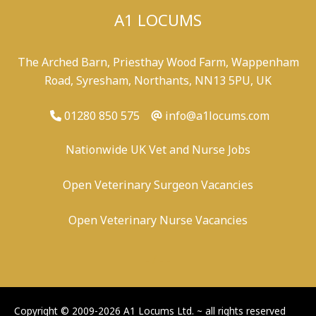
A1 LOCUMS
The Arched Barn, Priesthay Wood Farm, Wappenham
Road, Syresham, Northants, NN13 5PU, UK
01280 850 575
info@a1locums.com
Nationwide UK Vet and Nurse Jobs
Open Veterinary Surgeon Vacancies
Open Veterinary Nurse Vacancies
-
/
-
-
Copyright © 2009-2026 A1 Locums Ltd.
~ all rights reserved