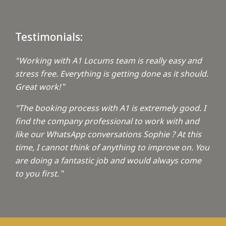
Testimonials:
"Working with A1 Locums team is really easy and
stress free. Everything is getting done as it should.
Great work!
"
"The booking process with A1 is extremely good. I
find the company professional to work with and
like our WhatsApp conversations Sophie ? At this
time, I cannot think of anything to improve on. You
are doing a fantastic job and would always come
to you first.
"