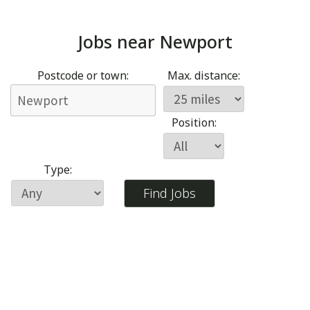
Jobs near
Newport
Postcode or town:
Max. distance:
Position:
Type: