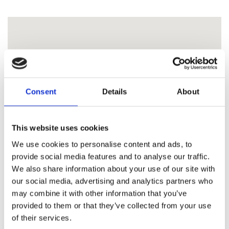
Consent
Details
About
This website uses cookies
We use cookies to personalise content and ads, to
provide social media features and to analyse our traffic.
We also share information about your use of our site with
our social media, advertising and analytics partners who
may combine it with other information that you’ve
provided to them or that they’ve collected from your use
of their services.