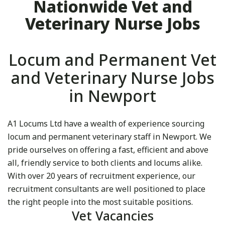
Nationwide Vet and
Veterinary Nurse Jobs
Locum and Permanent Vet
and Veterinary Nurse Jobs
in Newport
A1 Locums Ltd have a wealth of experience sourcing
locum and permanent veterinary staff in Newport. We
pride ourselves on offering a fast, efficient and above
all, friendly service to both clients and locums alike.
With over 20 years of recruitment experience, our
recruitment consultants are well positioned to place
the right people into the most suitable positions.
Vet Vacancies