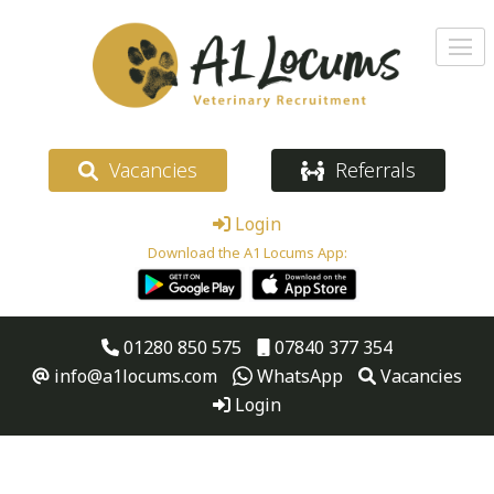
Vacancies
Referrals
Login
Download the A1 Locums App:
01280 850 575
07840 377 354
info@a1locums.com
WhatsApp
Vacancies
Login