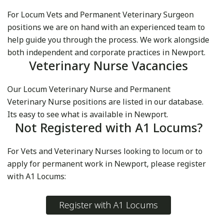
For Locum Vets and Permanent Veterinary Surgeon
positions we are on hand with an experienced team to
help guide you through the process. We work alongside
both independent and corporate practices in Newport.
Veterinary Nurse Vacancies
Our Locum Veterinary Nurse and Permanent
Veterinary Nurse positions are listed in our database.
Its easy to see what is available in Newport.
Not Registered with A1 Locums?
For Vets and Veterinary Nurses looking to locum or to
apply for permanent work in Newport, please register
with A1 Locums:
Register with A1 Locums