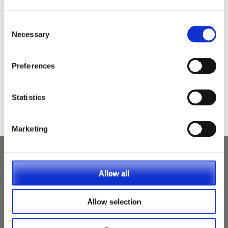
Consent
Necessary
Selection
/nationwide-vet-and-nurse-jobs/Newport/
Preferences
Statistics
Marketing
Allow all
Allow selection