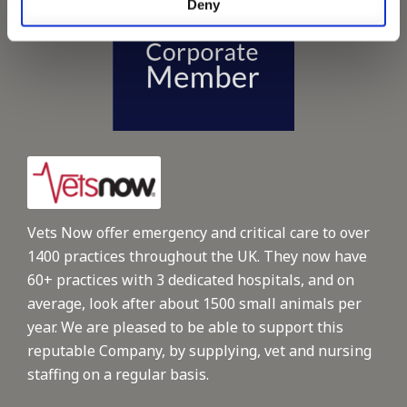
Deny
Vets Now offer emergency and critical care to over
1400 practices throughout the UK. They now have
60+ practices with 3 dedicated hospitals, and on
average, look after about 1500 small animals per
year. We are pleased to be able to support this
reputable Company, by supplying, vet and nursing
staffing on a regular basis.