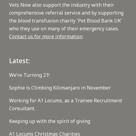
Vets Now also support the industry with their
comprehensive referral service and by supporting
the blood transfusion charity 'Pet Blood Bank UK'
who they use on many of their emergency cases.
Contact us for more information
.
Latest:
We’re Turning 21!
Sophie is Climbing Kilimanjaro in November
Working for A1 Locums, as a Trainee Recruitment
Consultant.
Keeping up with the spirit of giving
A1 Locums Christmas Charities