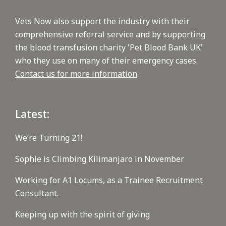
Vets Now also support the industry with their
comprehensive referral service and by supporting
the blood transfusion charity 'Pet Blood Bank UK'
who they use on many of their emergency cases.
Contact us for more information
.
Latest:
We’re Turning 21!
Sophie is Climbing Kilimanjaro in November
Working for A1 Locums, as a Trainee Recruitment
Consultant.
Keeping up with the spirit of giving