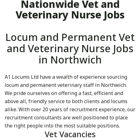
Nationwide Vet and
Veterinary Nurse Jobs
Locum and Permanent Vet
and Veterinary Nurse Jobs
in Northwich
A1 Locums Ltd have a wealth of experience sourcing
locum and permanent veterinary staff in Northwich.
We pride ourselves on offering a fast, efficient and
above all, friendly service to both clients and locums
alike. With over 20 years of recruitment experience, our
recruitment consultants are well positioned to place
the right people into the most suitable positions.
Vet Vacancies