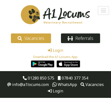
Vacancies
Referrals
Login
Download the A1 Locums App:
01280 850 575
07840 377 354
info@a1locums.com
WhatsApp
Vacancies
Login