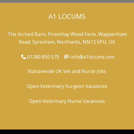
A1 LOCUMS
The Arched Barn, Priesthay Wood Farm, Wappenham
Road, Syresham, Northants, NN13 5PU, UK
01280 850 575
info@a1locums.com
Nationwide UK Vet and Nurse Jobs
Open Veterinary Surgeon Vacancies
Open Veterinary Nurse Vacancies
-
/
-
-