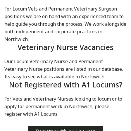
For Locum Vets and Permanent Veterinary Surgeon
positions we are on hand with an experienced team to
help guide you through the process. We work alongside
both independent and corporate practices in
Northwich.
Veterinary Nurse Vacancies
Our Locum Veterinary Nurse and Permanent
Veterinary Nurse positions are listed in our database.
Its easy to see what is available in Northwich.
Not Registered with A1 Locums?
For Vets and Veterinary Nurses looking to locum or to
apply for permanent work in Northwich, please
register with A1 Locums: