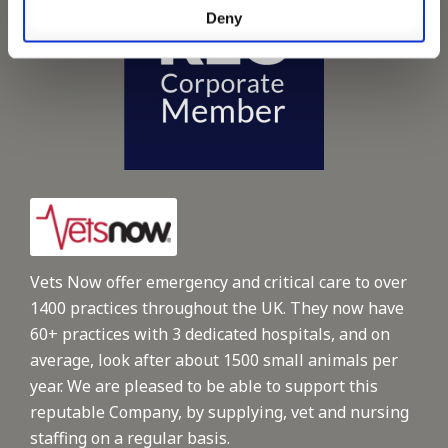
Deny
Vets Now offer emergency and critical care to over
1400 practices throughout the UK. They now have
60+ practices with 3 dedicated hospitals, and on
average, look after about 1500 small animals per
year. We are pleased to be able to support this
reputable Company, by supplying, vet and nursing
staffing on a regular basis.