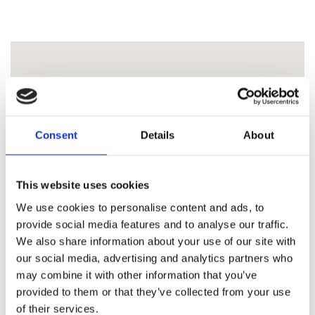
Consent
Details
About
This website uses cookies
We use cookies to personalise content and ads, to
provide social media features and to analyse our traffic.
We also share information about your use of our site with
our social media, advertising and analytics partners who
may combine it with other information that you’ve
provided to them or that they’ve collected from your use
of their services.