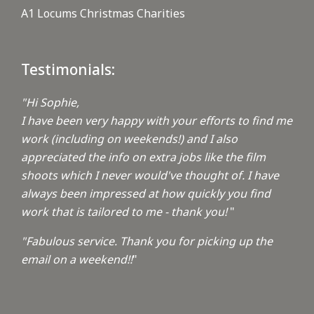
A1 Locums Christmas Charities
Testimonials:
"Hi Sophie,
I have been very happy with your efforts to find me
work (including on weekends!) and I also
appreciated the info on extra jobs like the film
shoots which I never would've thought of. I have
always been impressed at how quickly you find
work that is tailored to me - thank you!
"
"Fabulous service. Thank you for picking up the
email on a weekend!!
"