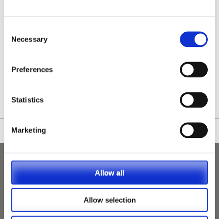
Consent
Necessary
Selection
/nationwide-vet-and-nurse-jobs/Northwich/
Preferences
Statistics
Marketing
Allow all
Allow selection