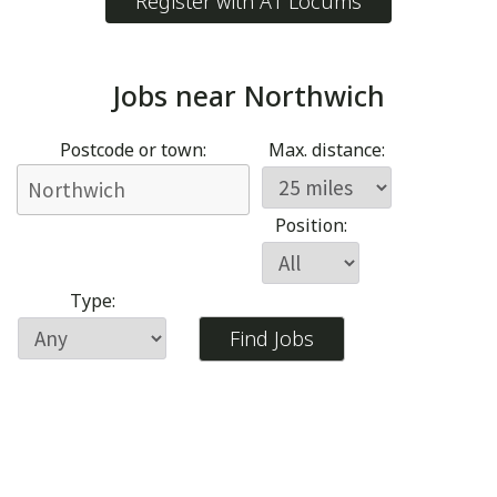
Register with A1 Locums
Jobs near
Northwich
Postcode or town:
Max. distance:
Position:
Type: