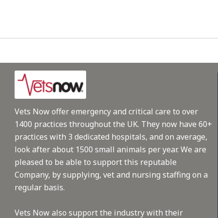
Vets Now offer emergency and critical care to over
1400 practices throughout the UK. They now have 60+
practices with 3 dedicated hospitals, and on average,
look after about 1500 small animals per year. We are
pleased to be able to support this reputable
Company, by supplying, vet and nursing staffing on a
regular basis.
Vets Now also support the industry with their