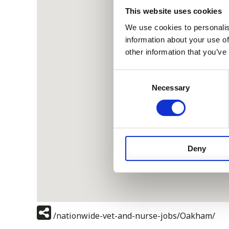
This website uses cookies
We use cookies to personalis
information about your use of
other information that you’ve
Consent
Necessary
Selection
Deny
/nationwide-vet-and-nurse-jobs/Oakham/