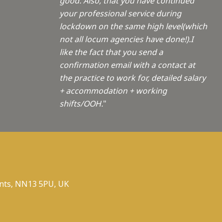
good. Also, that you have continued
your professional service during
lockdown on the same high level(which
not all locum agencies have done!).I
like the fact that you send a
confirmation email with a contact at
the practice to work for, detailed salary
+ accommodation + working
shifts/OOH.
"
nts, NN13 5PU, UK