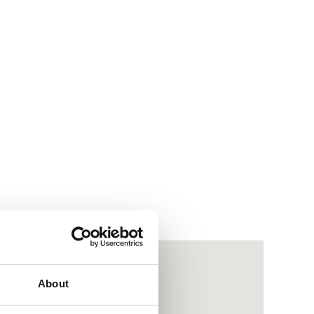
About