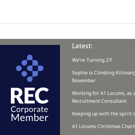
Latest:
We’re Turning 21!
Sophie is Climbing Kilimanj
November
Working for A1 Locums, as 
Recruitment Consultant.
Keeping up with the spirit o
A1 Locums Christmas Chari