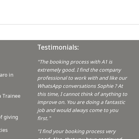
Testimonials:
"The booking process with A1 is
extremely good. I find the company
aro in
professional to work with and like our
WhatsApp conversations Sophie ? At
this time, I cannot think of anything to
a Trainee
improve on. You are doing a fantastic
job and would always come to you
f giving
first.
"
ties
"I find your booking process very