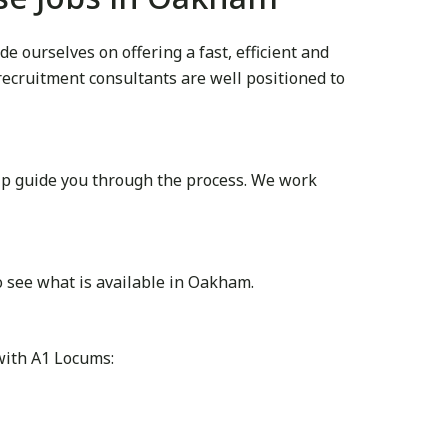
 ourselves on offering a fast, efficient and
 recruitment consultants are well positioned to
lp guide you through the process. We work
 see what is available in Oakham.
with A1 Locums: