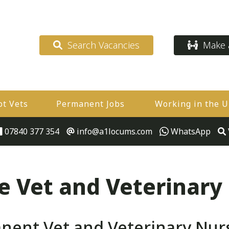
Search Vacancies
Make a
ot Vets
Permanent Jobs
Working in the 
07840 377 354
info@a1locums.com
WhatsApp
 Vet and Veterinary
ent Vet and Veterinary Nur