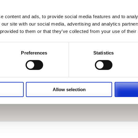
e content and ads, to provide social media features and to analy
 our site with our social media, advertising and analytics partn
 provided to them or that they’ve collected from your use of their
Preferences
Statistics
Allow selection