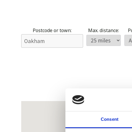
Postcode or town:
Max. distance:
Po
Consent