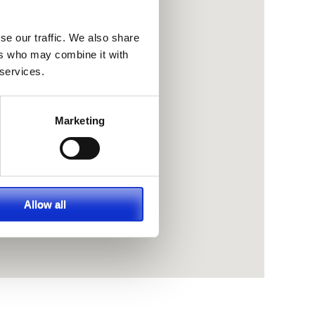
se our traffic. We also share
ers who may combine it with
 services.
Marketing
Allow all