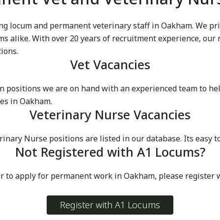
g locum and permanent veterinary staff in Oakham. We pride
cums alike. With over 20 years of recruitment experience, our
tions.
Vet Vacancies
 positions we are on hand with an experienced team to he
ces in Oakham.
Veterinary Nurse Vacancies
ary Nurse positions are listed in our database. Its easy to
Not Registered with A1 Locums?
or to apply for permanent work in Oakham, please register 
Register with A1 Locums