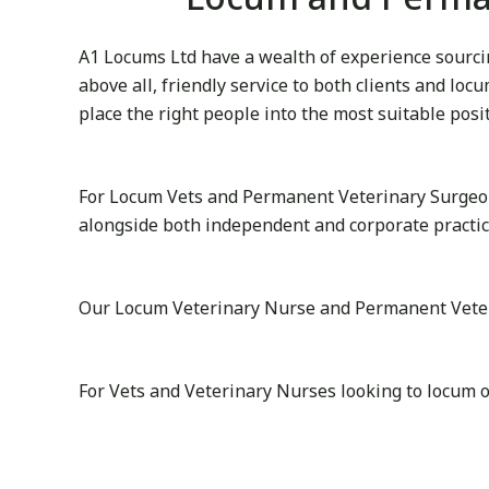
A1 Locums Ltd have a wealth of experience sourcin
above all, friendly service to both clients and lo
place the right people into the most suitable posi
For Locum Vets and Permanent Veterinary Surgeon
alongside both independent and corporate practi
Our Locum Veterinary Nurse and Permanent Veterin
For Vets and Veterinary Nurses looking to locum 