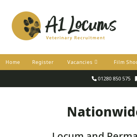
Home
Register
Vacancies
Film Sho
01280 850 575
Nationwide
Locum and Perman