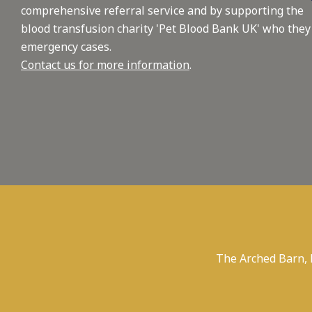
comprehensive referral service and by supporting the
blood transfusion charity 'Pet Blood Bank UK' who they
emergency cases.
Contact us for more information
.
The Arched Barn,