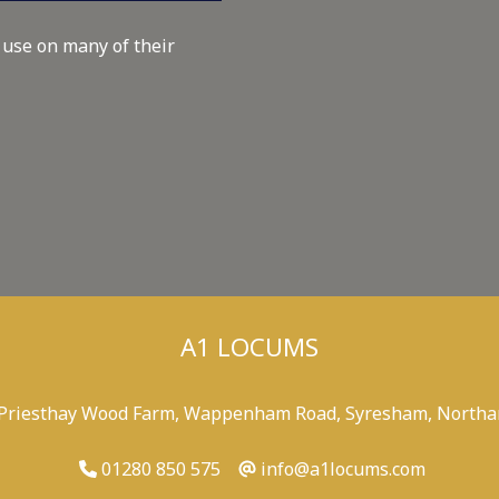
 use on many of their
A1 LOCUMS
 Priesthay Wood Farm, Wappenham Road, Syresham, Northa
01280 850 575
info@a1locums.com