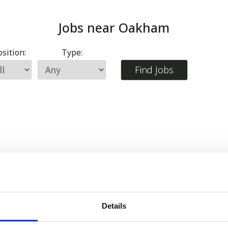
Jobs near
Oakham
sition:
Type:
Details