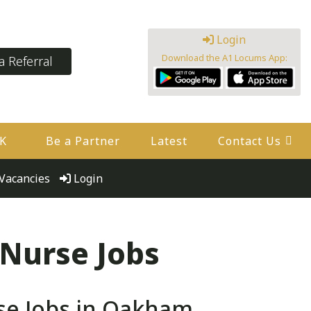
Login
Download the A1 Locums App:
 Referral
UK
Be a Partner
Latest
Contact Us
Vacancies
Login
 Nurse Jobs
se Jobs in Oakham