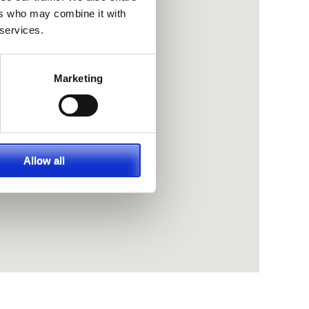
ers who may combine it with
 services.
Marketing
Allow all