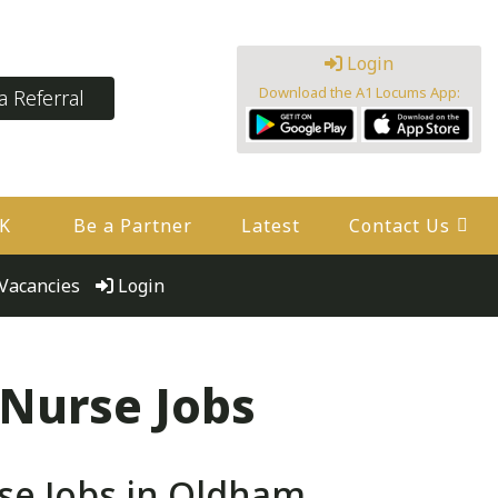
Login
Download the A1 Locums App:
 Referral
UK
Be a Partner
Latest
Contact Us
Vacancies
Login
 Nurse Jobs
se Jobs in Oldham