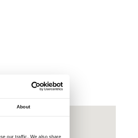
About
se our traffic. We also share