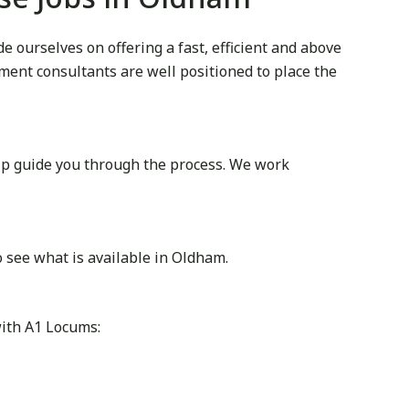
 ourselves on offering a fast, efficient and above
itment consultants are well positioned to place the
lp guide you through the process. We work
 see what is available in Oldham.
with A1 Locums: