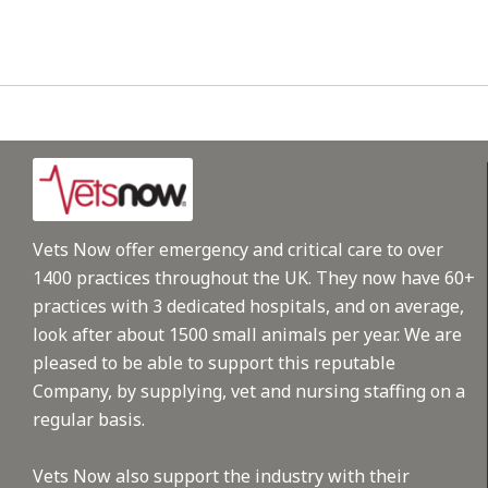
Vets Now offer emergency and critical care to over
1400 practices throughout the UK. They now have 60+
practices with 3 dedicated hospitals, and on average,
look after about 1500 small animals per year. We are
pleased to be able to support this reputable
Company, by supplying, vet and nursing staffing on a
regular basis.
Vets Now also support the industry with their