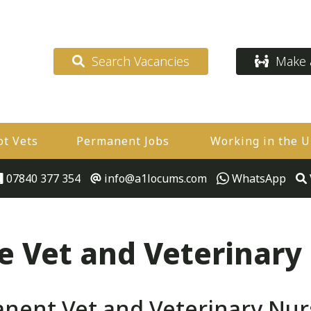
Search Vacancies
Make a
ot Vets
Permanent Jobs
Working in the 
07840 377 354
info@a1locums.com
WhatsApp
 Vet and Veterinary
ent Vet and Veterinary Nur