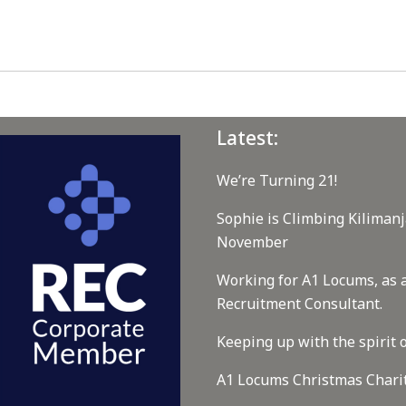
Latest:
We’re Turning 21!
Sophie is Climbing Kilimanj
November
Working for A1 Locums, as 
Recruitment Consultant.
Keeping up with the spirit o
A1 Locums Christmas Chari