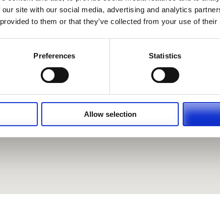
 our site with our social media, advertising and analytics partn
 provided to them or that they’ve collected from your use of their
Preferences
Statistics
Allow selection