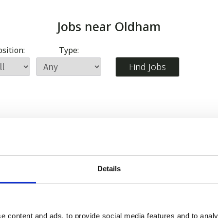
Jobs near
Oldham
sition:
Type:
Details
e content and ads, to provide social media features and to analy