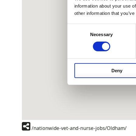
information about your use of
other information that you’ve
Consent
Necessary
Selection
Deny
/nationwide-vet-and-nurse-jobs/Oldham/