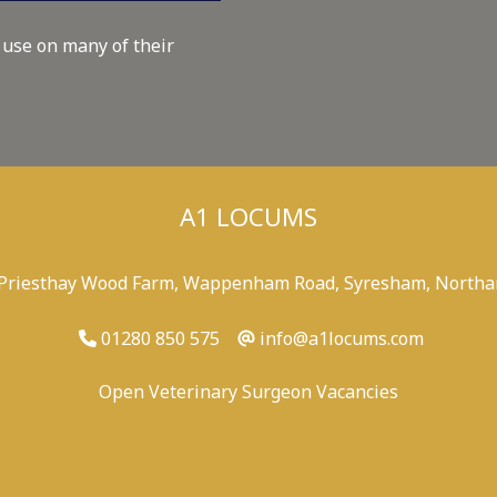
 use on many of their
A1 LOCUMS
 Priesthay Wood Farm, Wappenham Road, Syresham, Northa
01280 850 575
info@a1locums.com
Open Veterinary Surgeon Vacancies
-
/
-
-