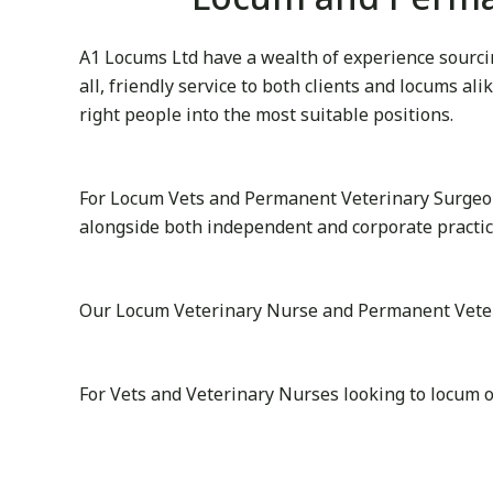
A1 Locums Ltd have a wealth of experience sourcin
all, friendly service to both clients and locums al
right people into the most suitable positions.
For Locum Vets and Permanent Veterinary Surgeon
alongside both independent and corporate practi
Our Locum Veterinary Nurse and Permanent Veterina
For Vets and Veterinary Nurses looking to locum 