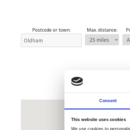
Postcode or town:
Max. distance:
Po
Consent
This website uses cookies
We use cookies to personalis