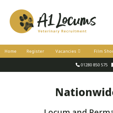
Home
Register
Vacancies
Film Sho
01280 850 575
Nationwide
Locum and Perman