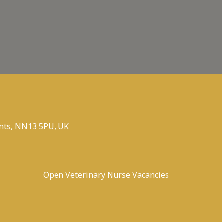
nts, NN13 5PU, UK
Open Veterinary Nurse Vacancies