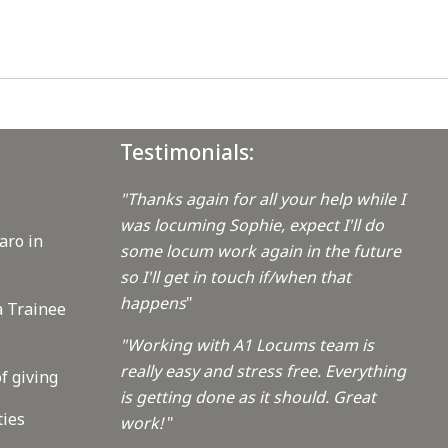
Testimonials:
"Thanks again for all your help while I
was locuming Sophie, expect I'll do
aro in
some locum work again in the future
so I'll get in touch if/when that
happens
"
a Trainee
"Working with A1 Locums team is
really easy and stress free. Everything
f giving
is getting done as it should. Great
ties
work!
"