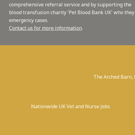
comprehensive referral service and by supporting the
blood transfusion charity 'Pet Blood Bank UK' who they
emergency cases.
Contact us for more information
.
The Arched Barn,
Nationwide UK Vet and Nurse Jobs