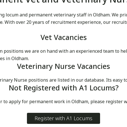
g locum and permanent veterinary staff in Oldham. We pride
ike. With over 20 years of recruitment experience, our recru
Vet Vacancies
 positions we are on hand with an experienced team to he
ces in Oldham.
Veterinary Nurse Vacancies
ry Nurse positions are listed in our database. Its easy to
Not Registered with A1 Locums?
or to apply for permanent work in Oldham, please register 
Register with A1 Locums