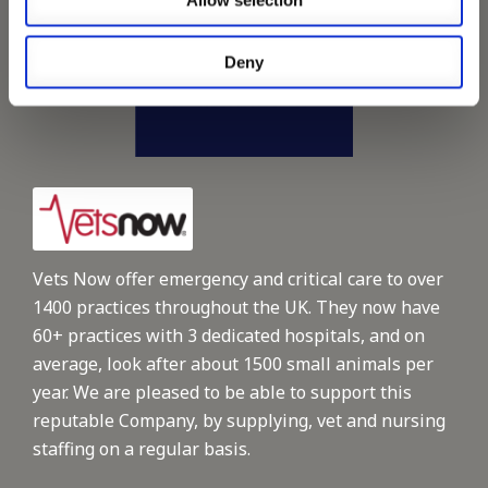
Allow selection
Deny
Vets Now offer emergency and critical care to over
1400 practices throughout the UK. They now have
60+ practices with 3 dedicated hospitals, and on
average, look after about 1500 small animals per
year. We are pleased to be able to support this
reputable Company, by supplying, vet and nursing
staffing on a regular basis.