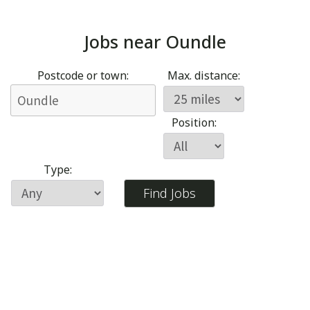
Jobs near
Oundle
Postcode or town:
Max. distance:
Position:
Type: