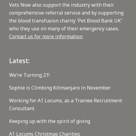
Vets Now also support the industry with their
comprehensive referral service and by supporting
the blood transfusion charity 'Pet Blood Bank UK'
who they use on many of their emergency cases.
Contact us for more information
.
Latest:
We’re Turning 21!
Sophie is Climbing Kilimanjaro in November
Working for A1 Locums, as a Trainee Recruitment
Consultant.
Keeping up with the spirit of giving
A1 Locums Christmas Charities