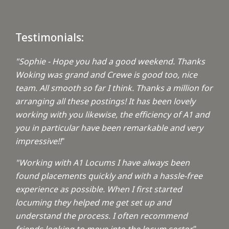
Testimonials:
"Sophie - Hope you had a good weekend. Thanks
Woking was grand and Crewe is good too, nice
team. All smooth so far I think. Thanks a million for
arranging all these postings! It has been lovely
working with you likewise, the efficiency of A1 and
you in particular have been remarkable and very
impressive!!
"
"Working with A1 Locums I have always been
found placements quickly and with a hassle-free
experience as possible. When I first started
locuming they helped me get set up and
understand the process. I often recommend