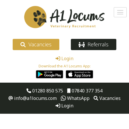
Vacancies
Referrals
Login
Download the A1 Locums App:
01280 850 575
07840 377 354
info@a1locums.com
WhatsApp
Vacancies
Login