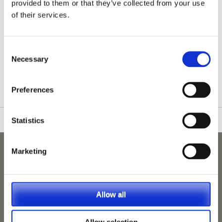
provided to them or that they’ve collected from your use
of their services.
Consent
/nationwide-vet-and-nurse-jobs/Oundle/
Necessary
Selection
Preferences
Statistics
Marketing
Allow all