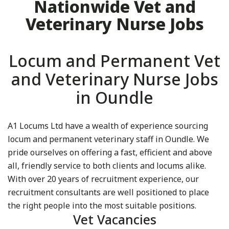
Nationwide Vet and
Veterinary Nurse Jobs
Locum and Permanent Vet
and Veterinary Nurse Jobs
in Oundle
A1 Locums Ltd have a wealth of experience sourcing
locum and permanent veterinary staff in Oundle. We
pride ourselves on offering a fast, efficient and above
all, friendly service to both clients and locums alike.
With over 20 years of recruitment experience, our
recruitment consultants are well positioned to place
the right people into the most suitable positions.
Vet Vacancies