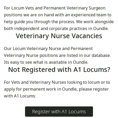
For Locum Vets and Permanent Veterinary Surgeon
positions we are on hand with an experienced team to
help guide you through the process. We work alongside
both independent and corporate practices in Oundle.
Veterinary Nurse Vacancies
Our Locum Veterinary Nurse and Permanent
Veterinary Nurse positions are listed in our database.
Its easy to see what is available in Oundle.
Not Registered with A1 Locums?
For Vets and Veterinary Nurses looking to locum or to
apply for permanent work in Oundle, please register
with A1 Locums:
Register with A1 Locums