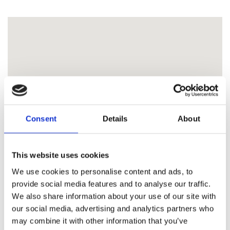
Consent
Details
About
This website uses cookies
We use cookies to personalise content and ads, to
provide social media features and to analyse our traffic.
We also share information about your use of our site with
our social media, advertising and analytics partners who
may combine it with other information that you’ve