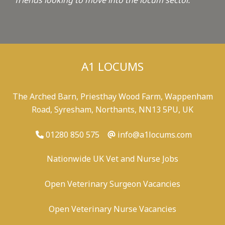
friends looking to move into the locum sector.
"
A1 LOCUMS
The Arched Barn, Priesthay Wood Farm, Wappenham
Road, Syresham, Northants, NN13 5PU, UK
01280 850 575
info@a1locums.com
Nationwide UK Vet and Nurse Jobs
Open Veterinary Surgeon Vacancies
Open Veterinary Nurse Vacancies