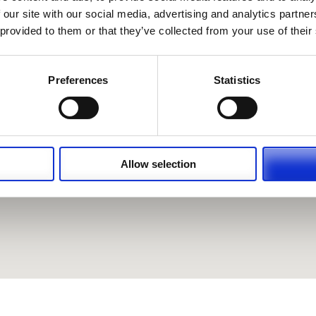
 our site with our social media, advertising and analytics partn
 provided to them or that they’ve collected from your use of their
Preferences
Statistics
Allow selection