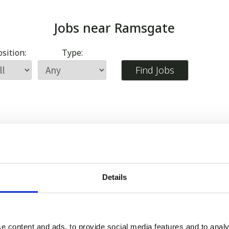
Jobs near
Ramsgate
sition:
Type:
Details
e content and ads, to provide social media features and to analy