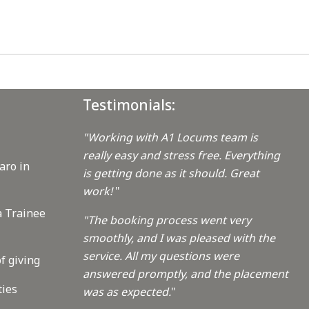
Testimonials:
"Working with A1 Locums team is
really easy and stress free. Everything
aro in
is getting done as it should. Great
work!
"
a Trainee
"The booking process went very
smoothly, and I was pleased with the
service. All my questions were
f giving
answered promptly, and the placement
ties
was as expected.
"