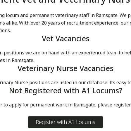
g locum and permanent veterinary staff in Ramsgate. We prid
cums alike. With over 20 years of recruitment experience, our
tions.
Vet Vacancies
 positions we are on hand with an experienced team to he
es in Ramsgate.
Veterinary Nurse Vacancies
ry Nurse positions are listed in our database. Its easy to
Not Registered with A1 Locums?
or to apply for permanent work in Ramsgate, please registe
Register with A1 Locums