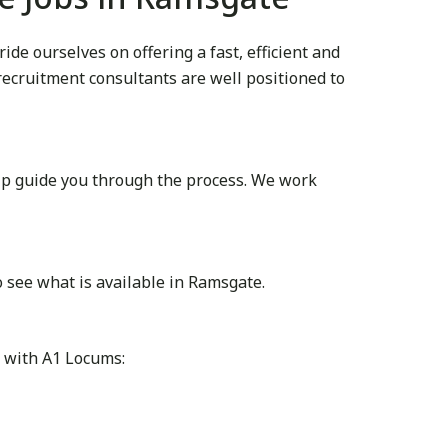
e ourselves on offering a fast, efficient and
 recruitment consultants are well positioned to
lp guide you through the process. We work
 see what is available in Ramsgate.
r with A1 Locums: