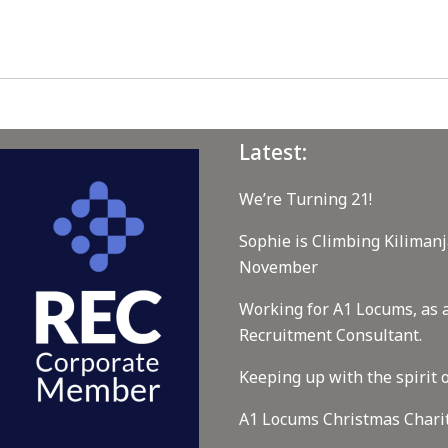
Latest:
We’re Turning 21!
Sophie is Climbing Kilimanj
November
Working for A1 Locums, as 
Recruitment Consultant.
Keeping up with the spirit o
A1 Locums Christmas Chari