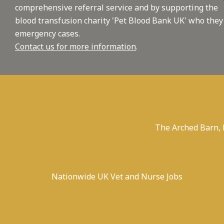
comprehensive referral service and by supporting the
blood transfusion charity 'Pet Blood Bank UK' who they
emergency cases.
Contact us for more information
.
The Arched Barn,
Nationwide UK Vet and Nurse Jobs