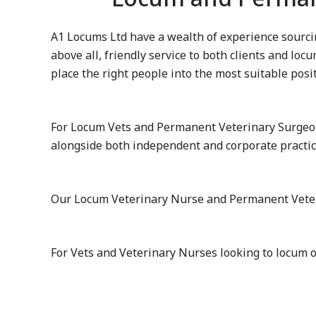
A1 Locums Ltd have a wealth of experience sourcin
above all, friendly service to both clients and lo
place the right people into the most suitable posi
For Locum Vets and Permanent Veterinary Surgeon
alongside both independent and corporate practic
Our Locum Veterinary Nurse and Permanent Veterina
For Vets and Veterinary Nurses looking to locum 