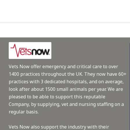
Vets Now offer emergency and critical care to over
1400 practices throughout the UK. They now have 60+
practices with 3 dedicated hospitals, and on average,
look after about 1500 small animals per year. We are
pleased to be able to support this reputable
Company, by supplying, vet and nursing staffing on a
regular basis.
Vets Now also support the industry with their