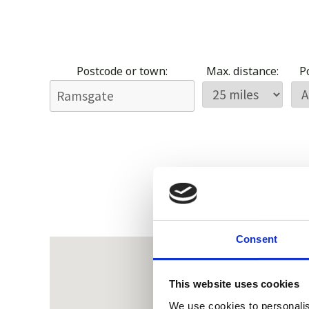
Postcode or town:
Max. distance:
Po
Consent
This website uses cookies
We use cookies to personalis