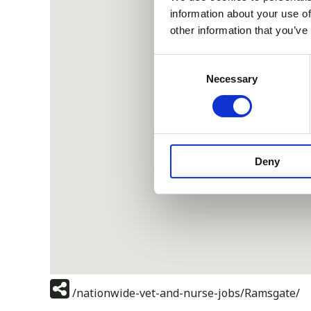
information about your use of
other information that you’ve
Consent
Necessary
Selection
Deny
/nationwide-vet-and-nurse-jobs/Ramsgate/