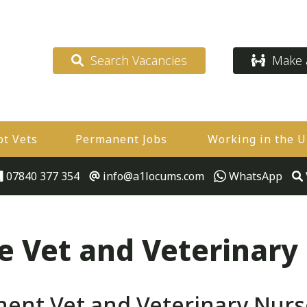
Search Vacancies
Make a
ot Vets
Permanent Jobs
Working in the 
07840 377 354
info@a1locums.com
WhatsApp
 Vet and Veterinary
nt Vet and Veterinary Nurs