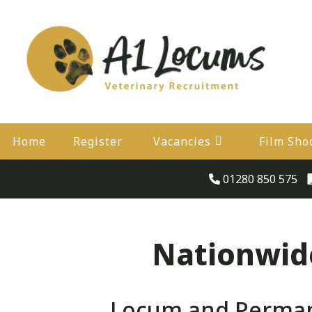
Home
Register
Vacancies
Film Sho
01280 850 575
Nationwide
Locum and Permane