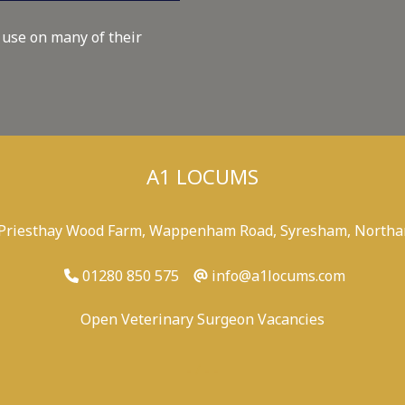
 use on many of their
A1 LOCUMS
 Priesthay Wood Farm, Wappenham Road, Syresham, Northa
01280 850 575
info@a1locums.com
Open Veterinary Surgeon Vacancies
-
/
-
-