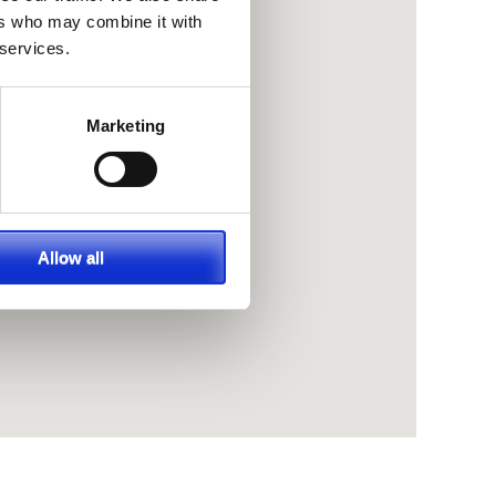
ers who may combine it with
 services.
Marketing
Allow all