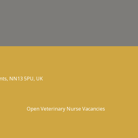
nts, NN13 5PU, UK
Open Veterinary Nurse Vacancies