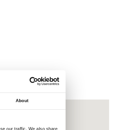
About
se our traffic. We also share