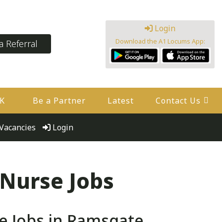
Login
Download the A1 Locums App:
 Referral
UK
Be a Partner
Latest
Contact Us
Vacancies
Login
 Nurse Jobs
e Jobs in Ramsgate