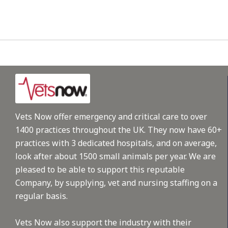
Vets Now offer emergency and critical care to over
1400 practices throughout the UK. They now have 60+
practices with 3 dedicated hospitals, and on average,
look after about 1500 small animals per year. We are
pleased to be able to support this reputable
Company, by supplying, vet and nursing staffing on a
regular basis.
Vets Now also support the industry with their