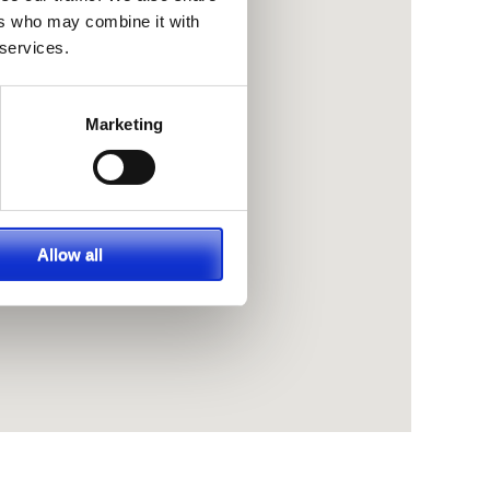
ers who may combine it with
 services.
Marketing
Allow all