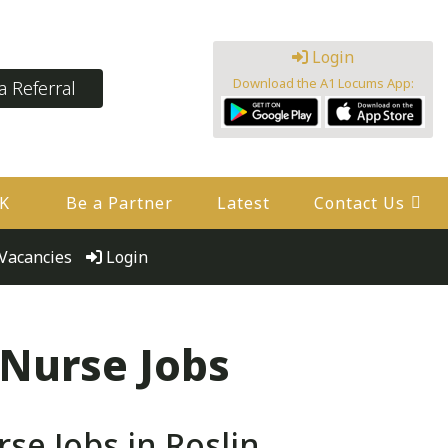
Login
Download the A1 Locums App:
 Referral
UK
Be a Partner
Latest
Contact Us
Vacancies
Login
 Nurse Jobs
e Jobs in Roslin