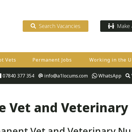
Search Vacancies
Make a
ot Vets
Permanent Jobs
Working in the 
07840 377 354
info@a1locums.com
WhatsApp
 Vet and Veterinary
nent Vet and Veterinary Nurs