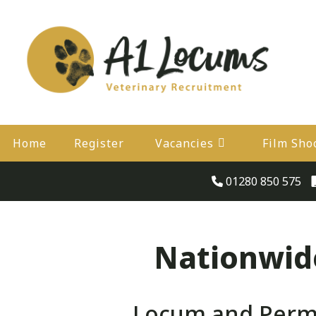
Home
Register
Vacancies
Film Sho
01280 850 575
Nationwide
Locum and Perma