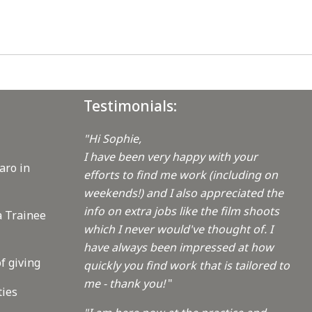
Testimonials:
"Hi Sophie,
I have been very happy with your
aro in
efforts to find me work (including on
weekends!) and I also appreciated the
info on extra jobs like the film shoots
a Trainee
which I never would've thought of. I
have always been impressed at how
f giving
quickly you find work that is tailored to
me - thank you!
"
ties