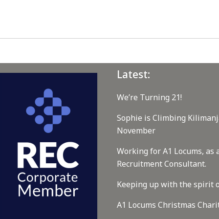
Latest:
We’re Turning 21!
Sophie is Climbing Kilimanj
November
Working for A1 Locums, as 
Recruitment Consultant.
Keeping up with the spirit o
A1 Locums Christmas Chari