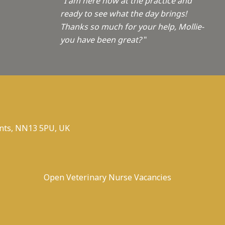
"I am here now at the practice and
ready to see what the day brings!
Thanks so much for your help, Mollie-
you have been great?
"
nts, NN13 5PU, UK
Open Veterinary Nurse Vacancies