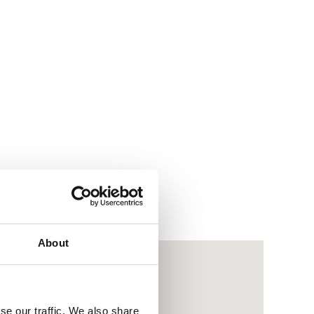
About
se our traffic. We also share