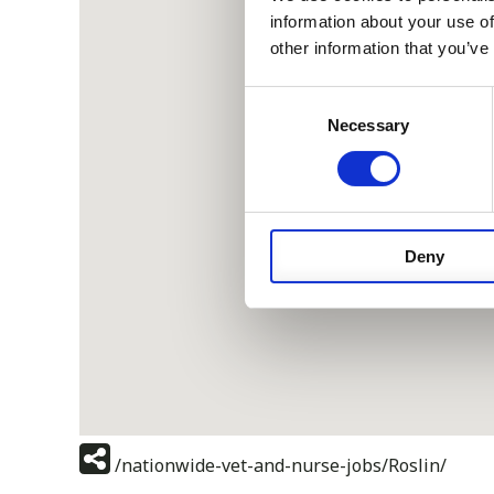
information about your use of
other information that you’ve
Consent
Necessary
Selection
Deny
/nationwide-vet-and-nurse-jobs/Roslin/