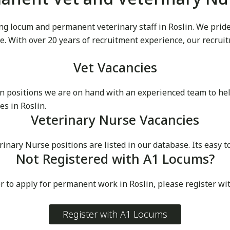
g locum and permanent veterinary staff in Roslin. We pride o
ike. With over 20 years of recruitment experience, our recru
Vet Vacancies
 positions we are on hand with an experienced team to he
s in Roslin.
Veterinary Nurse Vacancies
ry Nurse positions are listed in our database. Its easy to 
Not Registered with A1 Locums?
r to apply for permanent work in Roslin, please register wi
Register with A1 Locums