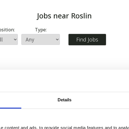
Jobs near
Roslin
sition:
Type:
Details
e content and ads, to provide social media features and to analy