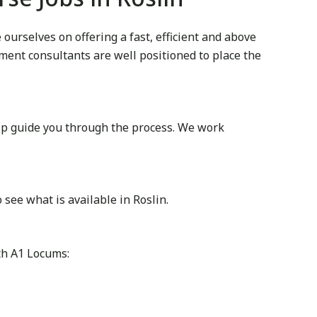
urselves on offering a fast, efficient and above
itment consultants are well positioned to place the
lp guide you through the process. We work
see what is available in Roslin.
th A1 Locums: