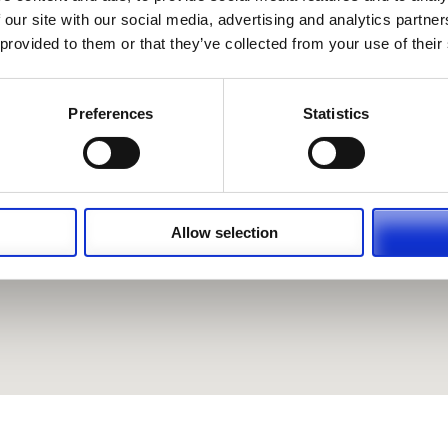
 our site with our social media, advertising and analytics partn
 provided to them or that they’ve collected from your use of their
Preferences
Statistics
Allow selection