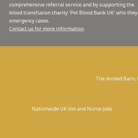
comprehensive referral service and by supporting the
blood transfusion charity 'Pet Blood Bank UK' who they
emergency cases.
Contact us for more information
.
The Arched Barn,
Nationwide UK Vet and Nurse Jobs