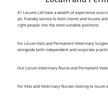
A1 Locums Ltd have a wealth of experience sourcin
all, friendly service to both clients and locums al
right people into the most suitable positions.
For Locum Vets and Permanent Veterinary Surgeon
alongside both independent and corporate practice
Our Locum Veterinary Nurse and Permanent Veterina
For Vets and Veterinary Nurses looking to locum o