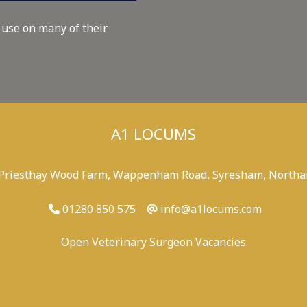
 use on many of their
A1 LOCUMS
 Priesthay Wood Farm, Wappenham Road, Syresham, Northa
01280 850 575
info@a1locums.com
Open Veterinary Surgeon Vacancies
-
/
-
-