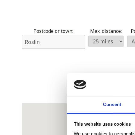
Postcode or town:
Max. distance:
Po
Consent
This website uses cookies
We use cookies to personalis