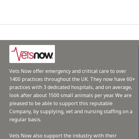
Vets Now offer emergency and critical care to over
1400 practices throughout the UK. They now have 60+
practices with 3 dedicated hospitals, and on average,
look after about 1500 small animals per year. We are
pleased to be able to support this reputable
Company, by supplying, vet and nursing staffing on a
regular basis.
Vets Now also support the industry with their