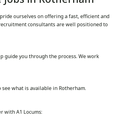
de ourselves on offering a fast, efficient and
 recruitment consultants are well positioned to
lp guide you through the process. We work
 see what is available in Rotherham.
er with A1 Locums: