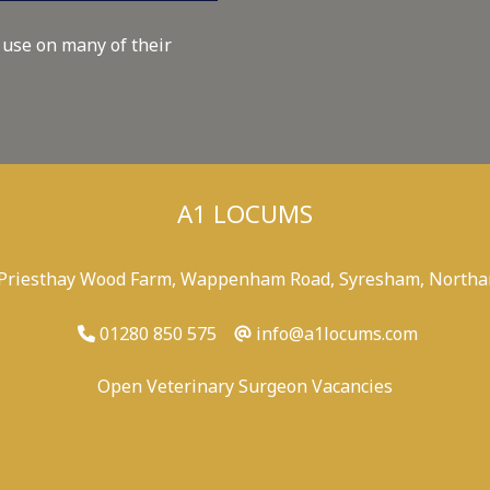
 use on many of their
A1 LOCUMS
 Priesthay Wood Farm, Wappenham Road, Syresham, Northa
01280 850 575
info@a1locums.com
Open Veterinary Surgeon Vacancies
-
/
-
-