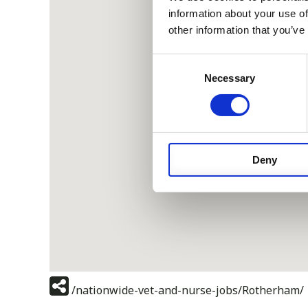
information about your use of
other information that you’ve
Consent
Necessary
Selection
Deny
/nationwide-vet-and-nurse-jobs/Rotherham/