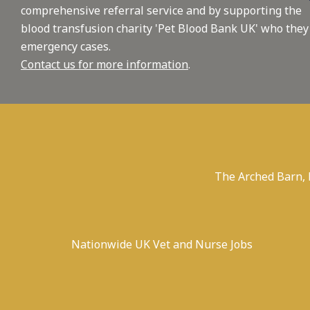
comprehensive referral service and by supporting the
blood transfusion charity 'Pet Blood Bank UK' who they
emergency cases.
Contact us for more information
.
The Arched Barn,
Nationwide UK Vet and Nurse Jobs