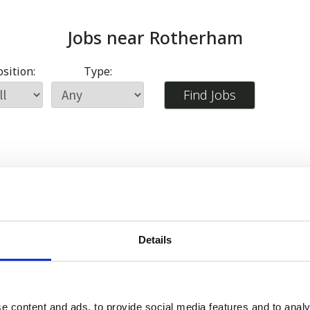
Jobs near
Rotherham
sition:
Type:
Details
e content and ads, to provide social media features and to analy