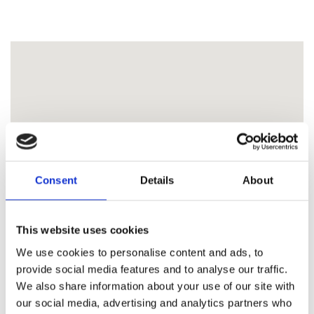
Consent
Details
About
This website uses cookies
We use cookies to personalise content and ads, to
provide social media features and to analyse our traffic.
We also share information about your use of our site with
our social media, advertising and analytics partners who