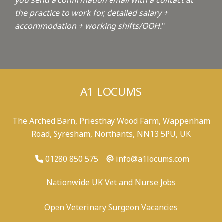
you send a confirmation email with a contact at
the practice to work for, detailed salary +
accommodation + working shifts/OOH.
"
A1 LOCUMS
The Arched Barn, Priesthay Wood Farm, Wappenham
Road, Syresham, Northants, NN13 5PU, UK
01280 850 575
info@a1locums.com
Nationwide UK Vet and Nurse Jobs
Open Veterinary Surgeon Vacancies