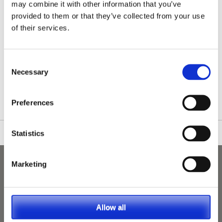
may combine it with other information that you’ve
provided to them or that they’ve collected from your use
of their services.
Consent
/nationwide-vet-and-nurse-jobs/Saint-Helens/
Necessary
Selection
Preferences
Statistics
Marketing
Allow all