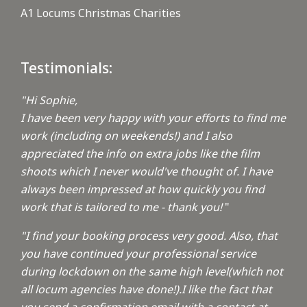
A1 Locums Christmas Charities
Testimonials:
"Hi Sophie,
I have been very happy with your efforts to find me
work (including on weekends!) and I also
appreciated the info on extra jobs like the film
shoots which I never would've thought of. I have
always been impressed at how quickly you find
work that is tailored to me - thank you!
"
"I find your booking process very good. Also, that
you have continued your professional service
during lockdown on the same high level(which not
all locum agencies have done!).I like the fact that