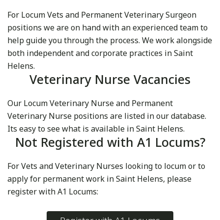
For Locum Vets and Permanent Veterinary Surgeon
positions we are on hand with an experienced team to
help guide you through the process. We work alongside
both independent and corporate practices in Saint
Helens.
Veterinary Nurse Vacancies
Our Locum Veterinary Nurse and Permanent
Veterinary Nurse positions are listed in our database.
Its easy to see what is available in Saint Helens.
Not Registered with A1 Locums?
For Vets and Veterinary Nurses looking to locum or to
apply for permanent work in Saint Helens, please
register with A1 Locums: