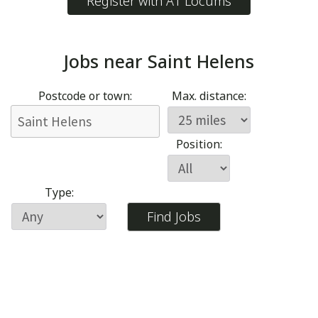
Register with A1 Locums
Jobs near
Saint Helens
Postcode or town:
Max. distance:
Position:
Type: