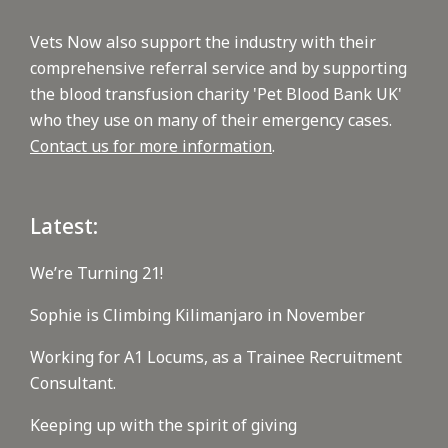
Vets Now also support the industry with their
comprehensive referral service and by supporting
the blood transfusion charity 'Pet Blood Bank UK'
who they use on many of their emergency cases.
Contact us for more information
.
Latest:
We’re Turning 21!
Sophie is Climbing Kilimanjaro in November
Working for A1 Locums, as a Trainee Recruitment
Consultant.
Keeping up with the spirit of giving