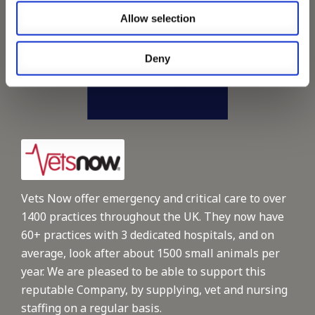
Allow selection
Deny
Vets Now offer emergency and critical care to over
1400 practices throughout the UK. They now have
60+ practices with 3 dedicated hospitals, and on
average, look after about 1500 small animals per
year. We are pleased to be able to support this
reputable Company, by supplying, vet and nursing
staffing on a regular basis.