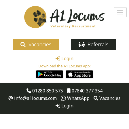
Vacancies
Referrals
Login
Download the A1 Locums App:
01280 850 575
07840 377 354
info@a1locums.com
WhatsApp
Vacancies
Login