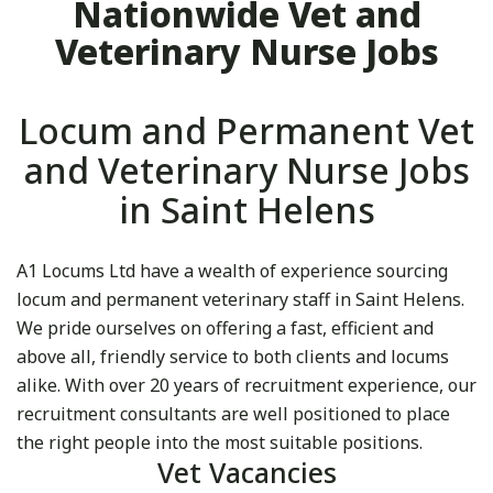
Nationwide Vet and
Veterinary Nurse Jobs
Locum and Permanent Vet
and Veterinary Nurse Jobs
in Saint Helens
A1 Locums Ltd have a wealth of experience sourcing
locum and permanent veterinary staff in Saint Helens.
We pride ourselves on offering a fast, efficient and
above all, friendly service to both clients and locums
alike. With over 20 years of recruitment experience, our
recruitment consultants are well positioned to place
the right people into the most suitable positions.
Vet Vacancies