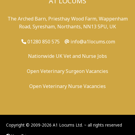
A1 LOCUMS
The Arched Barn, Priesthay Wood Farm, Wappenham
Road, Syresham, Northants, NN13 5PU, UK
01280 850 575
info@a1locums.com
Nationwide UK Vet and Nurse Jobs
Open Veterinary Surgeon Vacancies
Open Veterinary Nurse Vacancies
-
/
-
-
Copyright © 2009-2026 A1 Locums Ltd.
~ all rights reserved