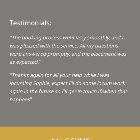
Testimonials:
"The booking process went very smoothly, and I
was pleased with the service. All my questions
were answered promptly, and the placement was
as expected.
"
"Thanks again for all your help while I was
locuming Sophie, expect I'll do some locum work
again in the future so I'll get in touch if/when that
happens
"