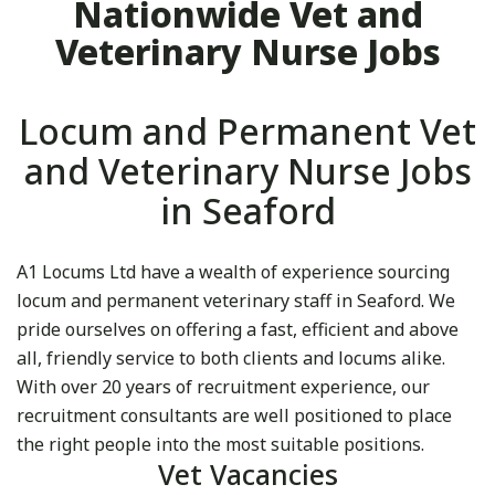
Nationwide Vet and
Veterinary Nurse Jobs
Locum and Permanent Vet
and Veterinary Nurse Jobs
in Seaford
A1 Locums Ltd have a wealth of experience sourcing
locum and permanent veterinary staff in Seaford. We
pride ourselves on offering a fast, efficient and above
all, friendly service to both clients and locums alike.
With over 20 years of recruitment experience, our
recruitment consultants are well positioned to place
the right people into the most suitable positions.
Vet Vacancies