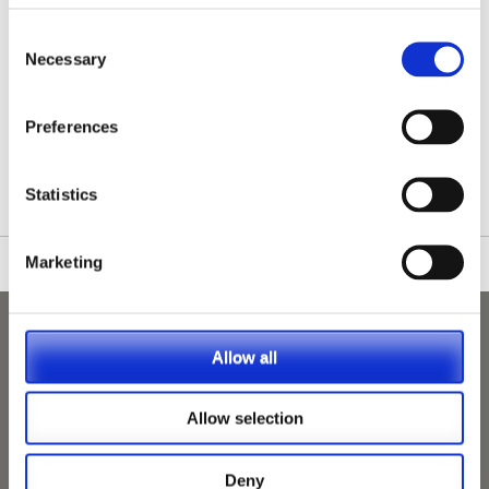
Consent
Necessary
Selection
/nationwide-vet-and-nurse-jobs/Seaford/
Preferences
Statistics
Marketing
Allow all
Allow selection
Deny