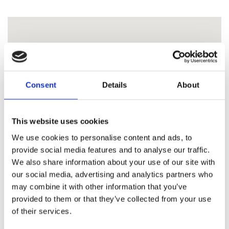
Consent
Details
About
This website uses cookies
We use cookies to personalise content and ads, to
provide social media features and to analyse our traffic.
We also share information about your use of our site with
our social media, advertising and analytics partners who
may combine it with other information that you’ve
provided to them or that they’ve collected from your use
of their services.