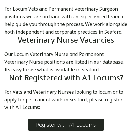
For Locum Vets and Permanent Veterinary Surgeon
positions we are on hand with an experienced team to
help guide you through the process. We work alongside
both independent and corporate practices in Seaford.
Veterinary Nurse Vacancies
Our Locum Veterinary Nurse and Permanent
Veterinary Nurse positions are listed in our database.
Its easy to see what is available in Seaford.
Not Registered with A1 Locums?
For Vets and Veterinary Nurses looking to locum or to
apply for permanent work in Seaford, please register
with A1 Locums:
Register with A1 Locums