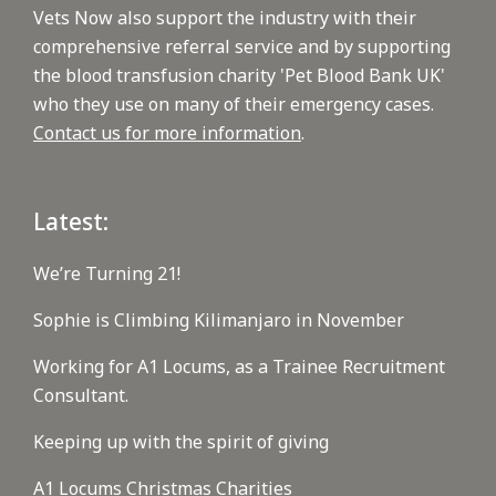
Vets Now also support the industry with their
comprehensive referral service and by supporting
the blood transfusion charity 'Pet Blood Bank UK'
who they use on many of their emergency cases.
Contact us for more information
.
Latest:
We’re Turning 21!
Sophie is Climbing Kilimanjaro in November
Working for A1 Locums, as a Trainee Recruitment
Consultant.
Keeping up with the spirit of giving
A1 Locums Christmas Charities