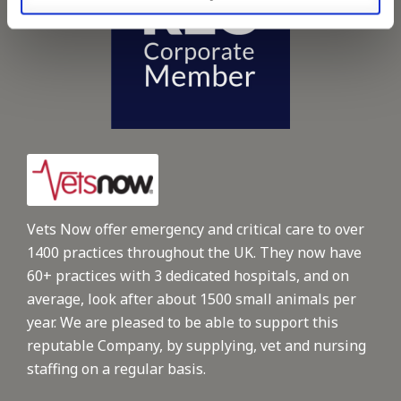
Vets Now offer emergency and critical care to over
1400 practices throughout the UK. They now have
60+ practices with 3 dedicated hospitals, and on
average, look after about 1500 small animals per
year. We are pleased to be able to support this
reputable Company, by supplying, vet and nursing
staffing on a regular basis.