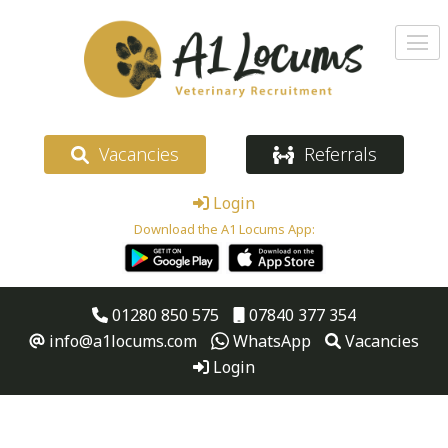
Vacancies
Referrals
Login
Download the A1 Locums App:
01280 850 575
07840 377 354
info@a1locums.com
WhatsApp
Vacancies
Login