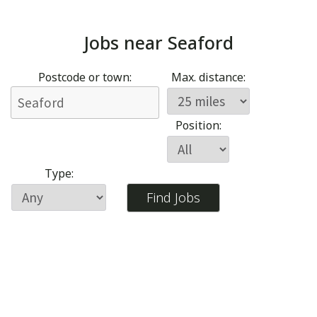
Jobs near
Seaford
Postcode or town:
Max. distance:
Position:
Type: