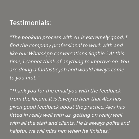
Testimonials:
"The booking process with A1 is extremely good. I
find the company professional to work with and
like our WhatsApp conversations Sophie ? At this
time, I cannot think of anything to improve on. You
are doing a fantastic job and would always come
to you first.
"
"Thank you for the email you with the feedback
from the locum. It is lovely to hear that Alex has
given good feedback about the practice. Alex has
fitted in really well with us, getting on really well
with all the staff and clients. He is always polite and
helpful; we will miss him when he finishes.
"