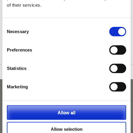
of their services.
Consent
Necessary
Selection
/nationwide-vet-and-nurse-jobs/Steyning/
Preferences
Statistics
Marketing
Allow all
Allow selection