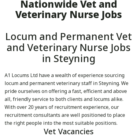
Nationwide Vet and
Veterinary Nurse Jobs
Locum and Permanent Vet
and Veterinary Nurse Jobs
in Steyning
A1 Locums Ltd have a wealth of experience sourcing
locum and permanent veterinary staff in Steyning. We
pride ourselves on offering a fast, efficient and above
all, friendly service to both clients and locums alike.
With over 20 years of recruitment experience, our
recruitment consultants are well positioned to place
the right people into the most suitable positions.
Vet Vacancies