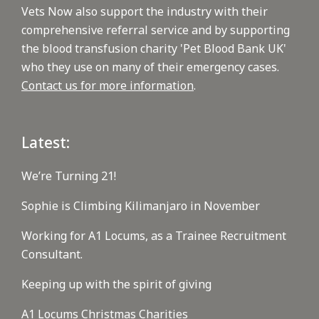
Vets Now also support the industry with their
comprehensive referral service and by supporting
the blood transfusion charity 'Pet Blood Bank UK'
who they use on many of their emergency cases.
Contact us for more information
.
Latest:
We’re Turning 21!
Sophie is Climbing Kilimanjaro in November
Working for A1 Locums, as a Trainee Recruitment
Consultant.
Keeping up with the spirit of giving
A1 Locums Christmas Charities