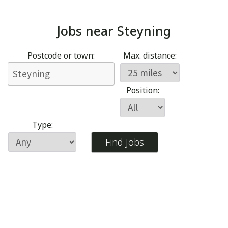
Jobs near
Steyning
Postcode or town:
Max. distance:
Position:
Type: