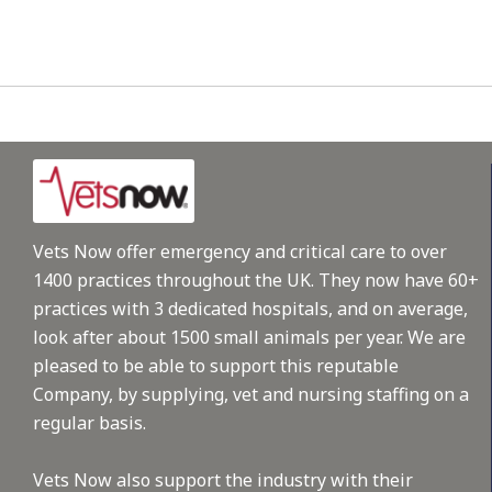
Vets Now offer emergency and critical care to over
1400 practices throughout the UK. They now have 60+
practices with 3 dedicated hospitals, and on average,
look after about 1500 small animals per year. We are
pleased to be able to support this reputable
Company, by supplying, vet and nursing staffing on a
regular basis.
Vets Now also support the industry with their