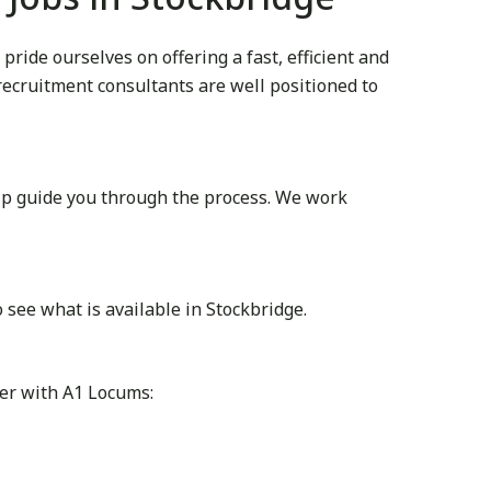
ide ourselves on offering a fast, efficient and
 recruitment consultants are well positioned to
lp guide you through the process. We work
see what is available in Stockbridge.
ter with A1 Locums: