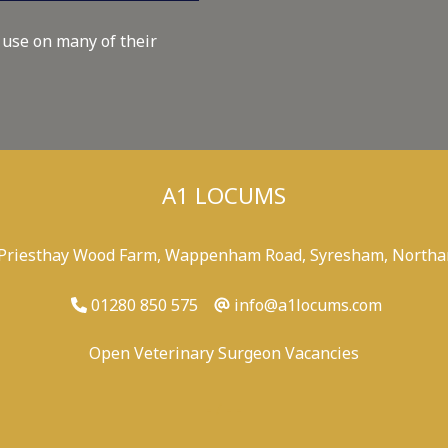
 use on many of their
A1 LOCUMS
 Priesthay Wood Farm, Wappenham Road, Syresham, Northa
01280 850 575
info@a1locums.com
Open Veterinary Surgeon Vacancies
-
/
-
-