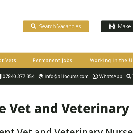
Search Vacancies
Make a
ot Vets
Permanent Jobs
Working in the 
07840 377 354
info@a1locums.com
WhatsApp
 Vet and Veterinary
t Vet and Veterinary Nurse 