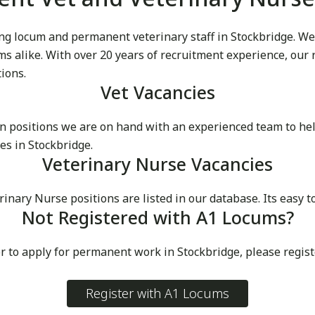
g locum and permanent veterinary staff in Stockbridge. We pr
cums alike. With over 20 years of recruitment experience, our
tions.
Vet Vacancies
 positions we are on hand with an experienced team to he
es in Stockbridge.
Veterinary Nurse Vacancies
ry Nurse positions are listed in our database. Its easy to 
Not Registered with A1 Locums?
r to apply for permanent work in Stockbridge, please regis
Register with A1 Locums