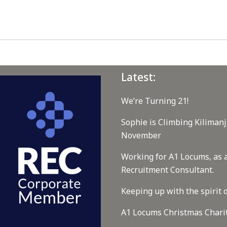
Latest:
We’re Turning 21!
Sophie is Climbing Kilimanj
November
Working for A1 Locums, as 
Recruitment Consultant.
Keeping up with the spirit o
A1 Locums Christmas Chari