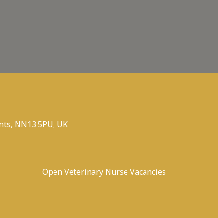
nts, NN13 5PU, UK
Open Veterinary Nurse Vacancies