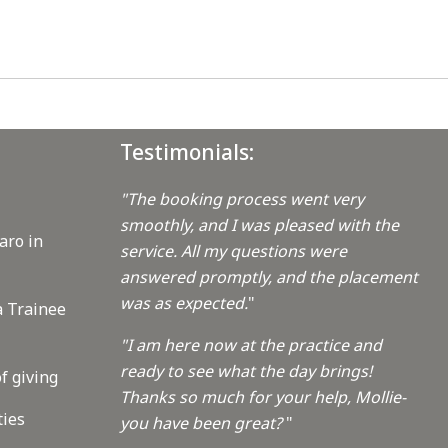
Testimonials:
"The booking process went very
smoothly, and I was pleased with the
aro in
service. All my questions were
answered promptly, and the placement
was as expected.
"
a Trainee
"I am here now at the practice and
ready to see what the day brings!
f giving
Thanks so much for your help, Mollie-
ties
you have been great?
"