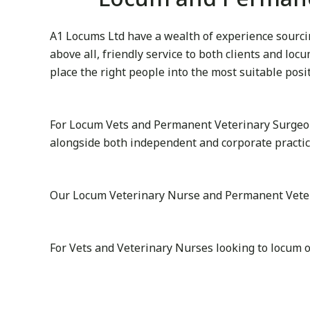
A1 Locums Ltd have a wealth of experience sourcin
above all, friendly service to both clients and lo
place the right people into the most suitable posi
For Locum Vets and Permanent Veterinary Surgeon
alongside both independent and corporate practic
Our Locum Veterinary Nurse and Permanent Veterina
For Vets and Veterinary Nurses looking to locum o