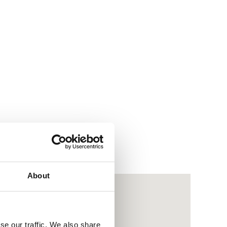
About
se our traffic. We also share