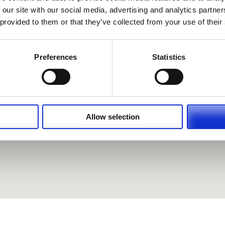
 our site with our social media, advertising and analytics partn
 provided to them or that they’ve collected from your use of their
Preferences
Statistics
Allow selection