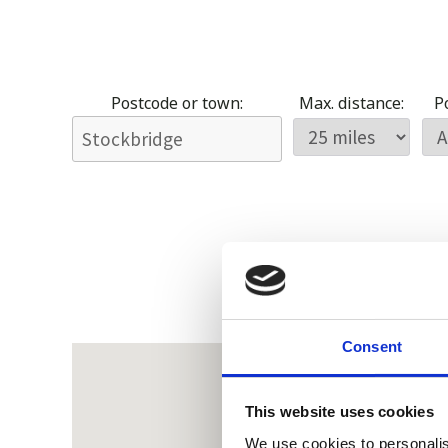
Postcode or town:
Max. distance:
Po
Consent
This website uses cookies
We use cookies to personalis