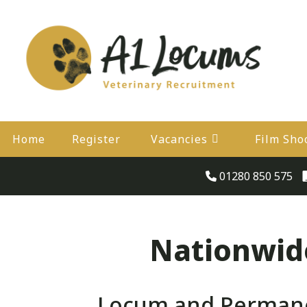
Home
Register
Vacancies
Film Sho
01280 850 575
Nationwide
Locum and Permanen