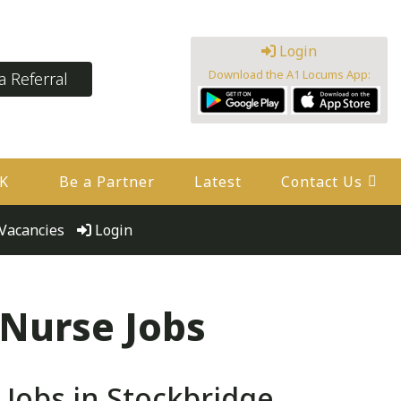
Login
Download the A1 Locums App:
 Referral
UK
Be a Partner
Latest
Contact Us
Vacancies
Login
 Nurse Jobs
Jobs in Stockbridge