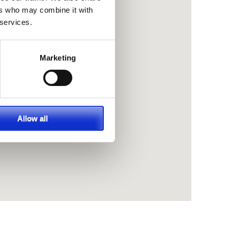
ers who may combine it with
 services.
Marketing
Allow all