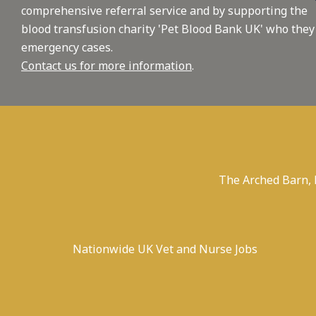
comprehensive referral service and by supporting the
blood transfusion charity 'Pet Blood Bank UK' who they
emergency cases.
Contact us for more information
.
The Arched Barn,
Nationwide UK Vet and Nurse Jobs