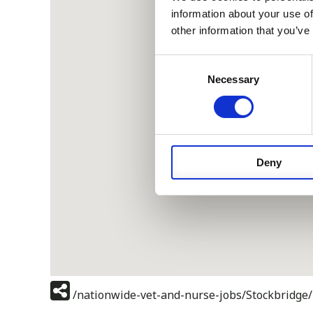
information about your use of
other information that you’ve
Consent
Necessary
Selection
Deny
/nationwide-vet-and-nurse-jobs/Stockbridge/