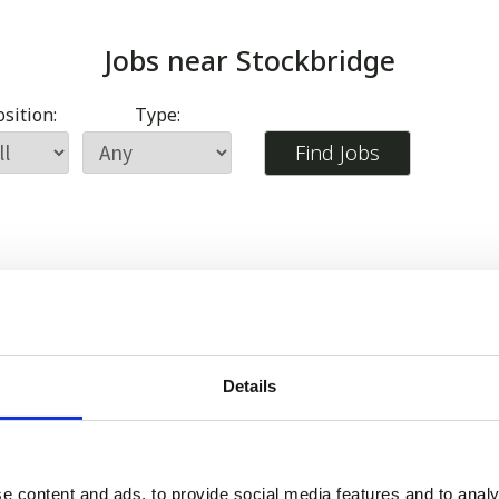
Jobs near
Stockbridge
sition:
Type:
Details
e content and ads, to provide social media features and to analy