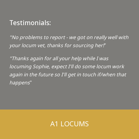
Testimonials:
"No problems to report - we got on really well with
your locum vet, thanks for sourcing her!
"
"Thanks again for all your help while I was
locuming Sophie, expect I'll do some locum work
again in the future so I'll get in touch if/when that
happens
"
A1 LOCUMS