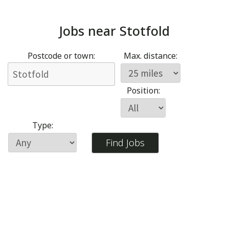
Jobs near
Stotfold
Postcode or town:
Max. distance:
Position:
Type: