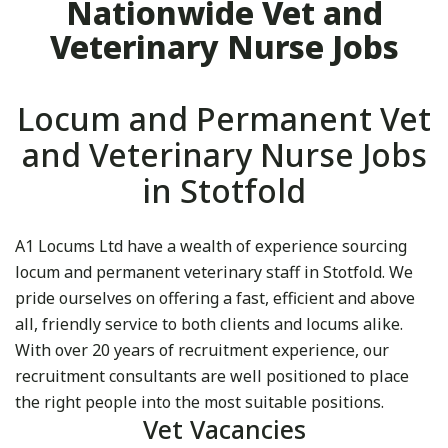
Nationwide Vet and
Veterinary Nurse Jobs
Locum and Permanent Vet
and Veterinary Nurse Jobs
in Stotfold
A1 Locums Ltd have a wealth of experience sourcing
locum and permanent veterinary staff in Stotfold. We
pride ourselves on offering a fast, efficient and above
all, friendly service to both clients and locums alike.
With over 20 years of recruitment experience, our
recruitment consultants are well positioned to place
the right people into the most suitable positions.
Vet Vacancies