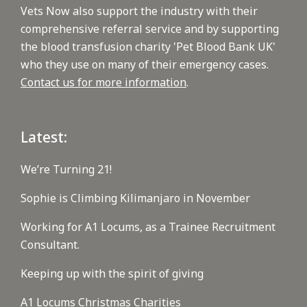
Vets Now also support the industry with their
comprehensive referral service and by supporting
the blood transfusion charity 'Pet Blood Bank UK'
who they use on many of their emergency cases.
Contact us for more information
.
Latest:
We’re Turning 21!
Sophie is Climbing Kilimanjaro in November
Working for A1 Locums, as a Trainee Recruitment
Consultant.
Keeping up with the spirit of giving
A1 Locums Christmas Charities