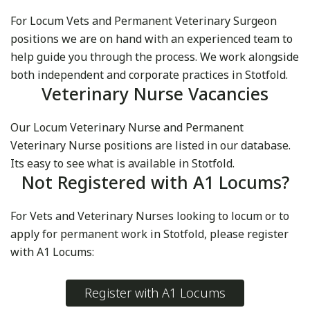
For Locum Vets and Permanent Veterinary Surgeon
positions we are on hand with an experienced team to
help guide you through the process. We work alongside
both independent and corporate practices in Stotfold.
Veterinary Nurse Vacancies
Our Locum Veterinary Nurse and Permanent
Veterinary Nurse positions are listed in our database.
Its easy to see what is available in Stotfold.
Not Registered with A1 Locums?
For Vets and Veterinary Nurses looking to locum or to
apply for permanent work in Stotfold, please register
with A1 Locums:
Register with A1 Locums