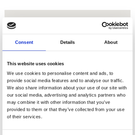
Consent
Details
About
This website uses cookies
We use cookies to personalise content and ads, to
provide social media features and to analyse our traffic.
We also share information about your use of our site with
our social media, advertising and analytics partners who
may combine it with other information that you’ve
provided to them or that they’ve collected from your use
of their services.