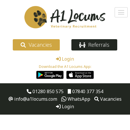
Vacancies
Referrals
Login
Download the A1 Locums App:
01280 850 575
07840 377 354
info@a1locums.com
WhatsApp
Vacancies
Login