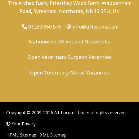
The Arched Barn, Priesthay Wood Farm, Wappenham
Road, Syresham, Northants, NN13 5PU, UK
01280 850 575
info@a1locums.com
Nationwide UK Vet and Nurse Jobs
Open Veterinary Surgeon Vacancies
Open Veterinary Nurse Vacancies
-
/
-
-
Copyright © 2009-2026 A1 Locums Ltd.
~ all rights reserved
Your Privacy
HTML Sitemap
XML Sitemap