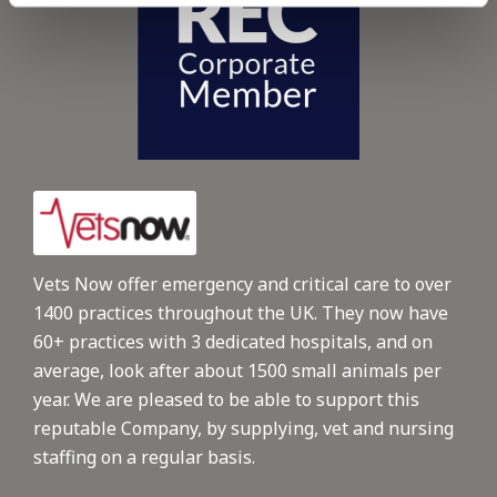
Vets Now offer emergency and critical care to over
1400 practices throughout the UK. They now have
60+ practices with 3 dedicated hospitals, and on
average, look after about 1500 small animals per
year. We are pleased to be able to support this
reputable Company, by supplying, vet and nursing
staffing on a regular basis.