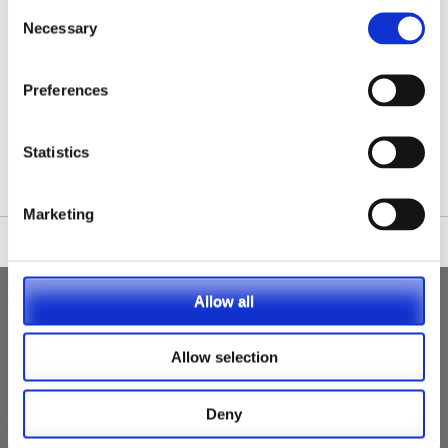
Consent
Necessary
Selection
Preferences
/nationwide-vet-and-nurse-jobs/Stotfold/
Statistics
Marketing
Allow all
Allow selection
Deny