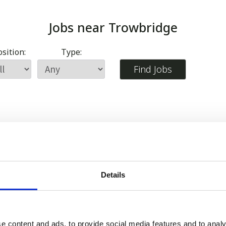
Jobs near
Trowbridge
sition:
Type:
Details
e content and ads, to provide social media features and to analy