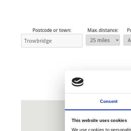
Postcode or town:
Max. distance:
Po
Consent
This website uses cookies
We use cookies to personalis