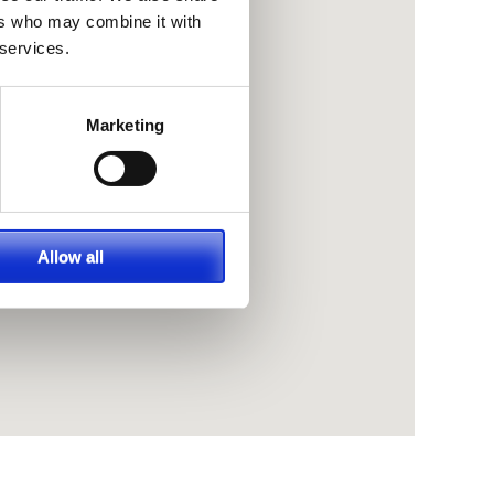
ers who may combine it with
 services.
Marketing
Allow all