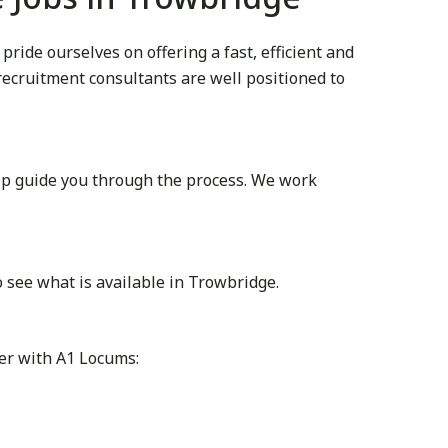
ide ourselves on offering a fast, efficient and
 recruitment consultants are well positioned to
lp guide you through the process. We work
 see what is available in Trowbridge.
ter with A1 Locums: