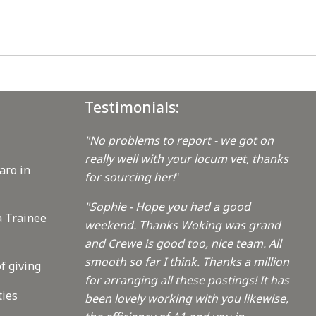
Testimonials:
"No problems to report - we got on
really well with your locum vet, thanks
aro in
for sourcing her!
"
"Sophie - Hope you had a good
a Trainee
weekend. Thanks Woking was grand
and Crewe is good too, nice team. All
smooth so far I think. Thanks a million
f giving
for arranging all these postings! It has
ties
been lovely working with you likewise,