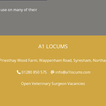
 use on many of their
A1 LOCUMS
 Priesthay Wood Farm, Wappenham Road, Syresham, Northa
01280 850 575
info@a1locums.com
Open Veterinary Surgeon Vacancies
-
/
-
-