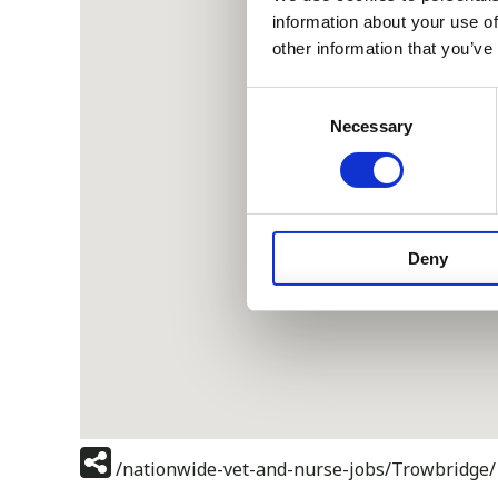
information about your use of
other information that you’ve
Consent
Necessary
Selection
Deny
/nationwide-vet-and-nurse-jobs/Trowbridge/