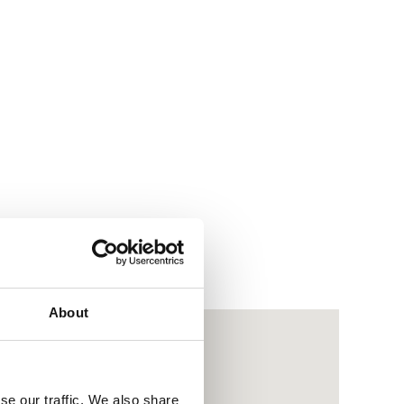
About
se our traffic. We also share