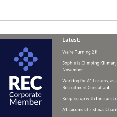
Latest:
We’re Turning 21!
Sophie is Climbing Kilimanj
November
Working for A1 Locums, as 
Recruitment Consultant.
Keeping up with the spirit o
A1 Locums Christmas Chari