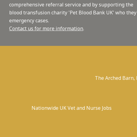
comprehensive referral service and by supporting the
blood transfusion charity 'Pet Blood Bank UK' who they
emergency cases.
Contact us for more information
.
The Arched Barn,
Nationwide UK Vet and Nurse Jobs