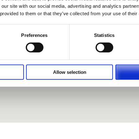
 our site with our social media, advertising and analytics partn
 provided to them or that they’ve collected from your use of their
Preferences
Statistics
Allow selection