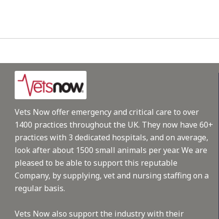
Vets Now offer emergency and critical care to over
1400 practices throughout the UK. They now have 60+
practices with 3 dedicated hospitals, and on average,
look after about 1500 small animals per year. We are
pleased to be able to support this reputable
Company, by supplying, vet and nursing staffing on a
regular basis.
Vets Now also support the industry with their