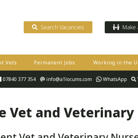
Search Vacancies
Make a
ot Vets
Permanent Jobs
Working in the 
07840 377 354
info@a1locums.com
WhatsApp
 Vet and Veterinary
t Vet and Veterinary Nurse