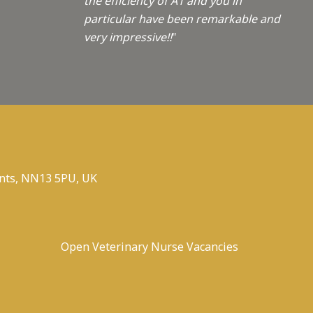
the efficiency of A1 and you in
particular have been remarkable and
very impressive!!
"
nts, NN13 5PU, UK
Open Veterinary Nurse Vacancies