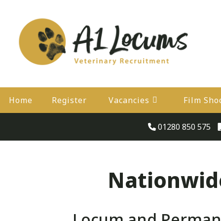
Home
Register
Vacancies
Film Sho
01280 850 575
Nationwide
Locum and Permanen