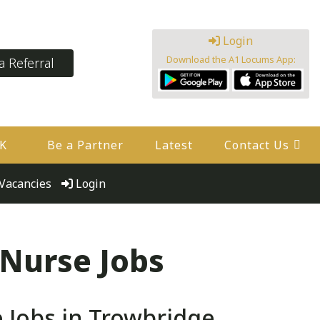
Login
Download the A1 Locums App:
 Referral
UK
Be a Partner
Latest
Contact Us
Vacancies
Login
 Nurse Jobs
 Jobs in Trowbridge