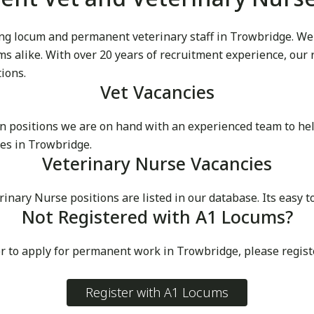
g locum and permanent veterinary staff in Trowbridge. We pr
cums alike. With over 20 years of recruitment experience, our
tions.
Vet Vacancies
 positions we are on hand with an experienced team to he
es in Trowbridge.
Veterinary Nurse Vacancies
ry Nurse positions are listed in our database. Its easy to
Not Registered with A1 Locums?
or to apply for permanent work in Trowbridge, please regis
Register with A1 Locums