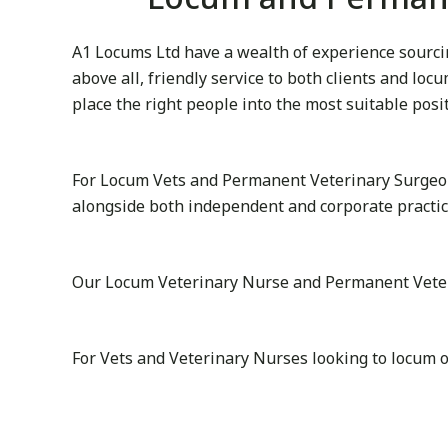
A1 Locums Ltd have a wealth of experience sourcin
above all, friendly service to both clients and lo
place the right people into the most suitable posi
For Locum Vets and Permanent Veterinary Surgeon
alongside both independent and corporate practic
Our Locum Veterinary Nurse and Permanent Veterina
For Vets and Veterinary Nurses looking to locum 